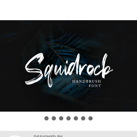
DESIGNED BY