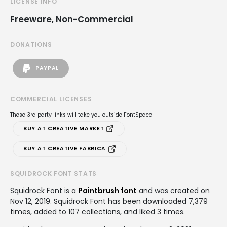
LICENSE INFO
Freeware, Non-Commercial
DONATIONS
PAYPAL
COMMERCIAL LICENSES
These 3rd party links will take you outside FontSpace
BUY AT CREATIVE MARKET
BUY AT CREATIVE FABRICA
SQUIDROCK FONT STATS
Squidrock Font is a
Paintbrush font
and was created on
Nov 12, 2019
. Squidrock Font has been downloaded 7,379
times, added to 107 collections, and liked 3 times.