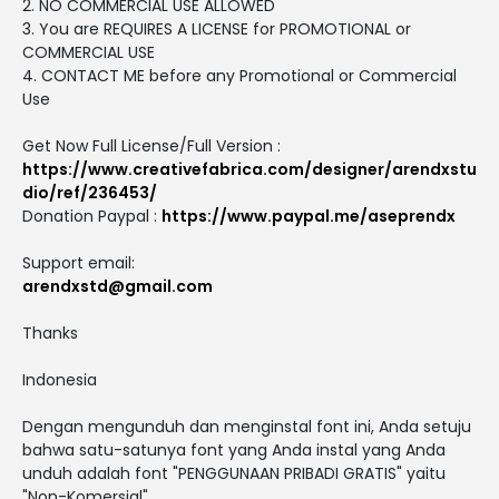
2. NO COMMERCIAL USE ALLOWED
3. You are REQUIRES A LICENSE for PROMOTIONAL or
COMMERCIAL USE
4. CONTACT ME before any Promotional or Commercial
Use
Get Now Full License/Full Version :
https://www.creativefabrica.com/designer/arendxstu
dio/ref/236453/
Donation Paypal :
https://www.paypal.me/aseprendx
Support email:
arendxstd@gmail.com
Thanks
Indonesia
Dengan mengunduh dan menginstal font ini, Anda setuju
bahwa satu-satunya font yang Anda instal yang Anda
unduh adalah font "PENGGUNAAN PRIBADI GRATIS" yaitu
"Non-Komersial".