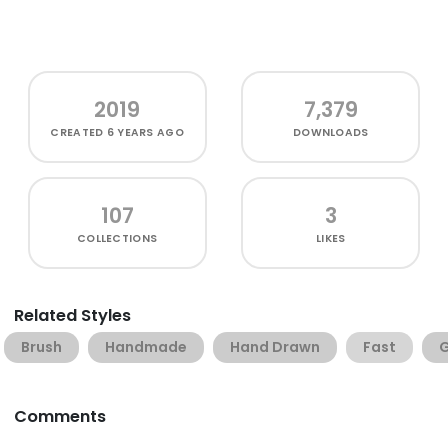
2019
7,379
CREATED
6 YEARS AGO
DOWNLOADS
107
3
COLLECTIONS
LIKES
Related Styles
Brush
Handmade
Hand Drawn
Fast
G
Comments