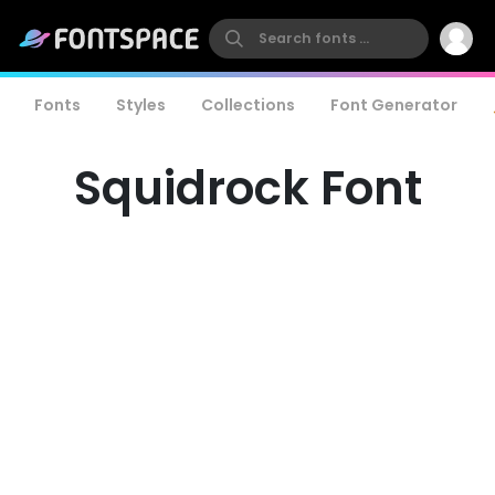
Fonts
Styles
Collections
Font Generator
Squidrock Font