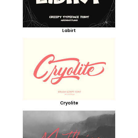
Labirt
Cryolite