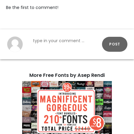
Be the first to comment!
POST
More Free Fonts by Asep Rendi