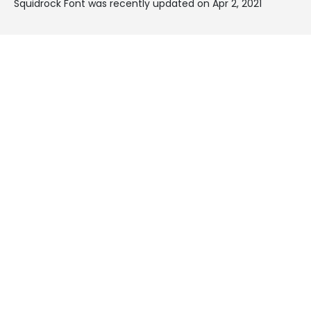
Squidrock Font was recently updated on Apr 2, 2021