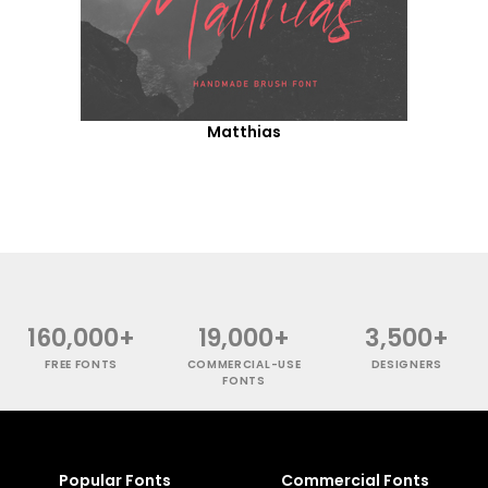
Matthias
160,000+
19,000+
3,500+
FREE FONTS
COMMERCIAL-USE
DESIGNERS
FONTS
Popular Fonts
Commercial Fonts