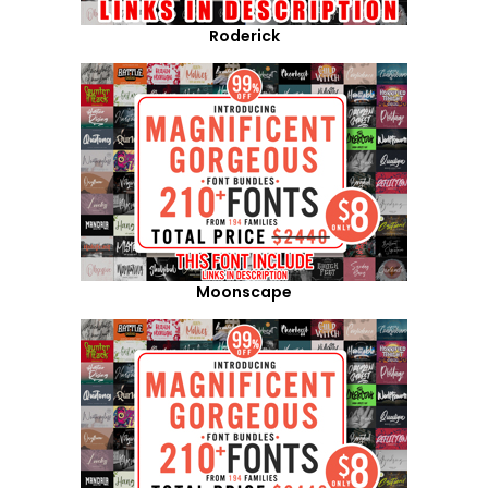
Roderick
Moonscape