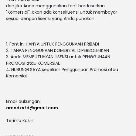
dan jika Anda menggunakan font berdasarkan
"Komersial", akan ada konsekuensi untuk membayar
sesuai dengan lisensi yang Anda gunakan
1. Font ini HANYA UNTUK PENGGUNAAN PRIBADI
2. TANPA PENGGUNAAN KOMERSIAL DIPERBOLEHKAN
3. Anda MEMBUTUHKAN LISENSI untuk PENGGUNAAN
PROMOSI atau KOMERSIAL
4. HUBUNGI SAYA sebelum Penggunaan Promosi atau
Komersial
Email dukungan:
arendxstd@gmail.com
Terima Kasih