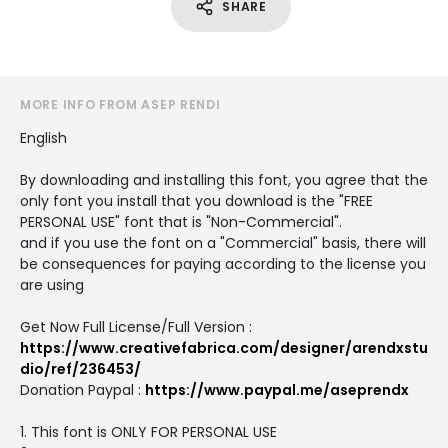
SHARE
MORE INFO FROM ASEP RENDI
English
By downloading and installing this font, you agree that the
only font you install that you download is the "FREE
PERSONAL USE" font that is "Non-Commercial".
and if you use the font on a "Commercial" basis, there will
be consequences for paying according to the license you
are using
Get Now Full License/Full Version :
https://www.creativefabrica.com/designer/arendxstu
dio/ref/236453/
Donation Paypal :
https://www.paypal.me/aseprendx
1. This font is ONLY FOR PERSONAL USE