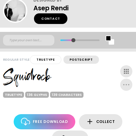
Asep Rendi
CONTACT
REGULAR STYLE
TRUETYPE
POSTSCRIPT
TRUETYPE
136 GLYPHS
139 CHARACTERS
FREE DOWNLOAD
COLLECT