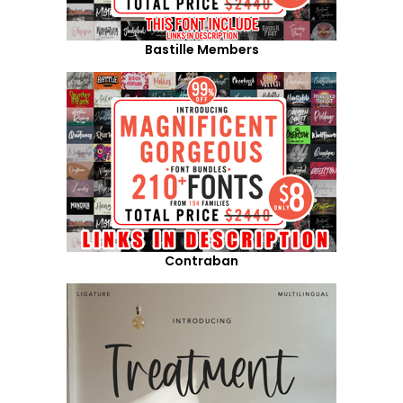
Bastille Members
Contraban