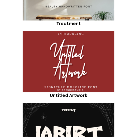
Treatment
Untitled Artwork