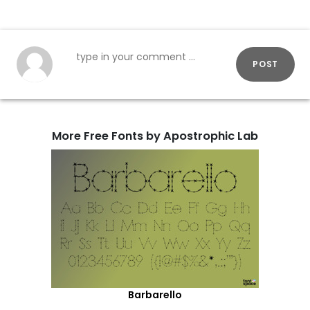
POST
More Free Fonts by Apostrophic Lab
Barbarello