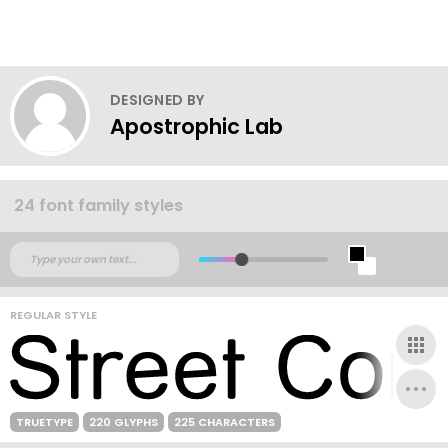
DESIGNED BY
Apostrophic Lab
24 font family styles
REGULAR STYLE
TRUETYPE
220 GLYPHS
225 CHARACTERS