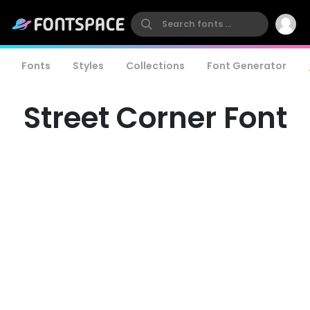
Fonts
Styles
Collections
Font Generator
Street Corner Font