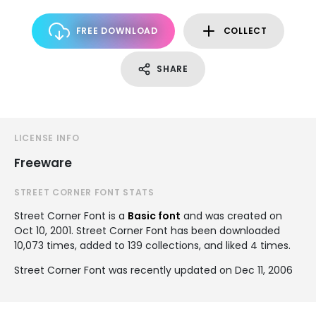
FREE DOWNLOAD
COLLECT
SHARE
LICENSE INFO
Freeware
STREET CORNER FONT STATS
Street Corner Font is a
Basic font
and was created on
Oct 10, 2001
. Street Corner Font has been downloaded
10,073 times, added to 139 collections, and liked 4 times.
Street Corner Font was recently updated on Dec 11, 2006