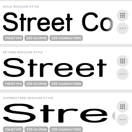
BOLD REGULAR STYLE
TRUETYPE
220 GLYPHS
225 CHARACTERS
EXTEND REGULAR STYLE
TRUETYPE
220 GLYPHS
225 CHARACTERS
HYPEREXTEND REGULAR STYLE
TRUETYPE
220 GLYPHS
225 CHARACTERS