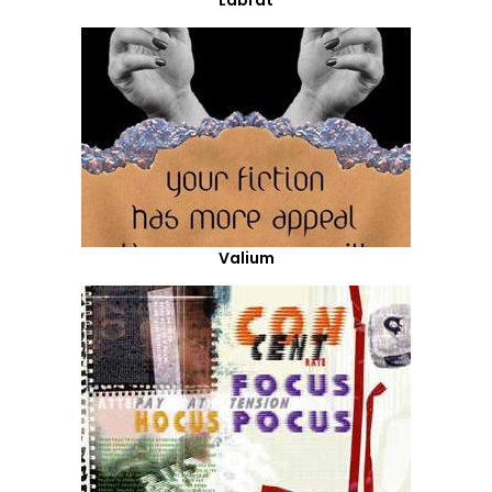
Labrat
Valium