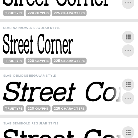
TRUETYPE
220 GLYPHS
225 CHARACTERS
SLAB NARROWER REGULAR STYLE
TRUETYPE
220 GLYPHS
225 CHARACTERS
SLAB OBLIQUE REGULAR STYLE
TRUETYPE
220 GLYPHS
225 CHARACTERS
SLAB SEMIBOLD REGULAR STYLE