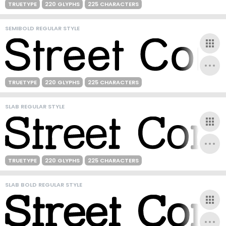
TRUETYPE
220 GLYPHS
225 CHARACTERS
SEMIBOLD REGULAR STYLE
TRUETYPE
220 GLYPHS
225 CHARACTERS
SLAB REGULAR STYLE
TRUETYPE
220 GLYPHS
225 CHARACTERS
SLAB BOLD REGULAR STYLE