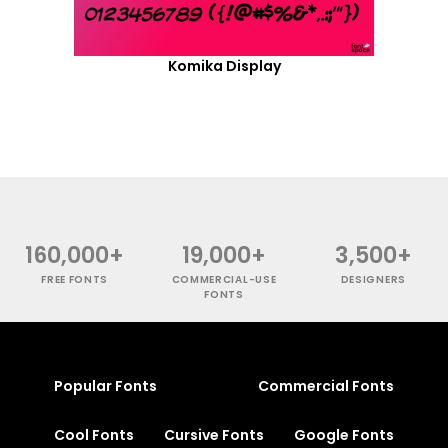
Komika Display
160,000+
19,000+
3,500+
FREE FONTS
COMMERCIAL-USE
DESIGNERS
FONTS
Popular Fonts
Commercial Fonts
Cool Fonts
Cursive Fonts
Google Fonts