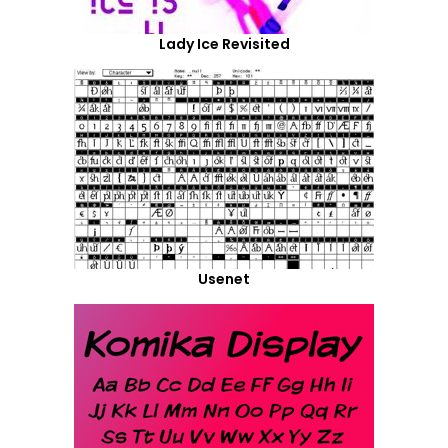
Lady Ice Revisited
Usenet