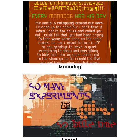
Moondog