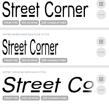
TRUETYPE
219 GLYPHS
225 CHARACTERS
UPPER NARROWER REGULAR STYLE
TRUETYPE
219 GLYPHS
225 CHARACTERS
UPPER OBLIQUE REGULAR STYLE
TRUETYPE
220 GLYPHS
225 CHARACTERS