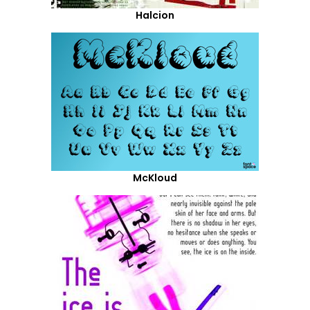
Halcion
McKloud