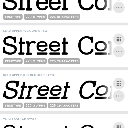
TRUETYPE
220 GLYPHS
225 CHARACTERS
SLAB UPPER REGULAR STYLE
TRUETYPE
220 GLYPHS
225 CHARACTERS
SLAB UPPER OBL REGULAR STYLE
TRUETYPE
220 GLYPHS
225 CHARACTERS
THIN REGULAR STYLE