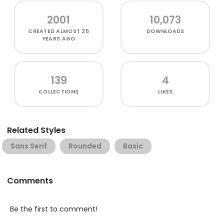
2001
10,073
CREATED
ALMOST 25
DOWNLOADS
YEARS AGO
139
4
COLLECTIONS
LIKES
Related Styles
Sans Serif
Rounded
Basic
Comments
Be the first to comment!