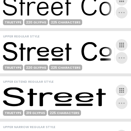
TRUETYPE
220 GLYPHS
225 CHARACTERS
UPPER REGULAR STYLE
TRUETYPE
220 GLYPHS
225 CHARACTERS
UPPER EXTEND REGULAR STYLE
TRUETYPE
219 GLYPHS
225 CHARACTERS
UPPER NARROW REGULAR STYLE