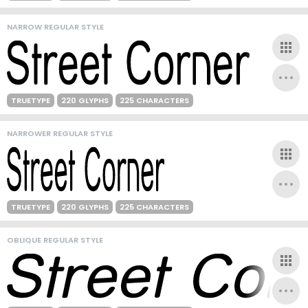
NARROW REGULAR STYLE
TRUETYPE
220 GLYPHS
225 CHARACTERS
NARROWER REGULAR STYLE
TRUETYPE
220 GLYPHS
225 CHARACTERS
OBLIQUE REGULAR STYLE