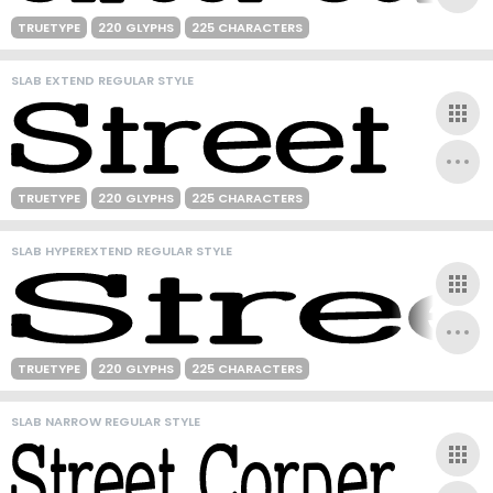
TRUETYPE
220 GLYPHS
225 CHARACTERS
SLAB EXTEND REGULAR STYLE
TRUETYPE
220 GLYPHS
225 CHARACTERS
SLAB HYPEREXTEND REGULAR STYLE
TRUETYPE
220 GLYPHS
225 CHARACTERS
SLAB NARROW REGULAR STYLE