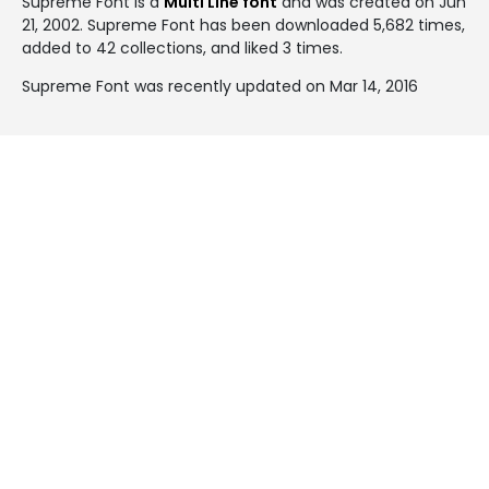
Supreme Font is a
Multi Line font
and was created on
Jun
21, 2002
. Supreme Font has been downloaded 5,682 times,
added to 42 collections, and liked 3 times.
Supreme Font was recently updated on Mar 14, 2016