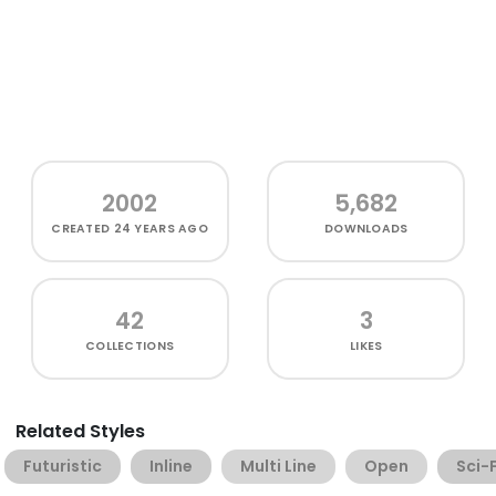
2002
5,682
CREATED
24 YEARS AGO
DOWNLOADS
42
3
COLLECTIONS
LIKES
Related Styles
Futuristic
Inline
Multi Line
Open
Sci-F