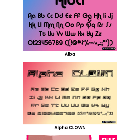
Alba
Alpha CLOWN