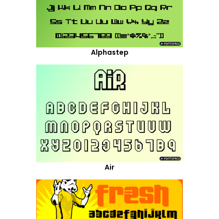
Alphastep
Air