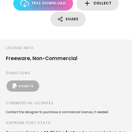
FREE DOWNLOAD
COLLECT
SHARE
LICENSE INFO
Freeware, Non-Commercial
DONATIONS
DONATE
COMMERCIAL LICENSES
Contact the designer to purchase a commercial license, if needed.
SUPREME FONT STATS