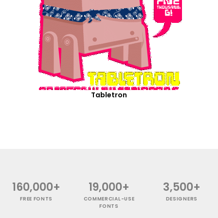
Tabletron
160,000+
19,000+
3,500+
FREE FONTS
COMMERCIAL-USE
DESIGNERS
FONTS