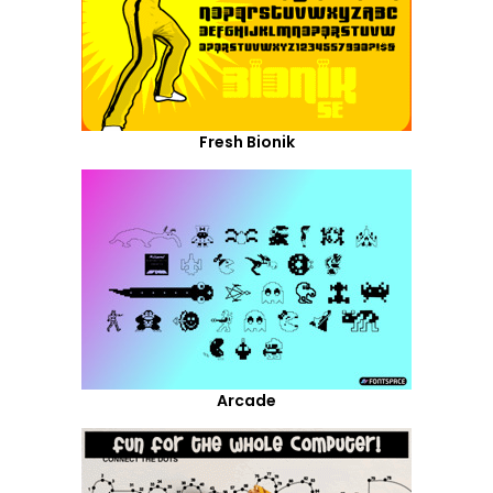
Fresh Bionik
Arcade