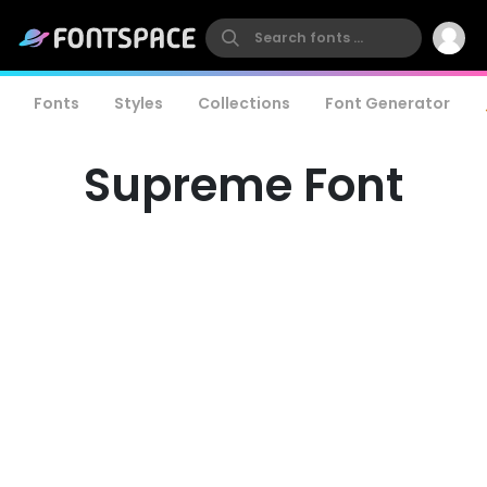
Fonts
Styles
Collections
Font Generator
Supreme Font