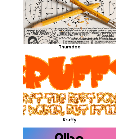
Thursdoo
Kruffy