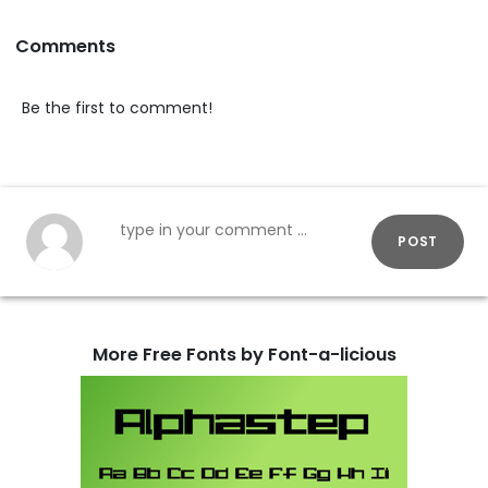
Comments
Be the first to comment!
POST
More Free Fonts by Font-a-licious