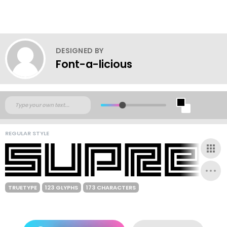
DESIGNED BY
Font-a-licious
REGULAR STYLE
TRUETYPE
123 GLYPHS
173 CHARACTERS