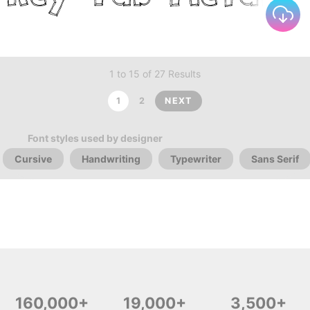
1 to 15 of 27 Results
1
2
NEXT
Font styles used by designer
Cursive
Handwriting
Typewriter
Sans Serif
160,000+
19,000+
3,500+