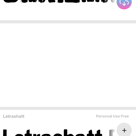
Letrashatt
Personal Use Free