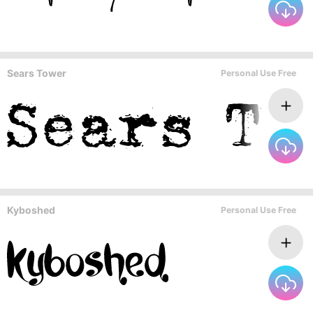
Sears Tower
Personal Use Free
Kyboshed
Personal Use Free