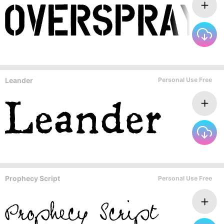
Leander
Personal Use Free
Prophecy Script
Personal Use Free