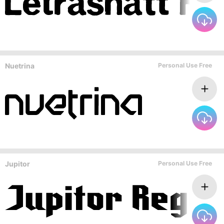
Nuetrina
Personal Use Free
Jupitor
Personal Use Free