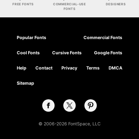
FREE FONTS
COMMERCIAL-USE
DESIGNERS
FONTS
Popular Fonts
Commercial Fonts
Cool Fonts
Cursive Fonts
Google Fonts
Help
Contact
Privacy
Terms
DMCA
Sitemap
© 2006-2026 FontSpace, LLC