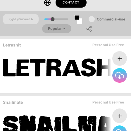
CONTACT
Commercial-use
Popular
Letrashit
Personal Use Free
Snailmate
Personal Use Free