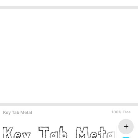
Key Tab Metal
100% Free