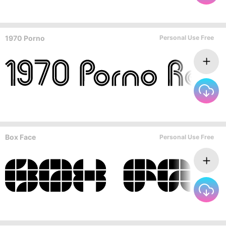
1970 Porno
Personal Use Free
Box Face
Personal Use Free