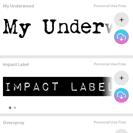
My Underwood
Personal Use Free
Impact Label
Personal Use Free
Overspray
Personal Use Free