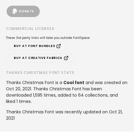
DONATE
COMMERCIAL LICENSES
These 3rd party links will take you outside FontSpace
BUY AT FONT BUNDLES
BUY AT CREATIVE FABRICA
THANKS CHRISTMAS FONT STATS
Thanks Christmas Font is a
Cool font
and was created on
Oct 20, 2021
. Thanks Christmas Font has been
downloaded 1,595 times, added to 64 collections, and
liked 1 times.
Thanks Christmas Font was recently updated on Oct 21,
2021