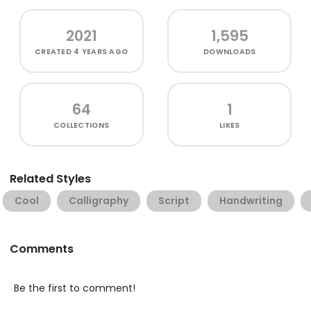
2021
1,595
CREATED
4 YEARS AGO
DOWNLOADS
64
1
COLLECTIONS
LIKES
Related Styles
Cool
Calligraphy
Script
Handwriting
Comments
Be the first to comment!