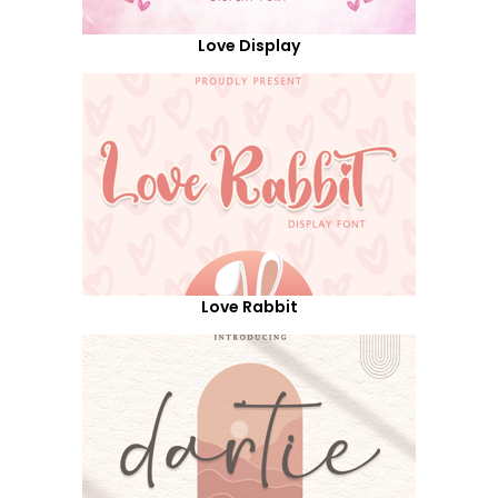
Love Display
Love Rabbit