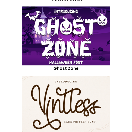
Ghost Zone