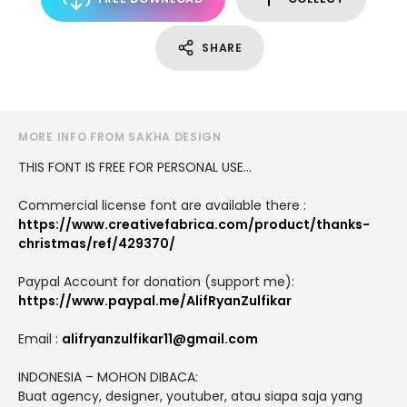
SHARE
MORE INFO FROM SAKHA DESIGN
THIS FONT IS FREE FOR PERSONAL USE...
Commercial license font are available there :
https://www.creativefabrica.com/product/thanks-
christmas/ref/429370/
Paypal Account for donation (support me):
https://www.paypal.me/AlifRyanZulfikar
Email :
alifryanzulfikar11@gmail.com
INDONESIA – MOHON DIBACA:
Buat agency, designer, youtuber, atau siapa saja yang