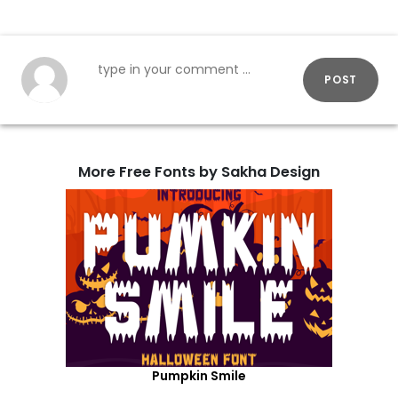
POST
More Free Fonts by Sakha Design
Pumpkin Smile