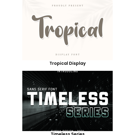
Tropical Display
Timeless Series