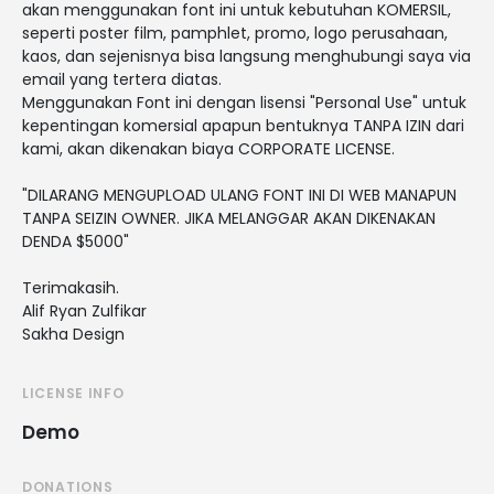
akan menggunakan font ini untuk kebutuhan KOMERSIL,
seperti poster film, pamphlet, promo, logo perusahaan,
kaos, dan sejenisnya bisa langsung menghubungi saya via
email yang tertera diatas.
Menggunakan Font ini dengan lisensi "Personal Use" untuk
kepentingan komersial apapun bentuknya TANPA IZIN dari
kami, akan dikenakan biaya CORPORATE LICENSE.
"DILARANG MENGUPLOAD ULANG FONT INI DI WEB MANAPUN
TANPA SEIZIN OWNER. JIKA MELANGGAR AKAN DIKENAKAN
DENDA $5000"
Terimakasih.
Alif Ryan Zulfikar
Sakha Design
LICENSE INFO
Demo
DONATIONS