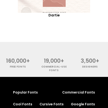
Dartie
160,000+
19,000+
3,500+
FREE FONTS
COMMERCIAL-USE
DESIGNERS
FONTS
Popular Fonts
Commercial Fonts
Cool Fonts
Cursive Fonts
Google Fonts