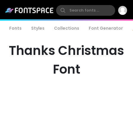
Fonts
Styles
Collections
Font Generator
Thanks Christmas
Font