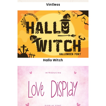
Vintless
Hallo Witch