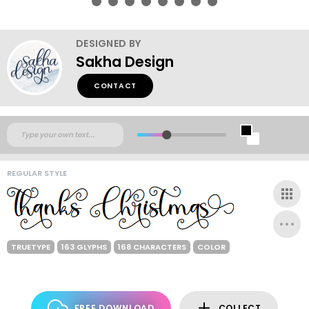
DESIGNED BY
Sakha Design
CONTACT
REGULAR STYLE
TRUETYPE
163 GLYPHS
168 CHARACTERS
COLOR
FREE DOWNLOAD
COLLECT