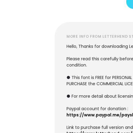
MORE INFO FROM LETTERHEND S
Hello, Thanks for downloading L
Please read this carefully before
condition.
● This font is FREE for PERSONA
PURCHASE the COMMERCIAL LICE
● For more detail about licensin
Paypal account for donation :
https://www.paypal.me/pays
Link to purchase full version an