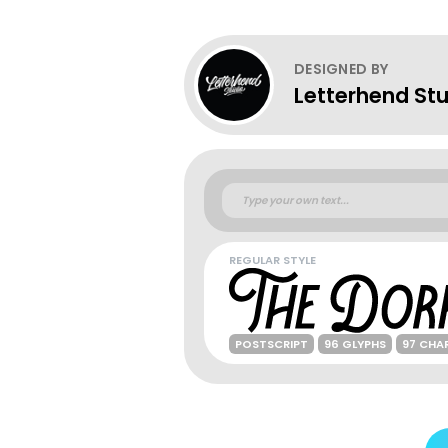
DESIGNED BY
Letterhend St
REGULAR STYLE
POSTSCRIPT
96 GLYPHS
97 CHA