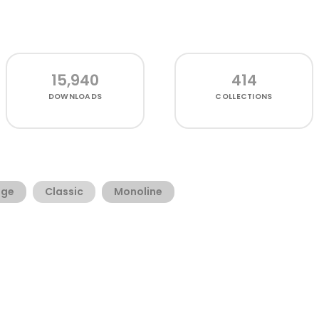
15,940
414
DOWNLOADS
COLLECTIONS
age
Classic
Monoline