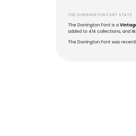
THE DORRINGTON FONT STATS
The Dorrington Font is a
Vintag
added to 414 collections, and lik
The Dorrington Font was recent