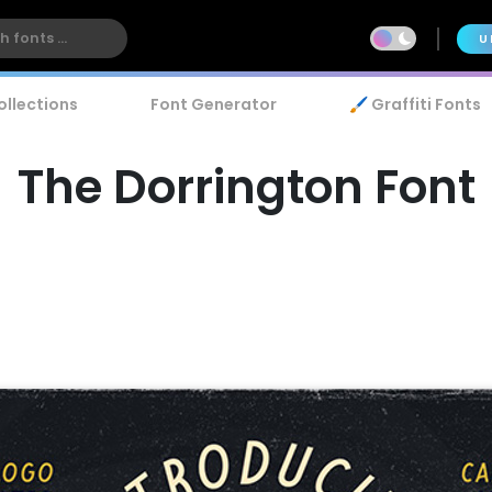
U
ollections
Font Generator
🖌️ Graffiti Fonts
The Dorrington Font