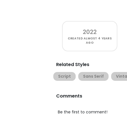
2022
CREATED
ALMOST 4 YEARS
AGO
Related Styles
Script
Sans Serif
Vint
Comments
Be the first to comment!