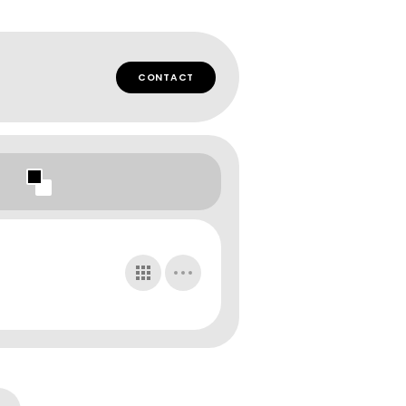
CONTACT