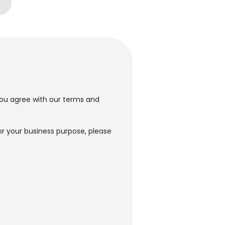
t you agree with our terms and
or your business purpose, please