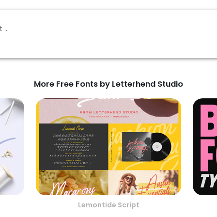
More Free Fonts by Letterhend Studio
Lemontide Script