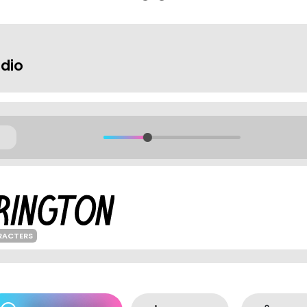
udio
RACTERS