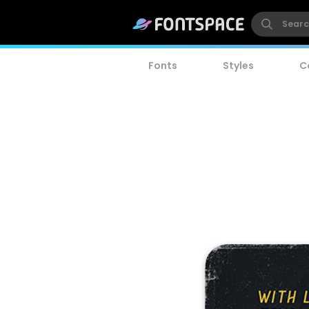
Fonts
Styles
C