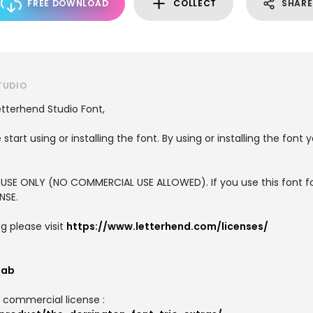
FREE DOWNLOAD
COLLECT
SHARE
TUDIO
etterhend Studio Font,
 start using or installing the font. By using or installing the fon
L USE ONLY (NO COMMERCIAL USE ALLOWED). If you use this font f
NSE.
g please visit
https://www.letterhend.com/licenses/
lab
d commercial license :