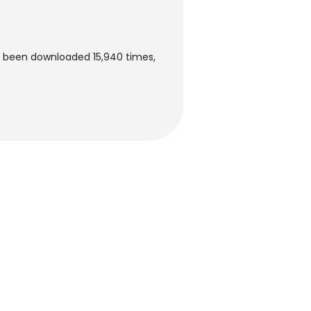
s been downloaded 15,940 times,