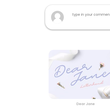
Dear Jane