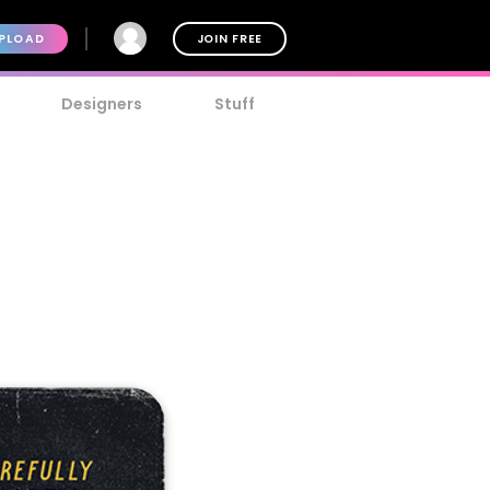
PLOAD
JOIN FREE
Designers
Stuff