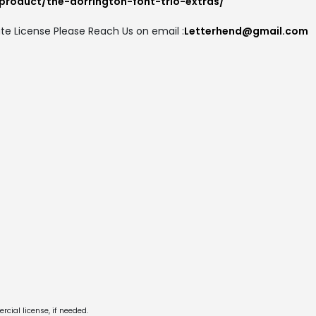
product/the-dorrington-font-trio-extras/
te License Please Reach Us on email :
Letterhend@gmail.com
cial license, if needed.