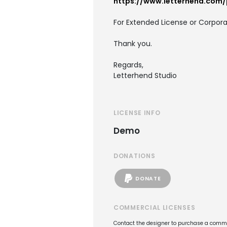
https://www.letterhend.com/
For Extended License or Corpora
Thank you.
Regards,
Letterhend Studio
LICENSE INFO
Demo
DONATIONS
DONATE
COMMERCIAL LICENSES
Contact the designer to purchase a commer