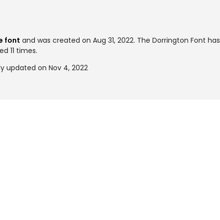
e font
and was created on
Aug 31, 2022
. The Dorrington Font ha
ed 11 times.
ly updated on Nov 4, 2022