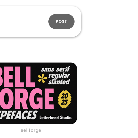
POST
Bellforge