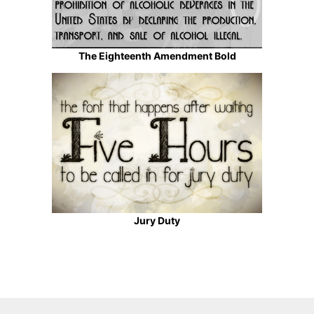
The Eighteenth Amendment Bold
Jury Duty