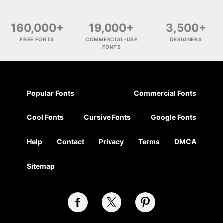
160,000+
19,000+
3,500+
FREE FONTS
COMMERCIAL-USE
DESIGNERS
FONTS
Popular Fonts
Commercial Fonts
Cool Fonts
Cursive Fonts
Google Fonts
Help
Contact
Privacy
Terms
DMCA
Sitemap