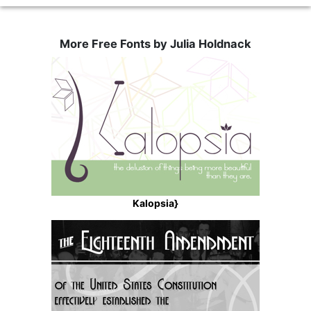
More Free Fonts by Julia Holdnack
Kalopsia}