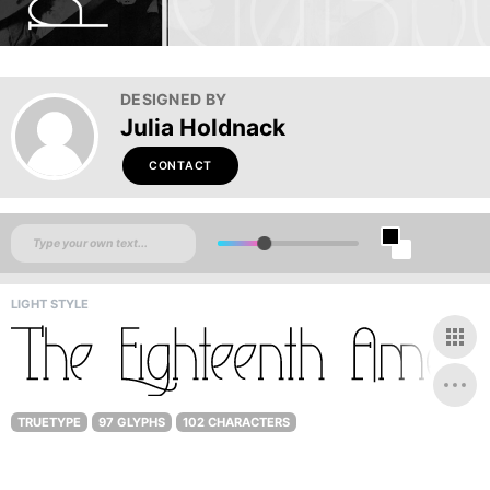
DESIGNED BY
Julia Holdnack
CONTACT
LIGHT STYLE
TRUETYPE
97 GLYPHS
102 CHARACTERS