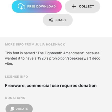
FREE DOWNLOAD
COLLECT
SHARE
MORE INFO FROM JULIA HOLDNACK
This font is named "The Eighteenth Amendment" because I
wanted it to have a 1920's prohibition/speakeasy/art deco
vibe.
LICENSE INFO
Freeware, commercial use requires donation
DONATIONS
DONATE