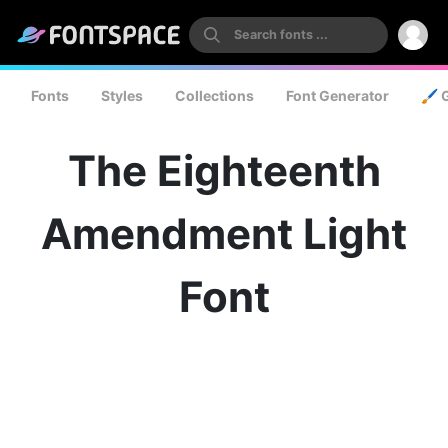
Fonts
Styles
Collections
Font Generator
🖌️ 
The Eighteenth
Amendment Light
Font