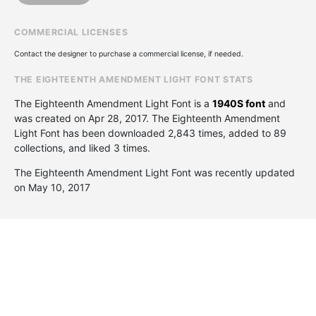
COMMERCIAL LICENSES
Contact the designer to purchase a commercial license, if needed.
THE EIGHTEENTH AMENDMENT LIGHT FONT STATS
The Eighteenth Amendment Light Font is a
1940S font
and
was created on
Apr 28, 2017
. The Eighteenth Amendment
Light Font has been downloaded 2,843 times, added to 89
collections, and liked 3 times.
The Eighteenth Amendment Light Font was recently updated
on May 10, 2017