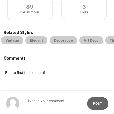
89
3
COLLECTIONS
LIKES
Related Styles
Vintage
Elegant
Decorative
Art Deco
Th
Comments
Be the first to comment!
POST