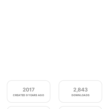
2017
2,843
CREATED
9 YEARS AGO
DOWNLOADS