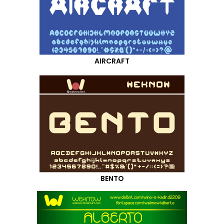
AIRCRAFT
BENTO