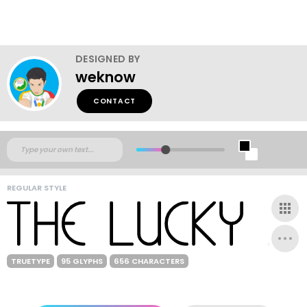
DESIGNED BY
weknow
CONTACT
REGULAR STYLE
TRUETYPE
95 GLYPHS
656 CHARACTERS