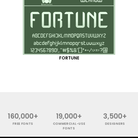
FORTUNE
160,000+
19,000+
3,500+
FREE FONTS
COMMERCIAL-USE
DESIGNERS
FONTS