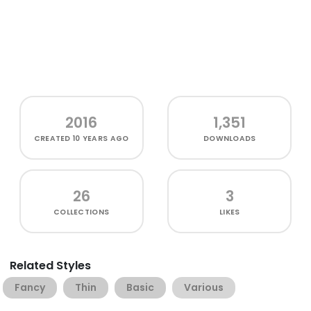
2016
1,351
CREATED
10 YEARS AGO
DOWNLOADS
26
3
COLLECTIONS
LIKES
Related Styles
Fancy
Thin
Basic
Various