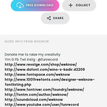
FREE DOWNLOAD
COLLECT
SHARE
MORE INFO FROM WEKNOW
Donate me to raise my creativity
Ym G Fb Twt instg : @funrecord
http://www.revolge.com/shop/weknow/
http://www.dafont.com/wino-s-kadir.d2209
http://www.fontspace.com/weknow
http://www.1001freefonts.com/designer-weknow-
fontlisting.php
http://www.fontriver.com/foundry/weknow/
http://fontm.com/author/weknow/
http://soundcloud.com/weknow
http://www.youtube.com/user/funrecord