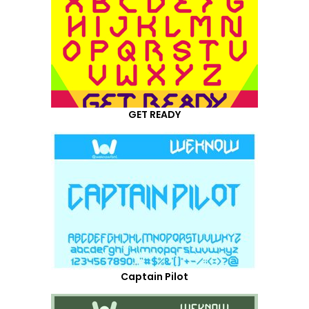
GET READY
Captain Pilot