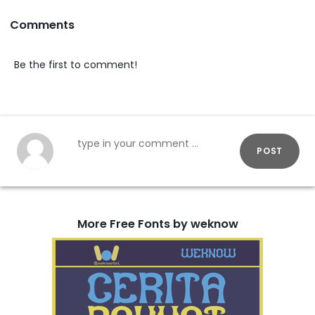
Comments
Be the first to comment!
POST
More Free Fonts by weknow