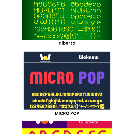
alberto
MICRO POP