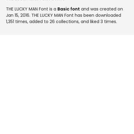
THE LUCKY MAN Font is a
Basic font
and was created on
Jan 15, 2016
. THE LUCKY MAN Font has been downloaded
1,351 times, added to 26 collections, and liked 3 times.