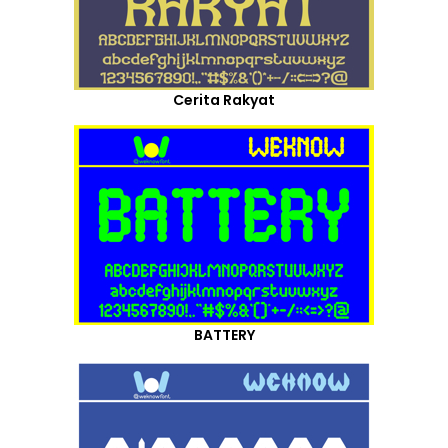
Cerita Rakyat
BATTERY