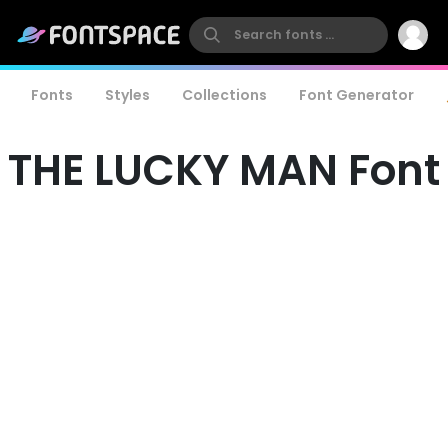
Fonts
Styles
Collections
Font Generator
THE LUCKY MAN Font