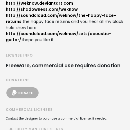
http://weknow.deviantart.com
http://shadowness.com/weknow
http://soundcloud.com/weknow/the-happy-face-
returns
the happy face returns and you hear all my black
hole show here
http://soundcloud.com/weknow/sets/acoustic-
guitar/
ihope you like it
LICENSE INFO
Freeware, commercial use requires donation
DONATIONS
DONATE
COMMERCIAL LICENSES
Contact the designer to purchase a commercial license, if needed.
THE LUCKY MAN FONT STATS