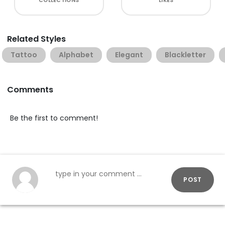
COLLECTIONS
LIKES
Related Styles
Tattoo
Alphabet
Elegant
Blackletter
Comments
Be the first to comment!
POST