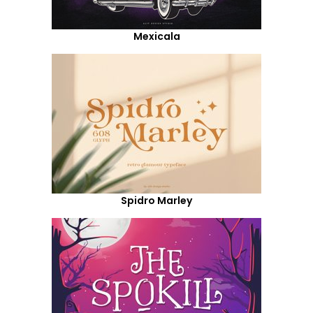
Mexicala
Spidro Marley