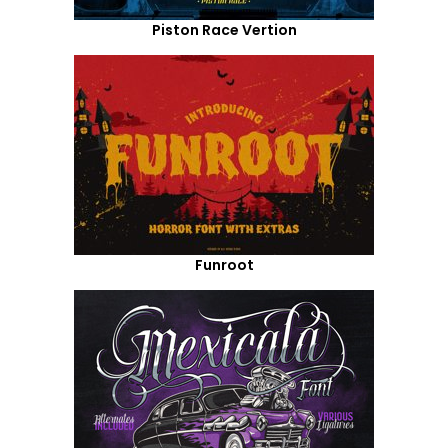
Piston Race Vertion
Funroot