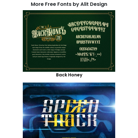
More Free Fonts by Alit Design
Back Honey