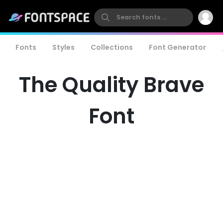
Fonts
Styles
Collections
Font Generator
The Quality Brave
Font