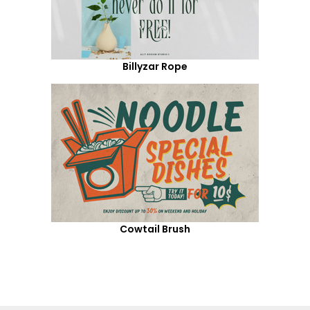
Billyzar Rope
Cowtail Brush