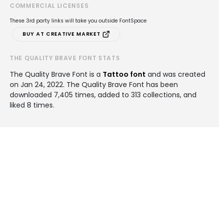
COMMERCIAL LICENSES
These 3rd party links will take you outside FontSpace
BUY AT CREATIVE MARKET
THE QUALITY BRAVE FONT STATS
The Quality Brave Font is a
Tattoo font
and was created
on
Jan 24, 2022
. The Quality Brave Font has been
downloaded 7,405 times, added to 313 collections, and
liked 8 times.