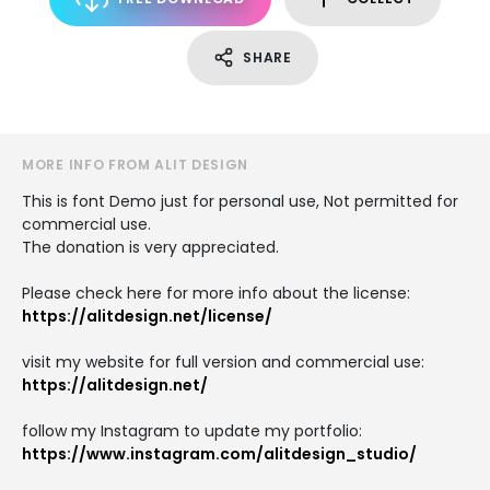
SHARE
MORE INFO FROM ALIT DESIGN
This is font Demo just for personal use, Not permitted for
commercial use.
The donation is very appreciated.
Please check here for more info about the license:
https://alitdesign.net/license/
visit my website for full version and commercial use:
https://alitdesign.net/
follow my Instagram to update my portfolio:
https://www.instagram.com/alitdesign_studio/