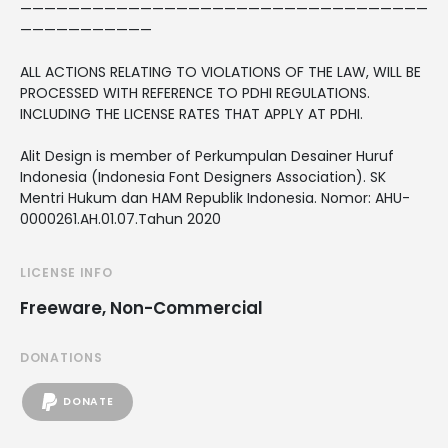
——————————————————————————————————
———————————
ALL ACTIONS RELATING TO VIOLATIONS OF THE LAW, WILL BE
PROCESSED WITH REFERENCE TO PDHI REGULATIONS.
INCLUDING THE LICENSE RATES THAT APPLY AT PDHI.
Alit Design is member of Perkumpulan Desainer Huruf
Indonesia (Indonesia Font Designers Association). SK
Mentri Hukum dan HAM Republik Indonesia. Nomor: AHU-
0000261.AH.01.07.Tahun 2020
LICENSE INFO
Freeware, Non-Commercial
DONATIONS
DONATE