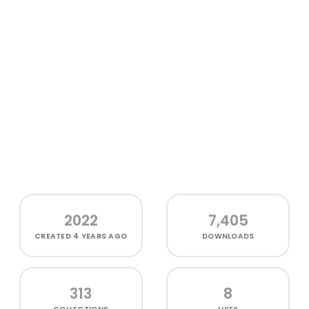
2022
7,405
CREATED
4 YEARS AGO
DOWNLOADS
313
8