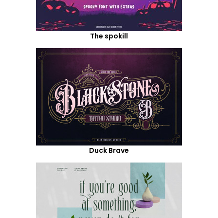
The spokill
Duck Brave