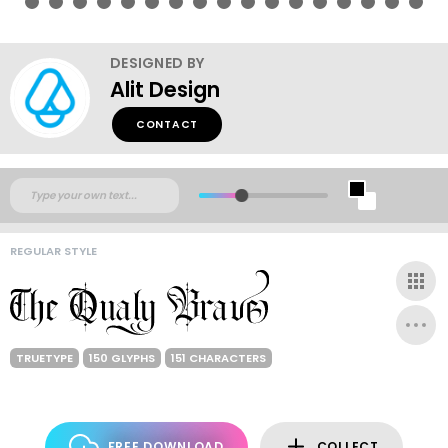
DESIGNED BY
Alit Design
CONTACT
REGULAR STYLE
TRUETYPE
150 GLYPHS
151 CHARACTERS
FREE DOWNLOAD
COLLECT