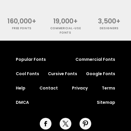
160,000+
19,000+
3,500+
FREE FONTS
COMMERCIAL-USE
DESIGNERS
FONTS
Popular Fonts
Commercial Fonts
Cool Fonts
Cursive Fonts
Google Fonts
Help
Contact
Privacy
Terms
DMCA
Sitemap