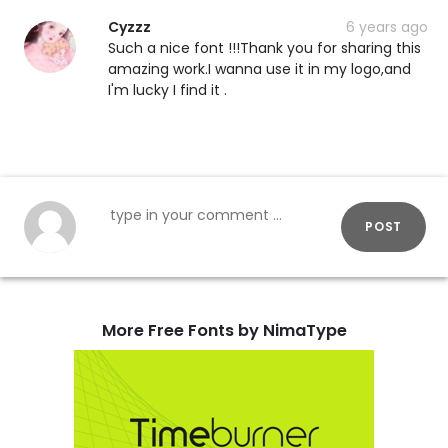
Cyzzz
6 years ago
Such a nice font !!!Thank you for sharing this
amazing work.I wanna use it in my logo,and
I'm lucky I find it .
POST
More Free Fonts by NimaType