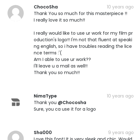
ChocoSha
10 years ago
Thank You so much for this masterpiece !!
I really love it so much!!
I really would like to use ur work for my film pr
oduction's logo!! I'm not that fluent at speaki
ng english, so i have troubles reading the lice
nce terms :'(
Am I able to use ur work??
I'll leave u a mail as well!!
Thank you so much!!
NimaType
10 years ago
Thank you
@Chocosha
Sure, you ca use it for a logo
Sha000
9 years ago
Love this font! It is very sleek and chic. Would