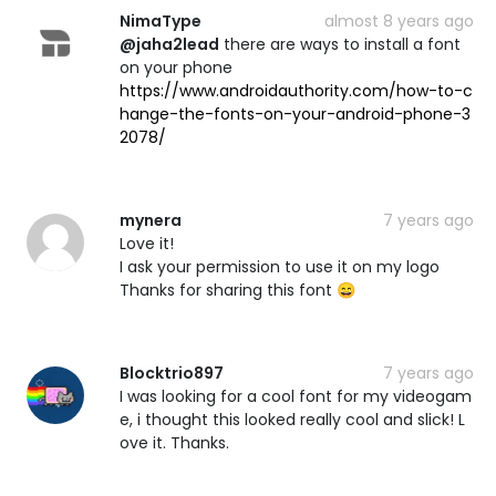
NimaType
almost 8 years ago
@jaha2lead
there are ways to install a font
on your phone
https://www.androidauthority.com/how-to-c
hange-the-fonts-on-your-android-phone-3
2078/
mynera
7 years ago
Love it!
I ask your permission to use it on my logo
Thanks for sharing this font 😄
Blocktrio897
7 years ago
I was looking for a cool font for my videogam
e, i thought this looked really cool and slick! L
ove it. Thanks.