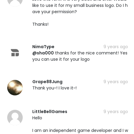
like to use it for my small business logo. Do I h
ave your permission?
Thanks!
NimaType
9 years ago
@sha000
thanks for the nice comment! Yes
you can use it for your logo
Grape88Jung
9 years ago
Thank you~! I love it~!
LittleBellGames
9 years ago
Hello
I am an independent game developer and I w