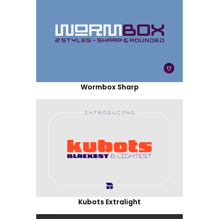
Wormbox Sharp
Kubots Extralight