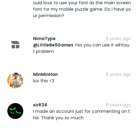
ould love to use your font as the main screen
font for my mobile puzzle game. Do I have yo
ur permission?
NimaType
9 years ago
@LittleBellGames
Yes you can use it wihtou
t problem
MinMinHan
9 years ago
luv this <3
sirR34
8 years ago
I made an account just for commenting on t
his. Thank you so much.