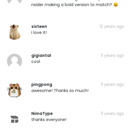
nsider making a bold version to match? 😄
sixteen
12 years ago
I love it!
gigiantal
11 years ago
cool
pingpong
11 years ago
awesome! Thanks so much!
NimaType
11 years ago
thanks everyone!