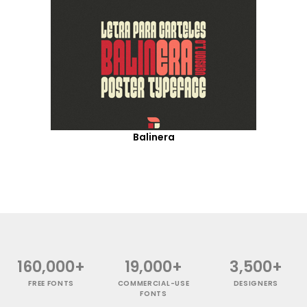
Balinera
160,000+
19,000+
3,500+
FREE FONTS
COMMERCIAL-USE
DESIGNERS
FONTS