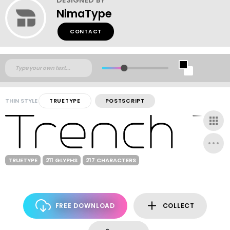
NimaType
CONTACT
THIN STYLE
TRUETYPE
POSTSCRIPT
TRUETYPE
211 GLYPHS
217 CHARACTERS
FREE DOWNLOAD
COLLECT