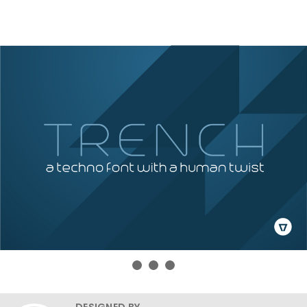
DESIGNED BY