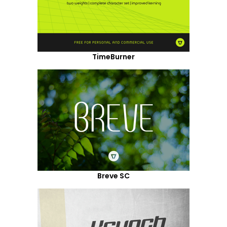
TimeBurner
Breve SC