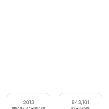
2013
843,101
CREATED
12 YEARS AGO
DOWNLOADS