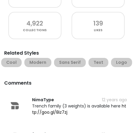
4,922
139
COLLECTIONS
LIKES
Related Styles
Cool
Modern
Sans Serif
Text
Logo
Comments
NimaType
12 years ago
Trench family (3 weights) is available here
ht
tp://goo.gl/8iz7zj