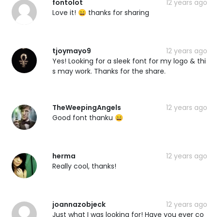
fontolot
12 years ago
Love it! 😄 thanks for sharing
tjoymayo9
12 years ago
Yes! Looking for a sleek font for my logo & thi
s may work. Thanks for the share.
TheWeepingAngels
12 years ago
Good font thanku 😄
herma
12 years ago
Really cool, thanks!
joannazobjeck
12 years ago
Just what I was looking for! Have you ever co