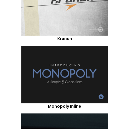
Krunch
Monopoly Inline