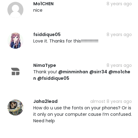
Mo1CHEN
8 years ago
nice
fsiddique05
8 years ago
Love it. Thanks for this!!!!!!!!!!!!!!
NimaType
8 years ago
Thank you!
@minminhan
@sirr34
@mo1che
n
@fsiddique05
Jaha2lead
almost 8 years ago
How do u use the fonts on your phones? Or is
it only on your computer cause I’m confused.
Need help