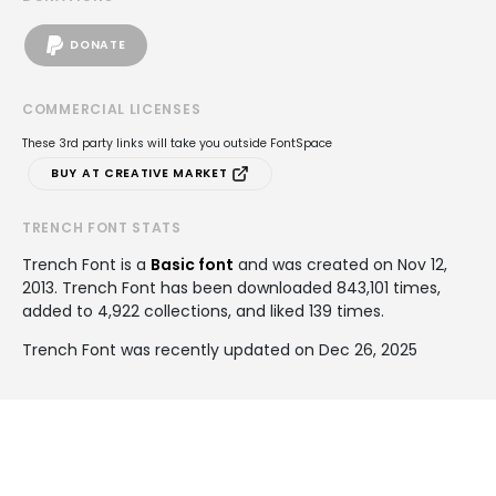
DONATE
COMMERCIAL LICENSES
These 3rd party links will take you outside FontSpace
BUY AT CREATIVE MARKET
TRENCH FONT STATS
Trench Font is a
Basic font
and was created on
Nov 12,
2013
. Trench Font has been downloaded 843,101 times,
added to 4,922 collections, and liked 139 times.
Trench Font was recently updated on Dec 26, 2025