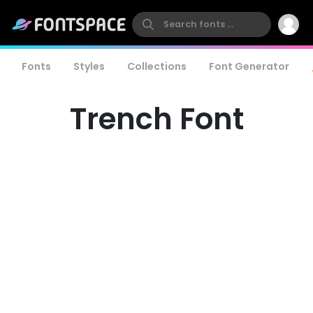
Fonts
Styles
Collections
Font Generator
Trench Font