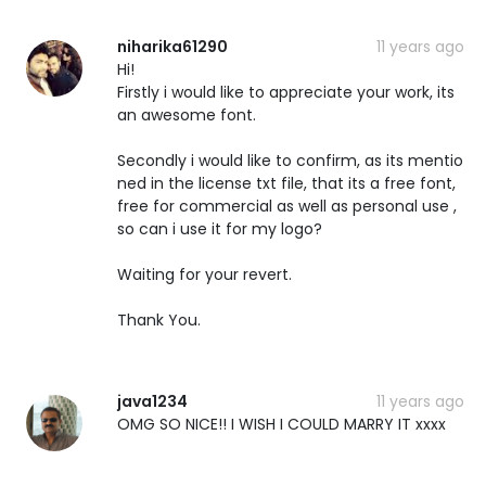
niharika61290
11 years ago
Hi!
Firstly i would like to appreciate your work, its
an awesome font.
Secondly i would like to confirm, as its mentio
ned in the license txt file, that its a free font,
free for commercial as well as personal use ,
so can i use it for my logo?
Waiting for your revert.
Thank You.
java1234
11 years ago
OMG SO NICE!! I WISH I COULD MARRY IT xxxx