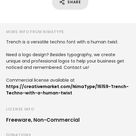
SHARE
MORE INFO FROM NIMATYPE
Trench is a versatile techno font with a human twist.
Need a logo design? Besides typography, we create
unique and professional logos to help your business get
noticed and remembered. Contact us!
Commercial license available at
https://creativemarket.com/NimaType/16159-Trench-
Techno-with-a-human-twist
LICENSE INFO
Freeware, Non-Commercial
DONATIONS