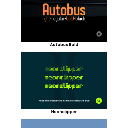
Autobus Bold
Neonclipper