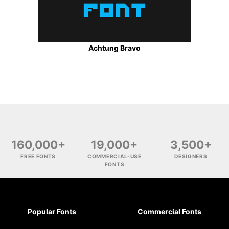
Achtung Bravo
160,000+
19,000+
3,500+
FREE FONTS
COMMERCIAL-USE
DESIGNERS
FONTS
Popular Fonts
Commercial Fonts