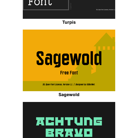
Turpis
Sagewold