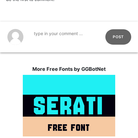
POST
More Free Fonts by GGBotNet