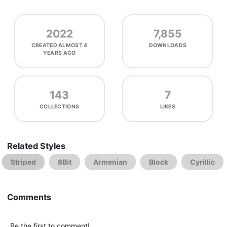
2022
7,855
CREATED
ALMOST 4
DOWNLOADS
YEARS AGO
143
7
COLLECTIONS
LIKES
Related Styles
Striped
8Bit
Armenian
Block
Cyrillic
Comments
Be the first to comment!