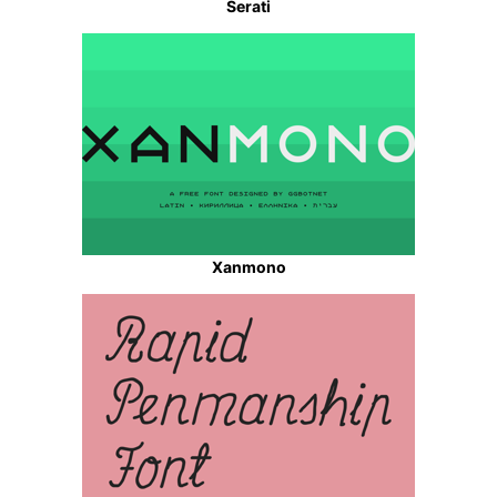
Serati
Xanmono