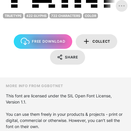
TRUETYPE
422 GLYPHS
722 CHARACTERS
COLOR
FREE DOWNLOAD
COLLECT
SHARE
MORE INFO FROM GGBOTNET
This font are licensed under the SIL Open Font License,
Version 1.1.
You can use them freely in your products & projects - print or
digital, commercial or otherwise. However, you can't sell the
font on their own.