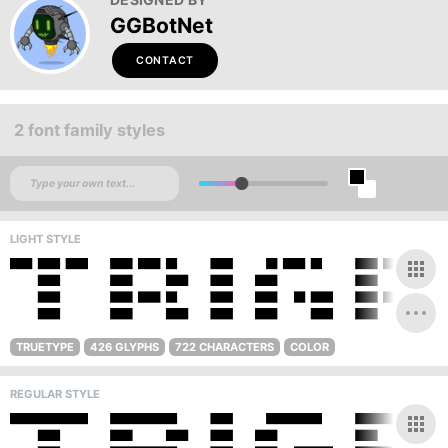
GGBotNet
CONTACT
2 font family styles
LIGHT STYLE
TRUETYPE
426 GLYPHS
722 CHARACTERS
COLOR
REGULAR STYLE