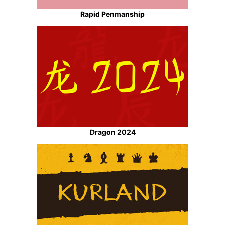
Rapid Penmanship
Dragon 2024