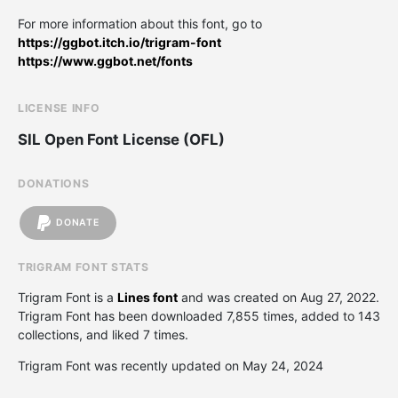
For more information about this font, go to
https://ggbot.itch.io/trigram-font
https://www.ggbot.net/fonts
LICENSE INFO
SIL Open Font License (OFL)
DONATIONS
DONATE
TRIGRAM FONT STATS
Trigram Font is a
Lines font
and was created on
Aug 27, 2022
.
Trigram Font has been downloaded 7,855 times, added to 143
collections, and liked 7 times.
Trigram Font was recently updated on May 24, 2024