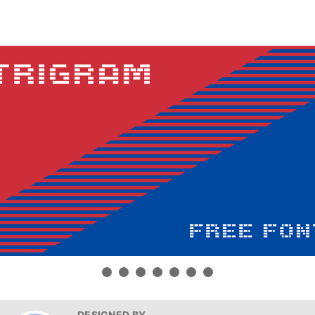
DESIGNED BY