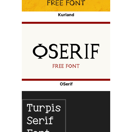
Kurland
OSerif