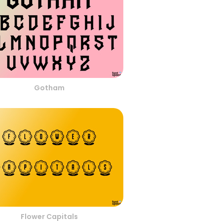
Gotham
Flower Capitals