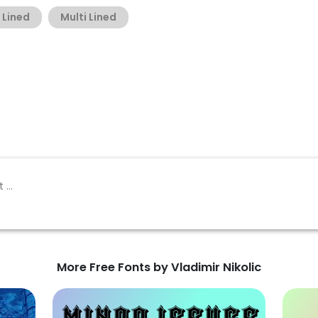
Lined
Multi Lined
More Free Fonts by Vladimir Nikolic