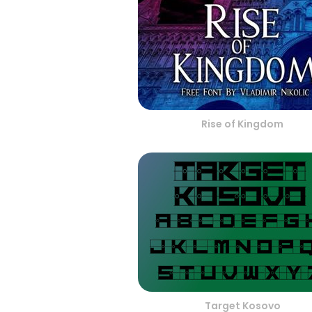
Rise of Kingdom
Target Kosovo