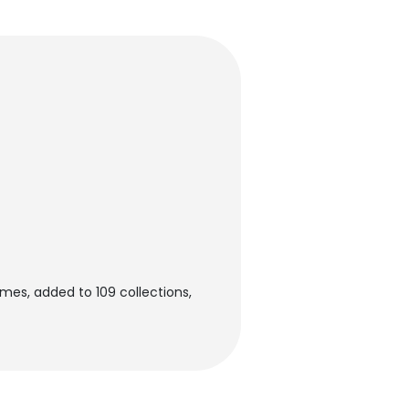
mes, added to 109 collections,