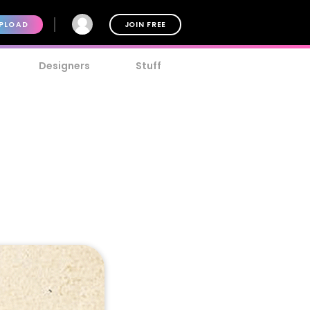
PLOAD
JOIN FREE
Designers
Stuff