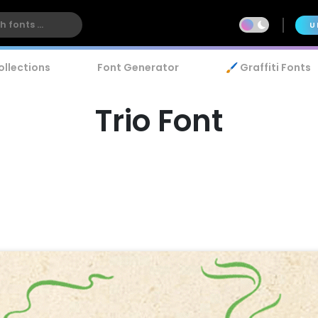
U
ollections
Font Generator
🖌️ Graffiti Fonts
Trio Font