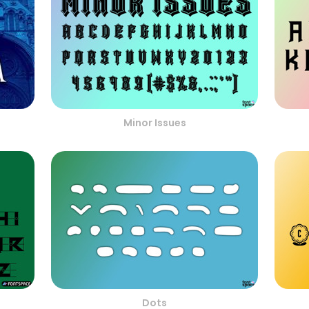
Minor Issues
Dots