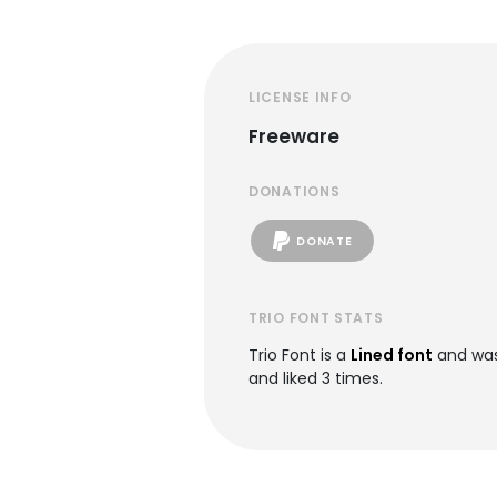
LICENSE INFO
Freeware
DONATIONS
DONATE
TRIO FONT STATS
Trio Font is a
Lined font
and was
and liked 3 times.