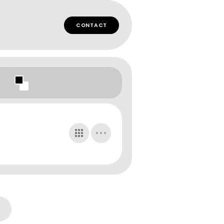
CONTACT