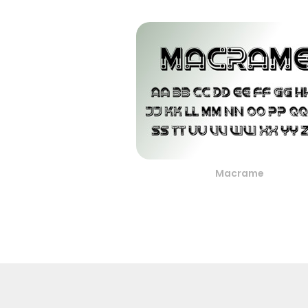
Macrame