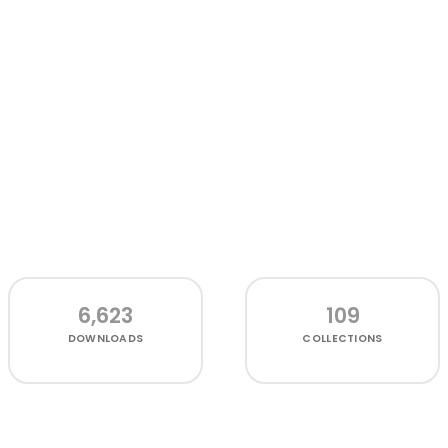
6,623
109
DOWNLOADS
COLLECTIONS