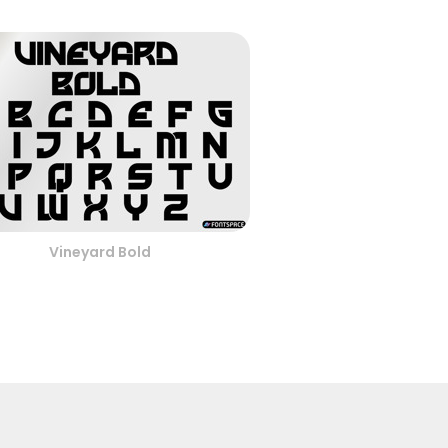
Vineyard Bold