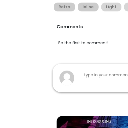
Retro
Inline
Light
Comments
Be the first to comment!