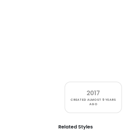
2017
CREATED
ALMOST 9 YEARS
AGO
Related Styles