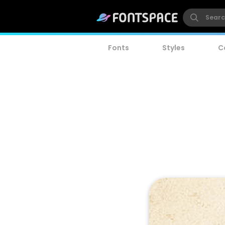
Fonts
Styles
C