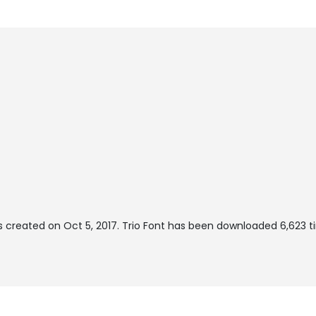
 created on
Oct 5, 2017
. Trio Font has been downloaded 6,623 ti