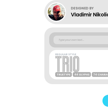
DESIGNED BY
Vladimir Nikoli
REGULAR STYLE
TRUETYPE
44 GLYPHS
74 CHARA