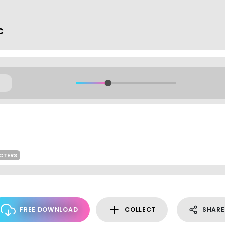
c
CTERS
FREE DOWNLOAD
COLLECT
SHARE