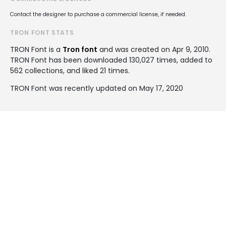
Contact the designer to purchase a commercial license, if needed.
TRON FONT STATS
TRON Font is a
Tron font
and was created on
Apr 9, 2010
.
TRON Font has been downloaded 130,027 times, added to
562 collections, and liked 21 times.
TRON Font was recently updated on May 17, 2020