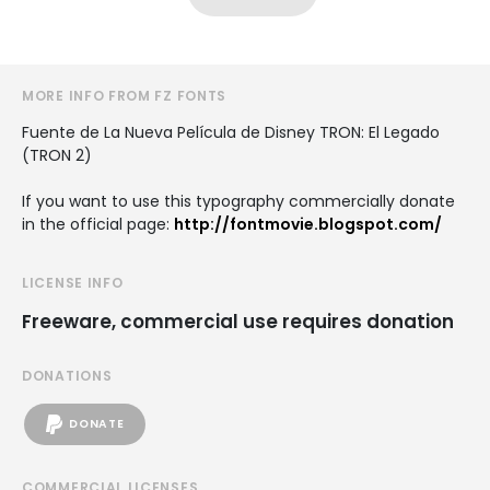
MORE INFO FROM FZ FONTS
Fuente de La Nueva Película de Disney TRON: El Legado
(TRON 2)
If you want to use this typography commercially donate
in the official page:
http://fontmovie.blogspot.com/
LICENSE INFO
Freeware, commercial use requires donation
DONATIONS
DONATE
COMMERCIAL LICENSES