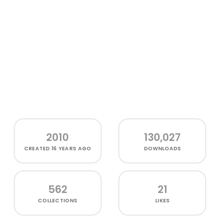
2010
130,027
CREATED
16 YEARS AGO
DOWNLOADS
562
21
COLLECTIONS
LIKES