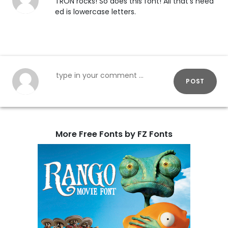
TRON rocks! So does this font! All that's need
ed is lowercase letters.
POST
More Free Fonts by FZ Fonts