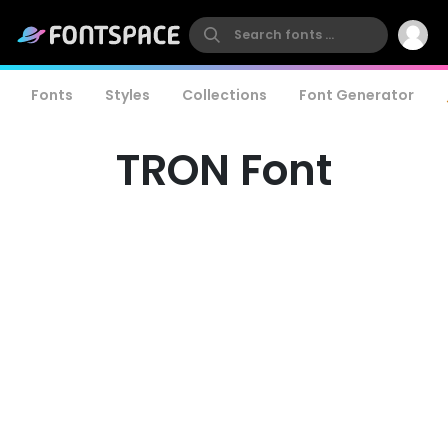
Fonts
Styles
Collections
Font Generator
TRON Font