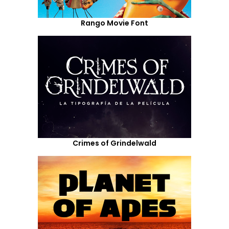
Rango Movie Font
Crimes of Grindelwald