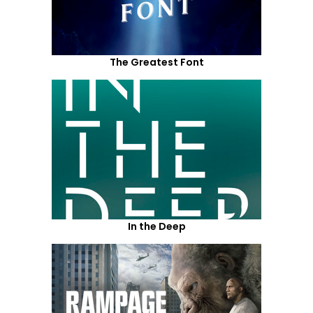
The Greatest Font
In the Deep