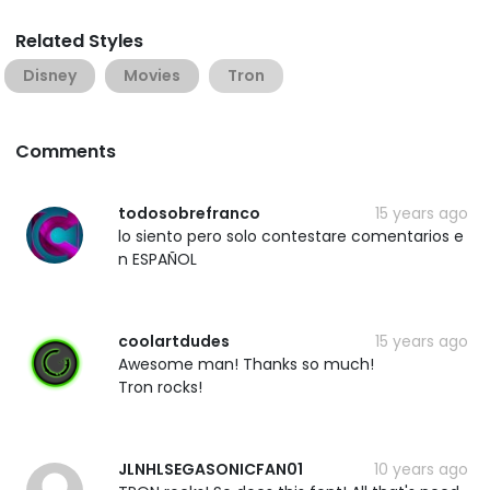
Related Styles
Disney
Movies
Tron
Comments
todosobrefranco
15 years ago
lo siento pero solo contestare comentarios e
n ESPAÑOL
coolartdudes
15 years ago
Awesome man! Thanks so much!
Tron rocks!
JLNHLSEGASONICFAN01
10 years ago