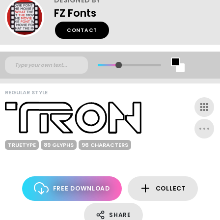
FZ Fonts
CONTACT
REGULAR STYLE
TRUETYPE
89 GLYPHS
96 CHARACTERS
FREE DOWNLOAD
COLLECT
SHARE