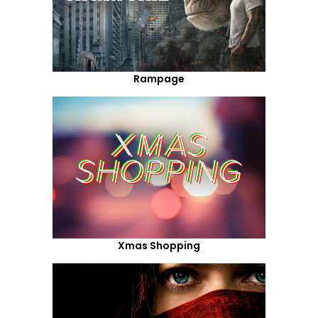
Rampage
Xmas Shopping