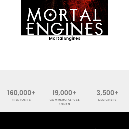
Mortal Engines
160,000+
19,000+
3,500+
FREE FONTS
COMMERCIAL-USE
DESIGNERS
FONTS