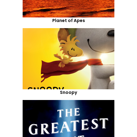
Planet of Apes
Snoopy