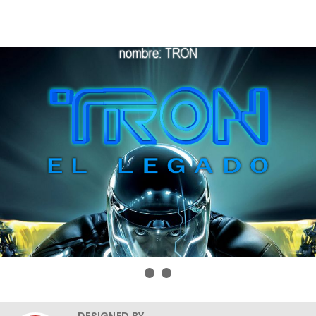
DESIGNED BY