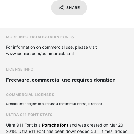
SHARE
MORE INFO FROM ICONIAN FONTS
For information on commercial use, please visit
www.iconian.com/commercial.html
LICENSE INFO
Freeware, commercial use requires donation
COMMERCIAL LICENSES
Contact the designer to purchase a commercial license, if needed.
ULTRA 911 FONT STATS
Ultra 911 Font is a
Porsche font
and was created on
Mar 20,
2018
. Ultra 911 Font has been downloaded 5,111 times, added