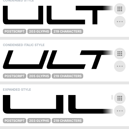
CONDENSED STYLE
POSTSCRIPT
203 GLYPHS
219 CHARACTERS
CONDENSED ITALIC STYLE
POSTSCRIPT
205 GLYPHS
219 CHARACTERS
EXPANDED STYLE
POSTSCRIPT
203 GLYPHS
219 CHARACTERS