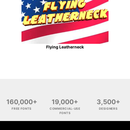
Flying Leatherneck
160,000+
19,000+
3,500+
FREE FONTS
COMMERCIAL-USE
DESIGNERS
FONTS