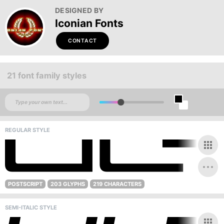
DESIGNED BY
Iconian Fonts
CONTACT
21 font family styles
REGULAR STYLE
POSTSCRIPT
203 GLYPHS
219 CHARACTERS
SEMI-ITALIC STYLE