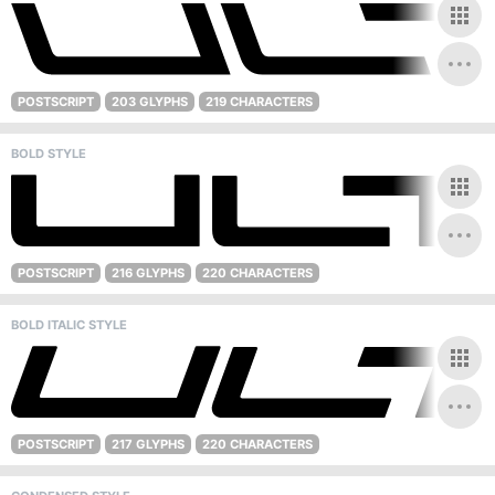
POSTSCRIPT
203 GLYPHS
219 CHARACTERS
BOLD STYLE
POSTSCRIPT
216 GLYPHS
220 CHARACTERS
BOLD ITALIC STYLE
POSTSCRIPT
217 GLYPHS
220 CHARACTERS