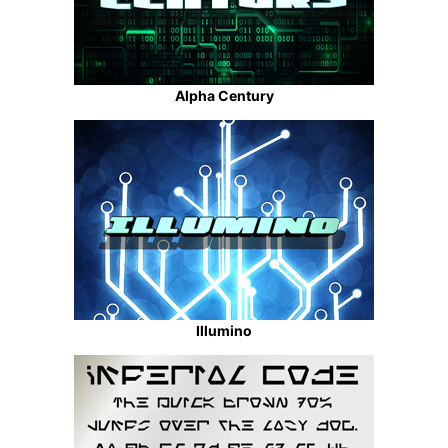
Alpha Century
Illumino