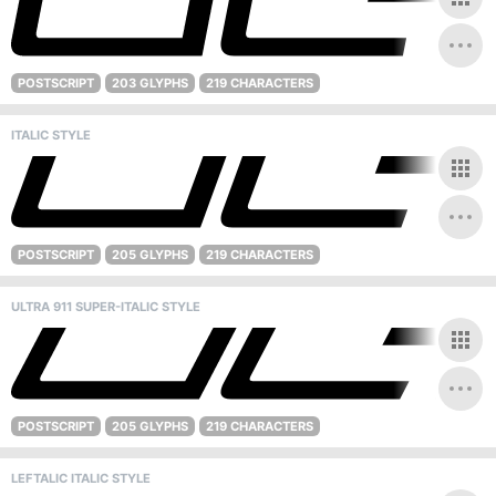
POSTSCRIPT
203 GLYPHS
219 CHARACTERS
ITALIC STYLE
POSTSCRIPT
205 GLYPHS
219 CHARACTERS
ULTRA 911 SUPER-ITALIC STYLE
POSTSCRIPT
205 GLYPHS
219 CHARACTERS
LEFTALIC ITALIC STYLE