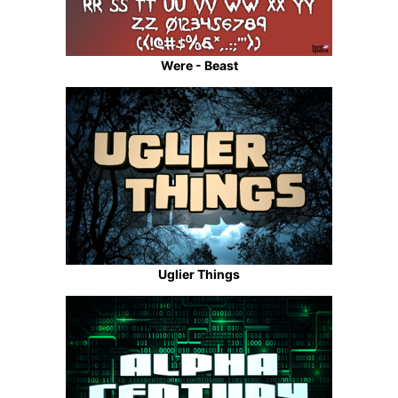
Were - Beast
Uglier Things