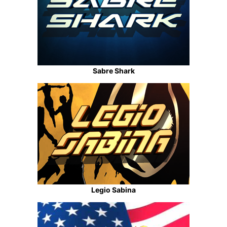
Sabre Shark
Legio Sabina