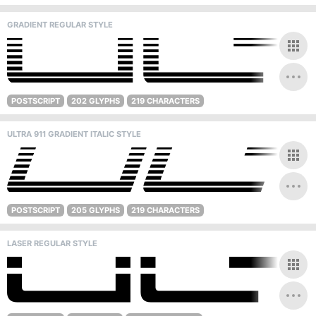
GRADIENT REGULAR STYLE
POSTSCRIPT
202 GLYPHS
219 CHARACTERS
ULTRA 911 GRADIENT ITALIC STYLE
POSTSCRIPT
205 GLYPHS
219 CHARACTERS
LASER REGULAR STYLE