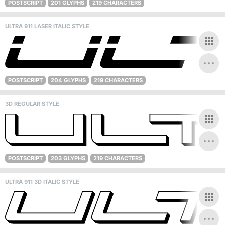
POSTSCRIPT
201 GLYPHS
219 CHARACTERS
ULTRA 911 LASER ITALIC STYLE
POSTSCRIPT
204 GLYPHS
219 CHARACTERS
3D REGULAR STYLE
POSTSCRIPT
203 GLYPHS
219 CHARACTERS
ULTRA 911 3D ITALIC STYLE