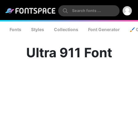
Fonts
Styles
Collections
Font Generator
🖌️ 
Ultra 911 Font