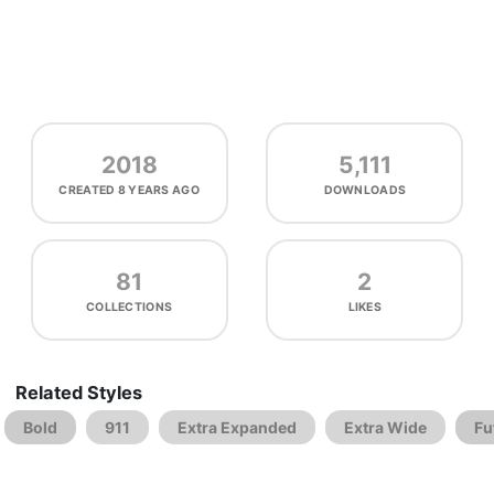
2018
5,111
CREATED
8 YEARS AGO
DOWNLOADS
81
2
COLLECTIONS
LIKES
Related Styles
Bold
911
Extra Expanded
Extra Wide
Fu