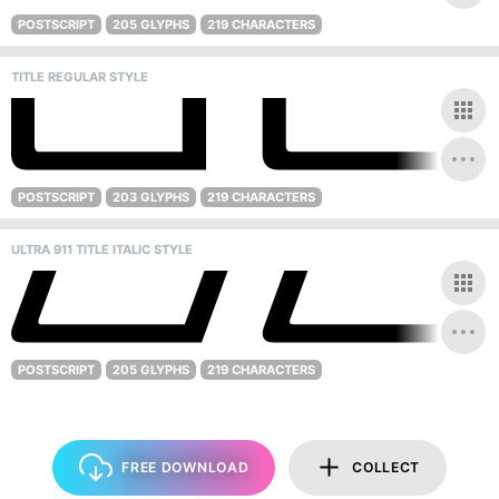
POSTSCRIPT
205 GLYPHS
219 CHARACTERS
TITLE REGULAR STYLE
POSTSCRIPT
203 GLYPHS
219 CHARACTERS
ULTRA 911 TITLE ITALIC STYLE
POSTSCRIPT
205 GLYPHS
219 CHARACTERS
FREE DOWNLOAD
COLLECT