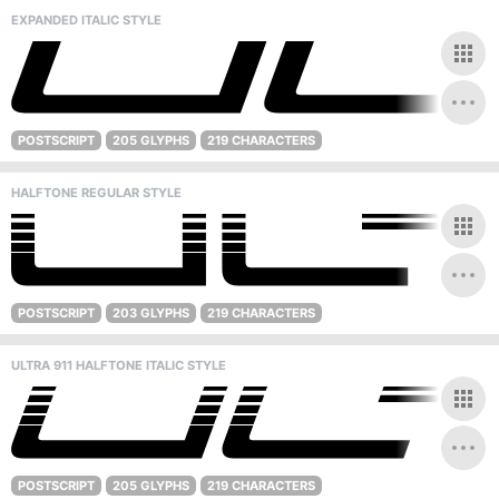
EXPANDED ITALIC STYLE
POSTSCRIPT
205 GLYPHS
219 CHARACTERS
HALFTONE REGULAR STYLE
POSTSCRIPT
203 GLYPHS
219 CHARACTERS
ULTRA 911 HALFTONE ITALIC STYLE
POSTSCRIPT
205 GLYPHS
219 CHARACTERS