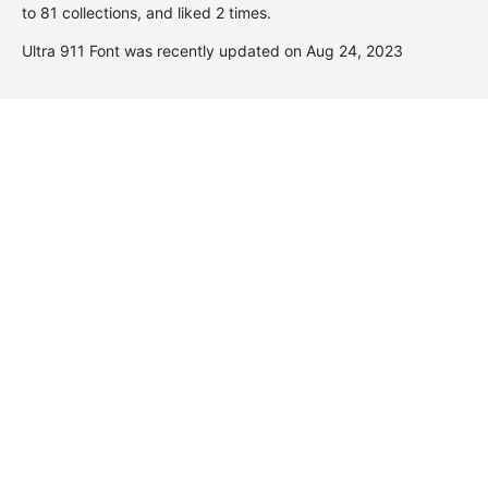
to 81 collections, and liked 2 times.
Ultra 911 Font was recently updated on Aug 24, 2023