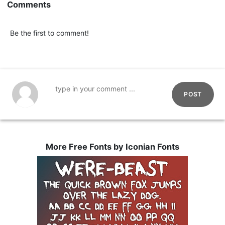
Comments
Be the first to comment!
POST
More Free Fonts by Iconian Fonts