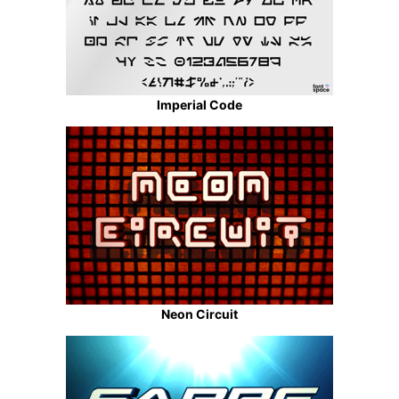
Imperial Code
Neon Circuit