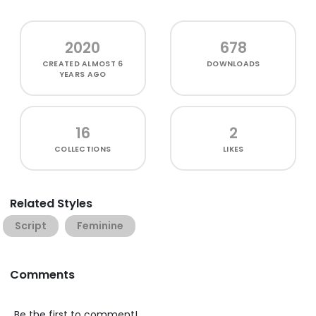
2020
678
CREATED
ALMOST 6
DOWNLOADS
YEARS AGO
16
2
COLLECTIONS
LIKES
Related Styles
Script
Feminine
Comments
Be the first to comment!