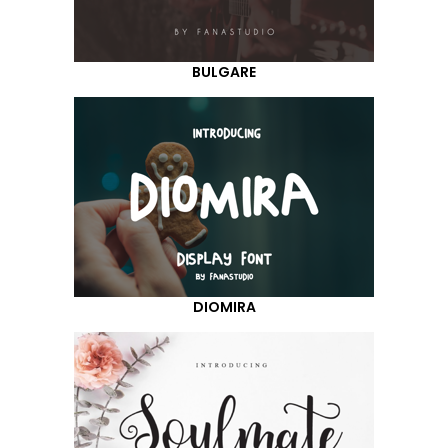
BULGARE
DIOMIRA