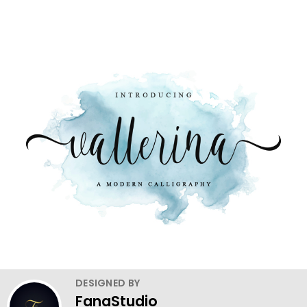
DESIGNED BY
FanaStudio