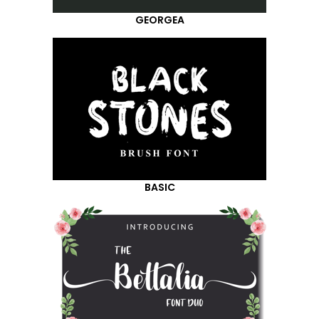
GEORGEA
BASIC