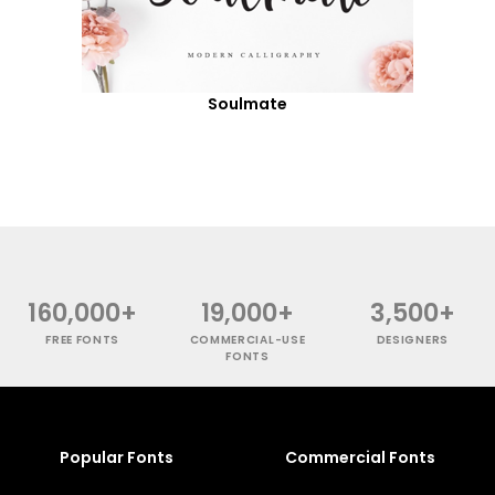
Soulmate
160,000+
19,000+
3,500+
FREE FONTS
COMMERCIAL-USE
DESIGNERS
FONTS
Popular Fonts
Commercial Fonts