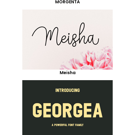
MORGENTA
Meisha