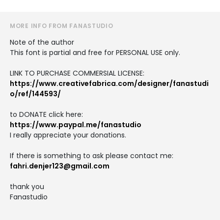
MORE INFO FROM FANASTUDIO
Note of the author
This font is partial and free for PERSONAL USE only.
LINK TO PURCHASE COMMERSIAL LICENSE:
https://www.creativefabrica.com/designer/fanastudi
o/ref/144593/
to DONATE click here:
https://www.paypal.me/fanastudio
I really appreciate your donations.
If there is something to ask please contact me:
fahri.denjer123@gmail.com
thank you
Fanastudio