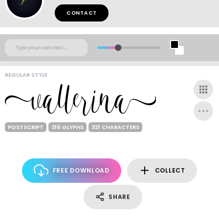
CONTACT
REGULAR STYLE
POSTSCRIPT
316 GLYPHS
321 CHARACTERS
FREE DOWNLOAD
COLLECT
SHARE