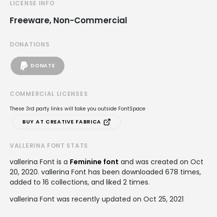
LICENSE INFO
Freeware, Non-Commercial
DONATIONS
DONATE
COMMERCIAL LICENSES
These 3rd party links will take you outside FontSpace
BUY AT CREATIVE FABRICA
VALLERINA FONT STATS
vallerina Font is a
Feminine font
and was created on
Oct
20, 2020
. vallerina Font has been downloaded 678 times,
added to 16 collections, and liked 2 times.
vallerina Font was recently updated on Oct 25, 2021