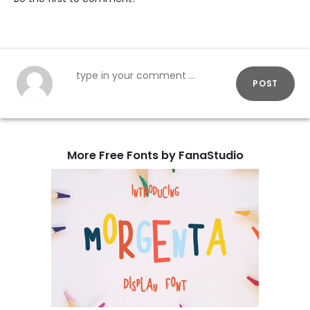
POST
More Free Fonts by FanaStudio