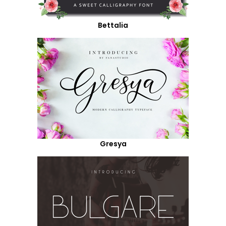
Bettalia
Gresya