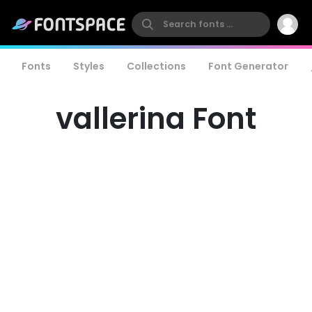
Fonts
Styles
Collections
Font Generator
vallerina Font