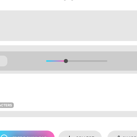
ACTERS