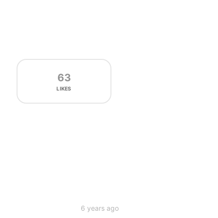
63
LIKES
6 years ago