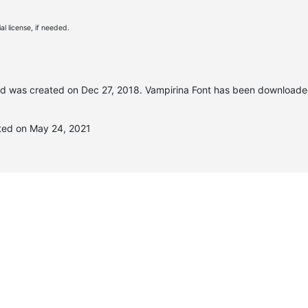
l license, if needed.
d was created on
Dec 27, 2018
. Vampirina Font has been downloade
ted on May 24, 2021