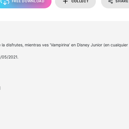
FREE DOWNLOAD
COLLECT
SHARE
la disfrutes, mientras ves 'Vampirina' en Disney Junior (en cualquier
/05/2021.
l