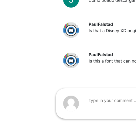
Cómo puedo descargar l
PaulFalstad
Is that a Disney XD origin
PaulFalstad
Is this a font that can