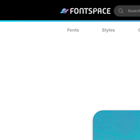
Fonts
Styles