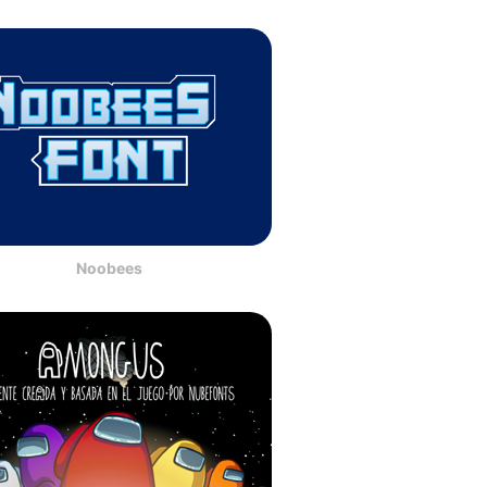
Noobees