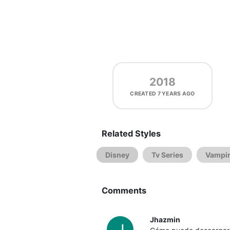
2018
CREATED
7 YEARS AGO
Related Styles
Disney
Tv Series
Vampir
Comments
Jhazmin