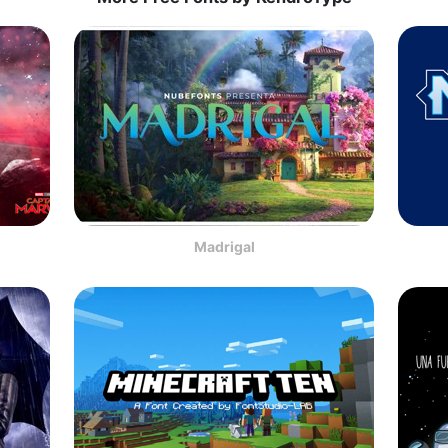
Madrigal