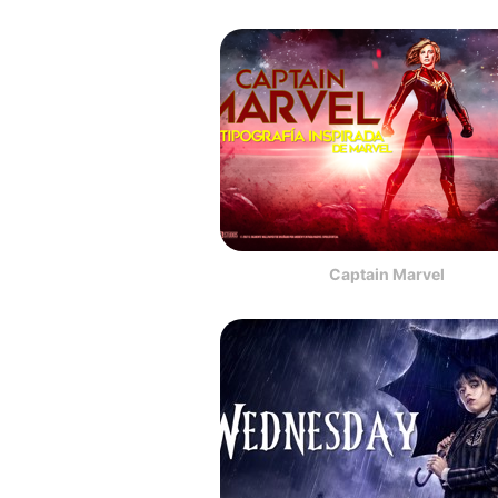
Captain Marvel