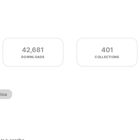
42,681
401
DOWNLOADS
COLLECTIONS
ina