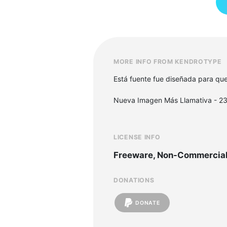
MORE INFO FROM KENDROTYPE
Está fuente fue diseñada para que 
Nueva Imagen Más Llamativa - 23
LICENSE INFO
Freeware, Non-Commercia
DONATIONS
DONATE