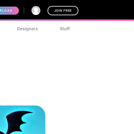
PLOAD
JOIN FREE
Designers
Stuff