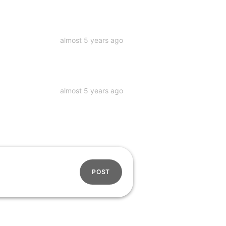
almost 5 years ago
almost 5 years ago
POST