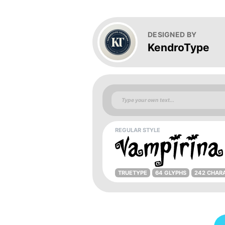
DESIGNED BY
KendroType
REGULAR STYLE
TRUETYPE
64 GLYPHS
242 CHAR