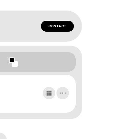
CONTACT