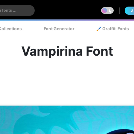
U
Collections
Font Generator
🖌️ Graffiti Fonts
Vampirina Font