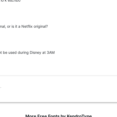
o k escribo
al, or is it a Netflix original?
 not be used during Disney at 3AM
More Free Fonts by KendroType