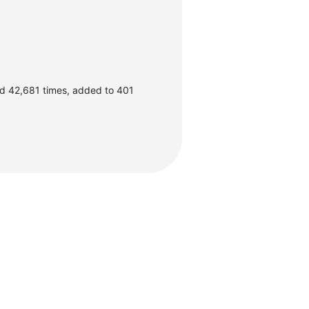
d 42,681 times, added to 401