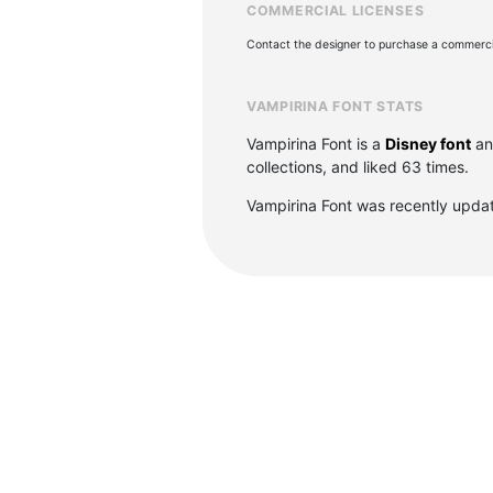
COMMERCIAL LICENSES
Contact the designer to purchase a commercia
VAMPIRINA FONT STATS
Vampirina Font is a
Disney font
an
collections, and liked 63 times.
Vampirina Font was recently upda