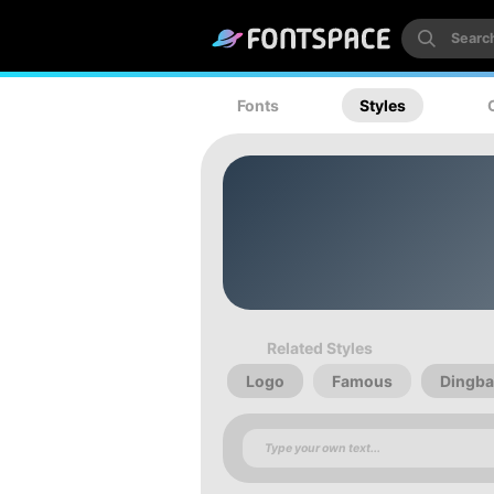
Fonts
Styles
Related Styles
Logo
Famous
Dingba