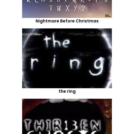
Nightmare Before Christmas
the ring