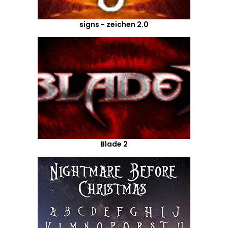
signs - zeichen 2.0
Blade 2