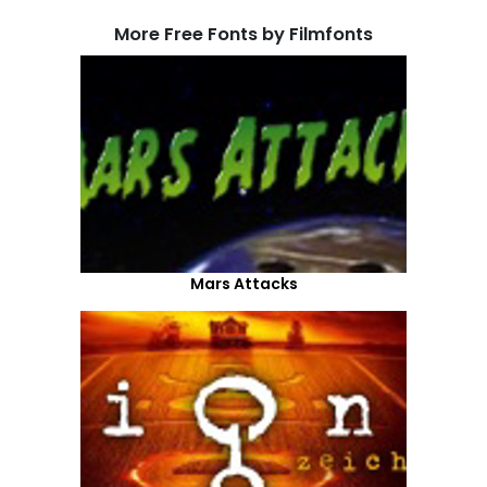
More Free Fonts by Filmfonts
Mars Attacks