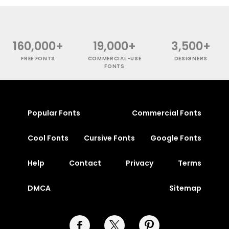
160,000+
19,000+
3,500+
FREE FONTS
COMMERCIAL-USE
DESIGNERS
FONTS
Popular Fonts
Commercial Fonts
Cool Fonts
Cursive Fonts
Google Fonts
Help
Contact
Privacy
Terms
DMCA
Sitemap