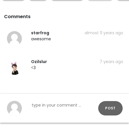
Comments
starfrog
almost 11 years ago
awesome
Ozilslur
7 years ago
<3
POST