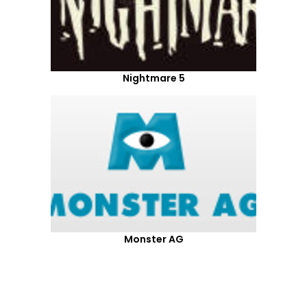
Nightmare 5
Monster AG