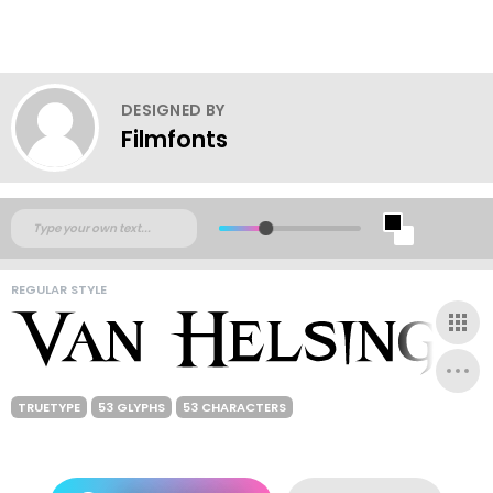
DESIGNED BY
Filmfonts
REGULAR STYLE
TRUETYPE
53 GLYPHS
53 CHARACTERS