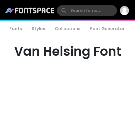
Fonts
Styles
Collections
Font Generator
Van Helsing Font