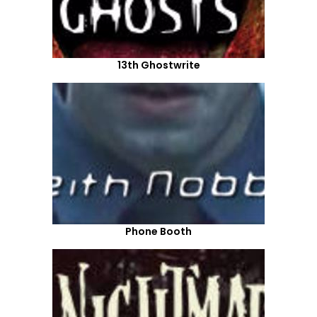
13th Ghostwrite
Phone Booth