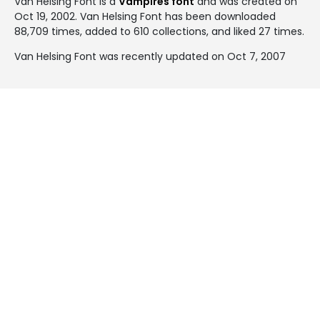
Van Helsing Font is a
Vampires font
and was created on
Oct 19, 2002
. Van Helsing Font has been downloaded
88,709 times, added to 610 collections, and liked 27 times.
Van Helsing Font was recently updated on Oct 7, 2007