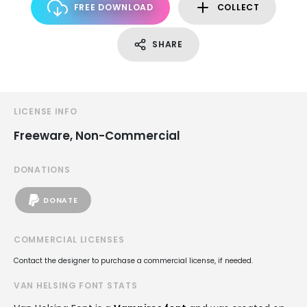
FREE DOWNLOAD
COLLECT
SHARE
LICENSE INFO
Freeware, Non-Commercial
DONATIONS
DONATE
COMMERCIAL LICENSES
Contact the designer to purchase a commercial license, if needed.
VAN HELSING FONT STATS