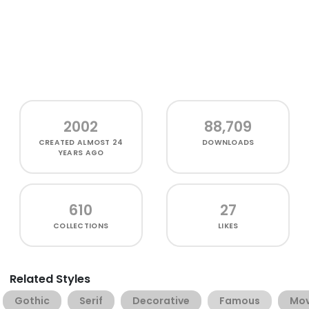
2002
88,709
CREATED
ALMOST 24
DOWNLOADS
YEARS AGO
610
27
COLLECTIONS
LIKES
Related Styles
Gothic
Serif
Decorative
Famous
Mov