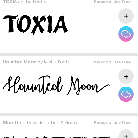
TOXIA
by
the Fontry
Personal Use Free
Haunted Moon
by
Misti's Fonts
Personal Use Free
Bloodthirsty
by
Jonathan S. Harris
Personal Use Free