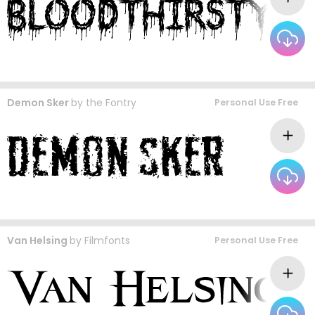
Demon Sker
by
the Fontry
Personal Use Free
Van Helsing
by
Filmfonts
Personal Use Free