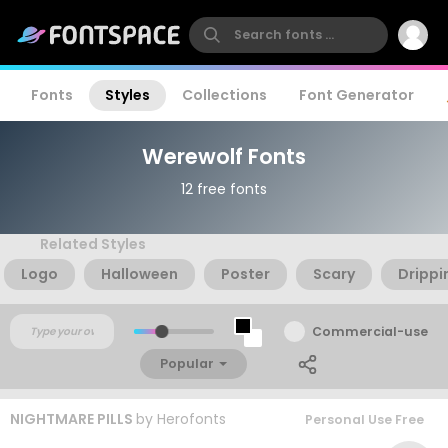
Fonts
Styles
Collections
Font Generator
Werewolf Fonts
12 free fonts
Related Styles
Logo
Halloween
Poster
Scary
Drippi
Commercial-use
Popular
NIGHTMARE PILLS
by
Herofonts
Personal Use Free