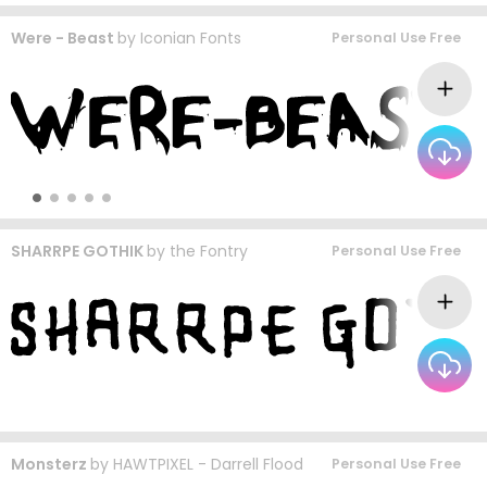
Were - Beast
by
Iconian Fonts
Personal Use Free
SHARRPE GOTHIK
by
the Fontry
Personal Use Free
Monsterz
by
HAWTPIXEL - Darrell Flood
Personal Use Free