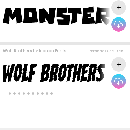
Wolf Brothers
by
Iconian Fonts
Personal Use Free