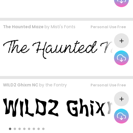
The Haunted Maze
by
Misti's Fonts
Personal Use Free
WILD2 Ghixm NC
by
the Fontry
Personal Use Free