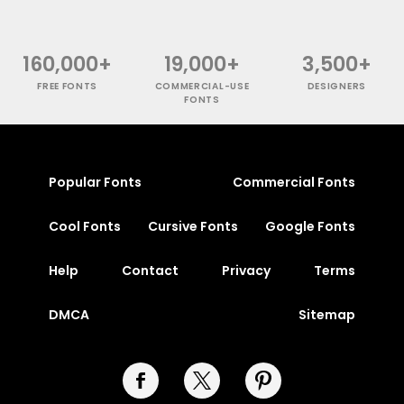
160,000+
19,000+
3,500+
FREE FONTS
COMMERCIAL-USE
DESIGNERS
FONTS
Popular Fonts
Commercial Fonts
Cool Fonts
Cursive Fonts
Google Fonts
Help
Contact
Privacy
Terms
DMCA
Sitemap