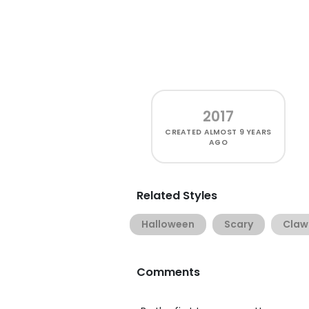
2017
CREATED
ALMOST 9 YEARS
AGO
Related Styles
Halloween
Scary
Claw
Comments