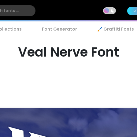
U
ollections
Font Generator
🖌️ Graffiti Fonts
Veal Nerve Font