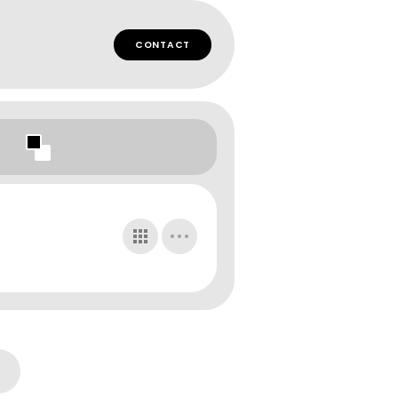
CONTACT