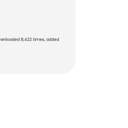
downloaded 8,422 times, added