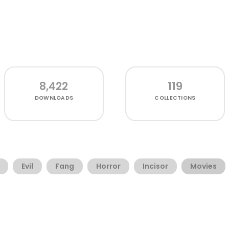
8,422
119
DOWNLOADS
COLLECTIONS
Evil
Fang
Horror
Incisor
Movies