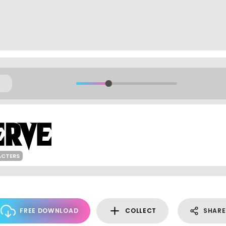
ACTERS
FREE DOWNLOAD
COLLECT
SHARE