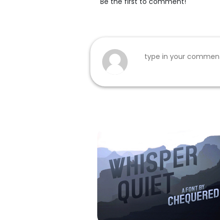
Be the first to comment!