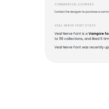
COMMERCIAL LICENSES
Contact the designer to purchase a commer
VEAL NERVE FONT STATS
Veal Nerve Font is a
Vampire fo
to 119 collections, and liked 5 ti
Veal Nerve Font was recently u