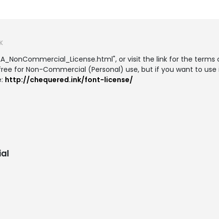
K
LA_NonCommercial_License.html", or visit the link for the terms o
 free for Non-Commercial (Personal) use, but if you want to use 
e:
http://chequered.ink/font-license/
al