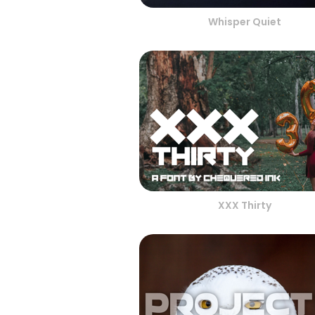
Whisper Quiet
XXX Thirty