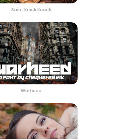
Saint Knick Knack
Warheed