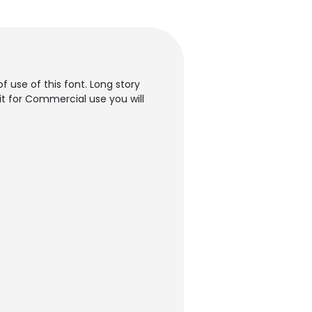
f use of this font. Long story
it for Commercial use you will