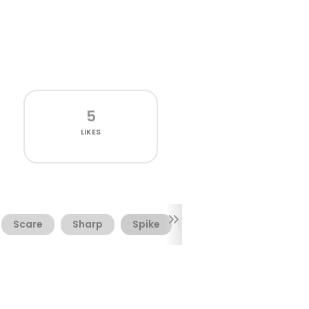
5
LIKES
Scare
Sharp
Spike
Spiky
Tooth