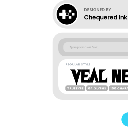
DESIGNED BY
Chequered Ink
REGULAR STYLE
TRUETYPE
64 GLYPHS
100 CHAR