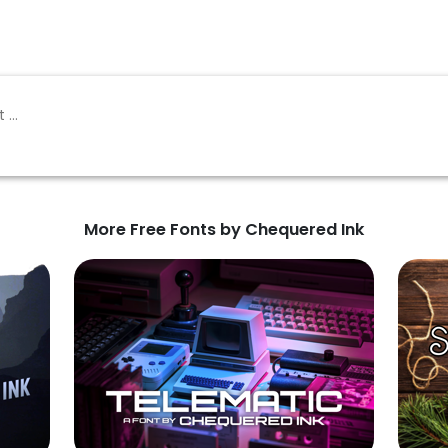
More Free Fonts by Chequered Ink