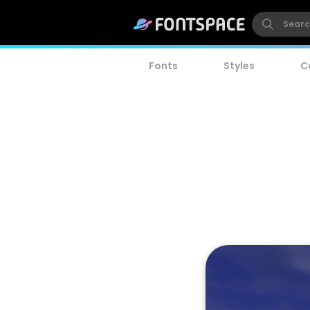
Fonts
Styles
C