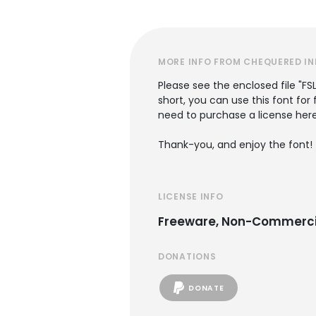
MORE INFO FROM CHEQUERED IN
Please see the enclosed file "FS
short, you can use this font for
need to purchase a license her
Thank-you, and enjoy the font!
LICENSE INFO
Freeware, Non-Commerci
DONATIONS
DONATE