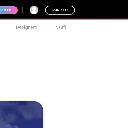
PLOAD
JOIN FREE
Designers
Stuff