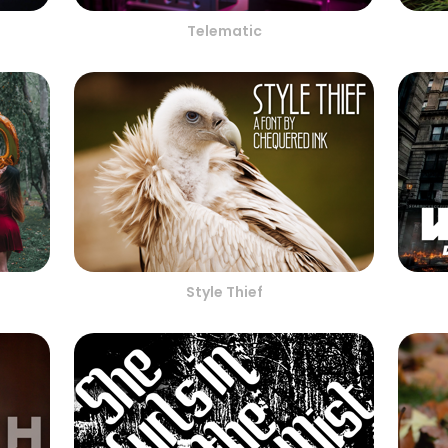
Telematic
Style Thief