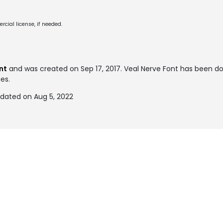
cial license, if needed.
nt
and was created on
Sep 17, 2017
. Veal Nerve Font has been 
mes.
pdated on Aug 5, 2022