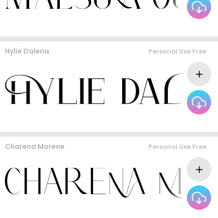
Hylie Dalena
Personal Use Free
Charena Morene
Personal Use Free