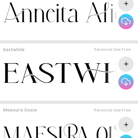
Eastwhile
Personal Use Free
Maesura Ousie
Personal Use Free