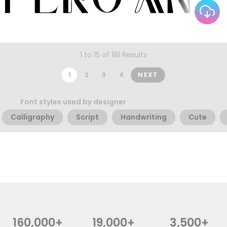
1 to 15 of 181 Results
1
2
3
4
NEXT
Font styles used by designer
Calligraphy
Script
Handwriting
Cute
160,000+
19,000+
3,500+