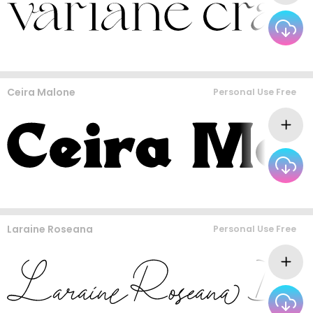
Ceira Malone
Personal Use Free
Laraine Roseana
Personal Use Free