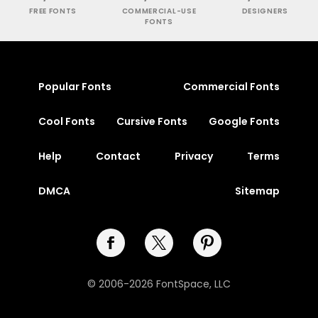
FREE FONTS
COMMERCIAL-USE
DESIGNERS
FONTS
Popular Fonts
Commercial Fonts
Cool Fonts
Cursive Fonts
Google Fonts
Help
Contact
Privacy
Terms
DMCA
Sitemap
© 2006-2026 FontSpace, LLC