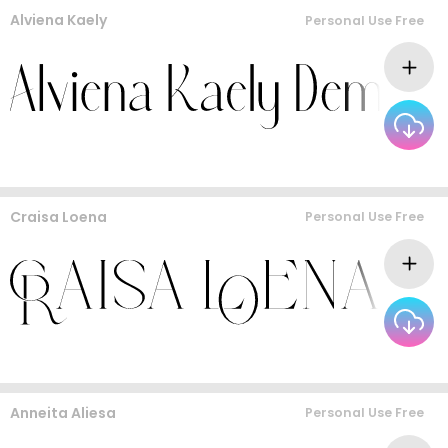
Alviena Kaely
Personal Use Free
Craisa Loena
Personal Use Free
Anneita Aliesa
Personal Use Free