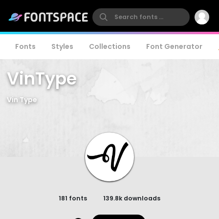
Fonts
Styles
Collections
Font Generator
VinType
Vin Type
181 fonts
139.8k downloads