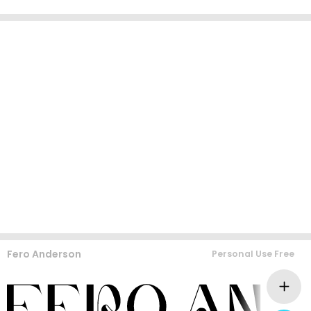
Fero Anderson
Personal Use Free