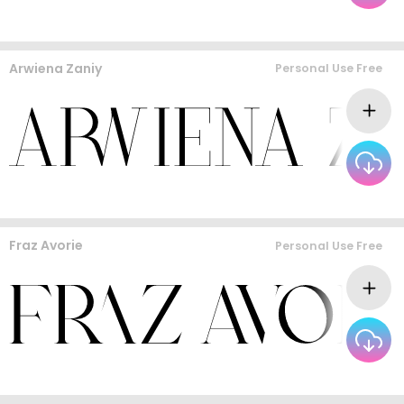
Arwiena Zaniy
Personal Use Free
Fraz Avorie
Personal Use Free