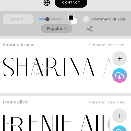
CONTACT
Commercial-use
Popular
Sharina Aranie
Personal Use Free
Frenie Alica
Personal Use Free