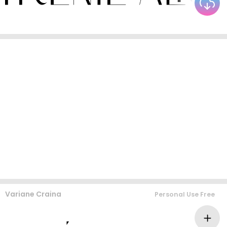
Variane Craina
Personal Use Free