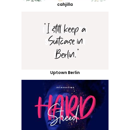
cahjilla
Uptown Berlin