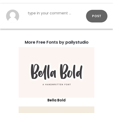
POST
More Free Fonts by pailystudio
Bella Bold