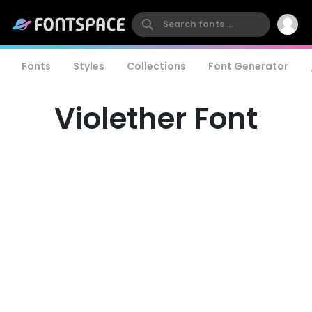
Fonts
Styles
Collections
Font Generator
Violether Font