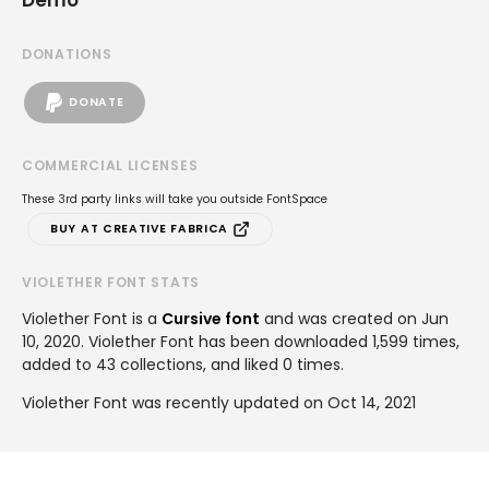
DONATIONS
DONATE
COMMERCIAL LICENSES
These 3rd party links will take you outside FontSpace
BUY AT CREATIVE FABRICA
VIOLETHER FONT STATS
Violether Font is a
Cursive font
and was created on
Jun
10, 2020
. Violether Font has been downloaded 1,599 times,
added to 43 collections, and liked 0 times.
Violether Font was recently updated on Oct 14, 2021