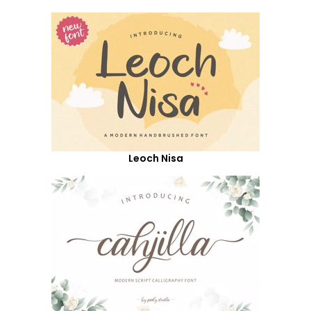
Leoch Nisa