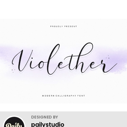
DESIGNED BY
pailystudio