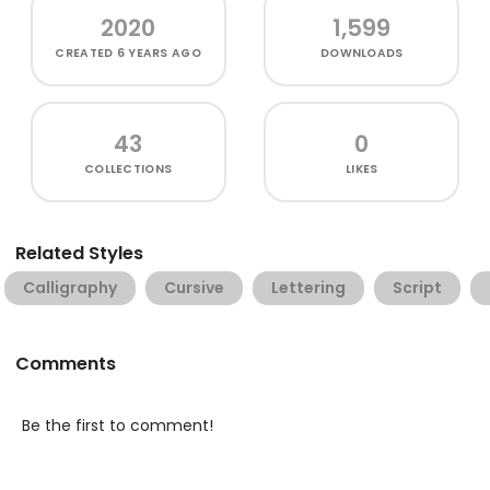
2020
1,599
CREATED
6 YEARS AGO
DOWNLOADS
43
0
COLLECTIONS
LIKES
Related Styles
Calligraphy
Cursive
Lettering
Script
Comments
Be the first to comment!