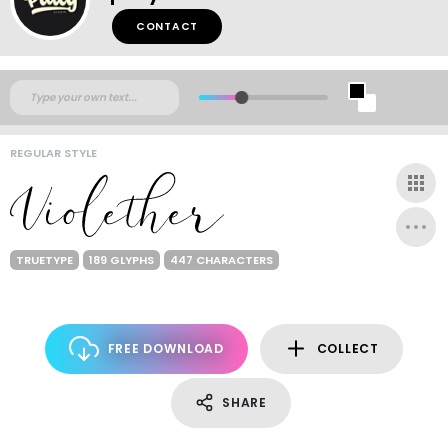
CONTACT
REGULAR STYLE
TRUETYPE
189 GLYPHS
447 CHARACTERS
FREE DOWNLOAD
COLLECT
SHARE