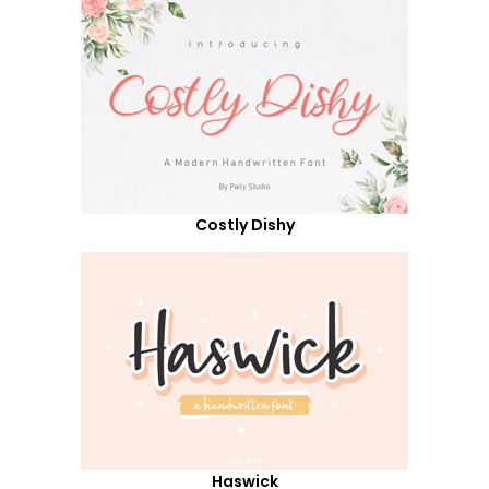
Costly Dishy
Haswick