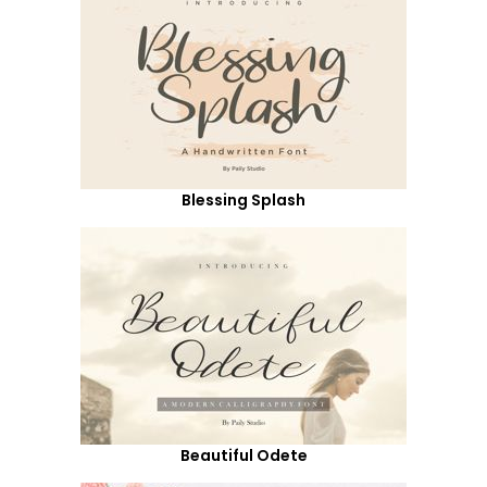
Blessing Splash
Beautiful Odete