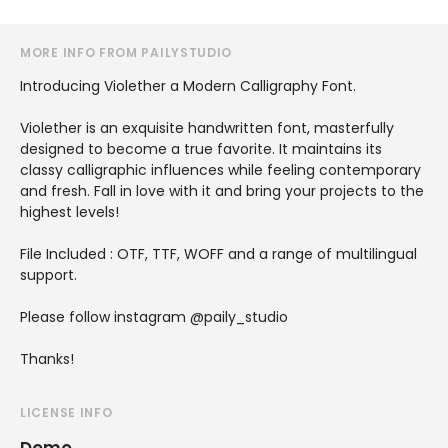
MORE INFO FROM PAILYSTUDIO
Introducing Violether a Modern Calligraphy Font.
Violether is an exquisite handwritten font, masterfully
designed to become a true favorite. It maintains its
classy calligraphic influences while feeling contemporary
and fresh. Fall in love with it and bring your projects to the
highest levels!
File Included : OTF, TTF, WOFF and a range of multilingual
support.
Please follow instagram @paily_studio
Thanks!
LICENSE INFO
Demo