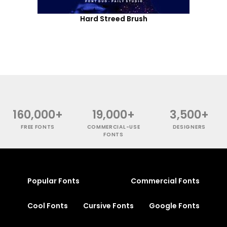
Hard Streed Brush
160,000+
19,000+
3,500+
FREE FONTS
COMMERCIAL-USE
DESIGNERS
FONTS
Popular Fonts
Commercial Fonts
Cool Fonts
Cursive Fonts
Google Fonts