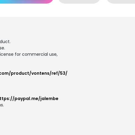
duct.
se.
 license for commercial use,
.com/product/vontens/ref/53/
ttps://paypal.me/jalembe
s.