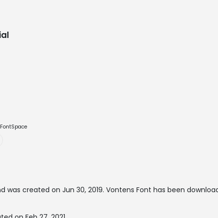
al
e FontSpace
d was created on
Jun 30, 2019
. Vontens Font has been download
ted on Feb 27, 2021