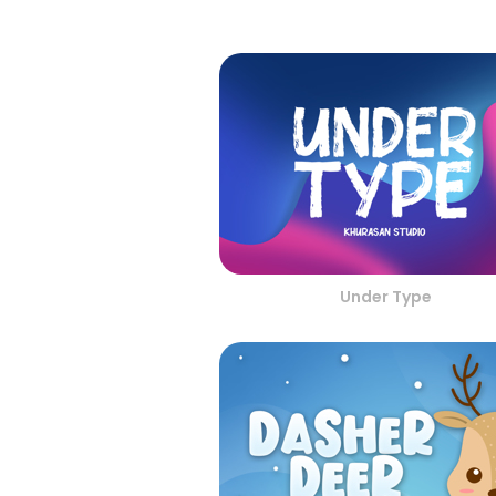
Under Type