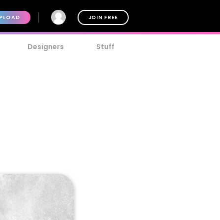
PLOAD
JOIN FREE
Designers
Stuff