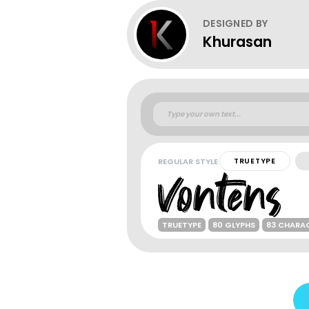
DESIGNED BY
Khurasan
REGULAR STYLE
TRUETYPE
TRUETYPE
80 GLYPHS
83 CHARA