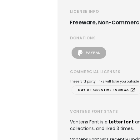
LICENSE INFO
Freeware, Non-Commerci
DONATIONS
PAYPAL
COMMERCIAL LICENSES
These 3rd party links will take you outsid
BUY AT CREATIVE FABRICA
VONTENS FONT STATS
Vontens Font is a
Letter font
an
collections, and liked 3 times.
Vontens Font was recently upda