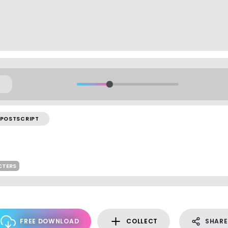
POSTSCRIPT
CTERS
FREE DOWNLOAD
COLLECT
SHARE