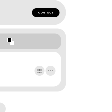
CONTACT