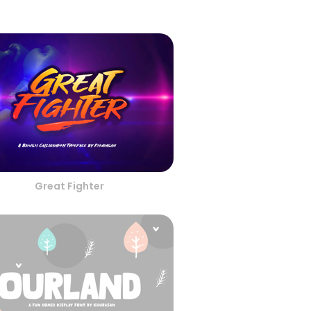
Great Fighter