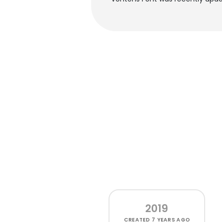
2019
CREATED
7 YEARS AGO