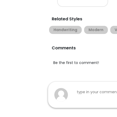
Related Styles
Handwriting
Modern
V
Comments
Be the first to comment!