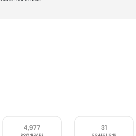
4,977
31
DOWNLOADS
COLLECTIONS