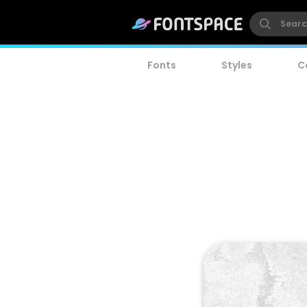
Fonts
Styles
C