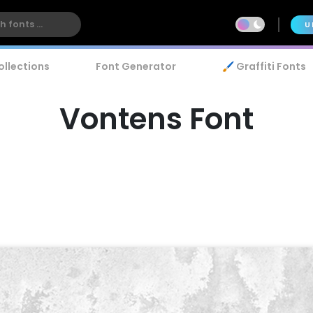
U
ollections
Font Generator
🖌️ Graffiti Fonts
Vontens Font