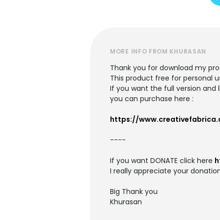
MORE INFO FROM KHURASAN
Thank you for download my pro
This product free for personal u
If you want the full version and
you can purchase here :
https://www.creativefabrica
----
If you want DONATE click here
h
I really appreciate your donation
Big Thank you
Khurasan