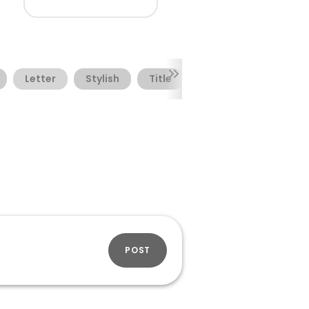
Letter
Stylish
Title
POST