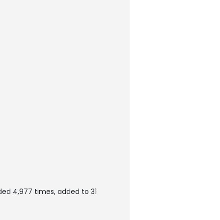
ed 4,977 times, added to 31