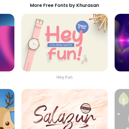
More Free Fonts by Khurasan
Hey Fun