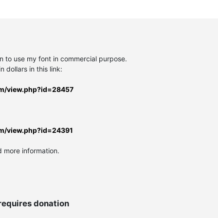
on to use my font in commercial purpose.
 dollars in this link:
rm/view.php?id=28457
rm/view.php?id=24391
d more information.
requires donation