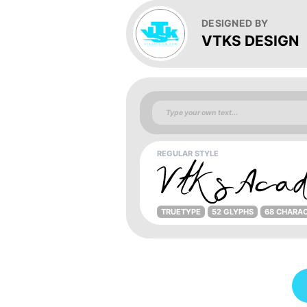
DESIGNED BY
VTKS DESIGN
REGULAR STYLE
TRUETYPE
52 GLYPHS
68 CHARA