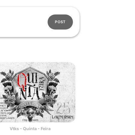
POST
Vtks - Quinta - Feira