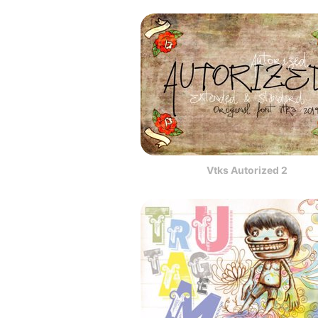
Vtks Autorized 2