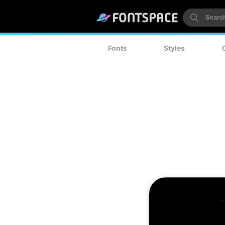
Fonts
Styles