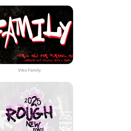
Vtks Family