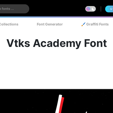
U
Collections
Font Generator
🖌️ Graffiti Fonts
Vtks Academy Font