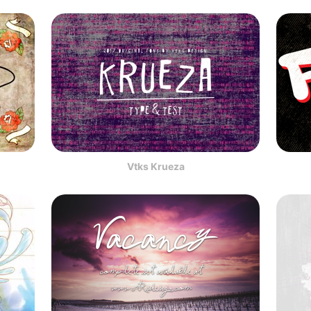
Vtks Krueza