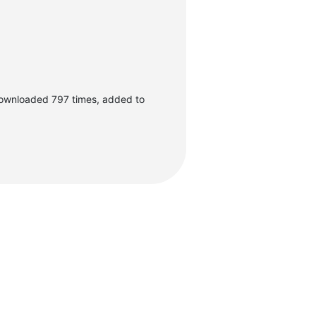
ownloaded 797 times, added to