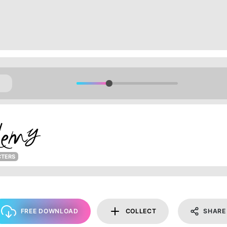
CTERS
FREE DOWNLOAD
COLLECT
SHARE