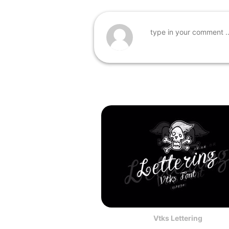
Vtks Lettering