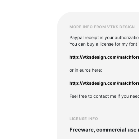
MORE INFO FROM VTKS DESIGN
Paypal receipt is your authorizati
You can buy a license for my font in
http://vtksdesign.com/matchfo
or in euros here:
http://vtksdesign.com/matchfo
Feel free to contact me if you nee
LICENSE INFO
Freeware, commercial use 