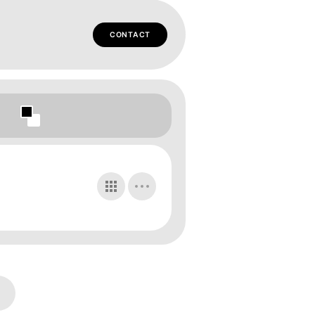
CONTACT