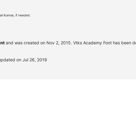
l license, if needed.
ont
and was created on
Nov 2, 2015
. Vtks Academy Font has been d
updated on Jul 26, 2019