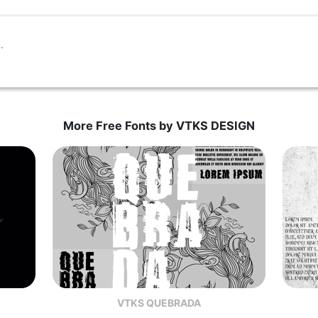
More Free Fonts by VTKS DESIGN
VTKS QUEBRADA