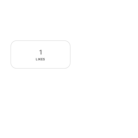
1
LIKES