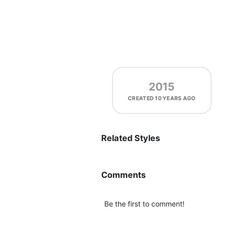
2015
CREATED
10 YEARS AGO
Related Styles
Comments
Be the first to comment!