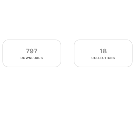
797
18
DOWNLOADS
COLLECTIONS