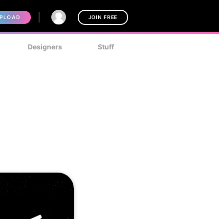
PLOAD
JOIN FREE
Designers
Stuff