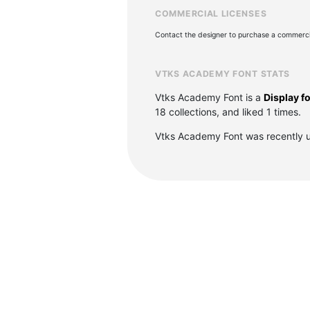
COMMERCIAL LICENSES
Contact the designer to purchase a commercia
VTKS ACADEMY FONT STATS
Vtks Academy Font is a
Display f
18 collections, and liked 1 times.
Vtks Academy Font was recently 