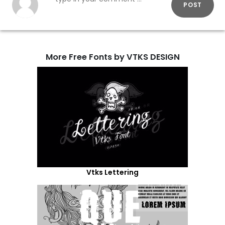
POST
More Free Fonts by VTKS DESIGN
Vtks Lettering