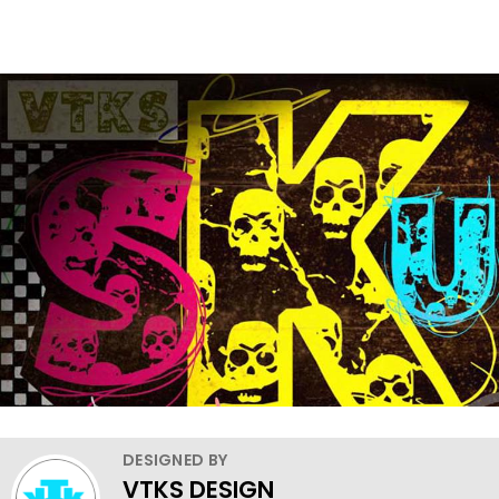
DESIGNED BY
VTKS DESIGN