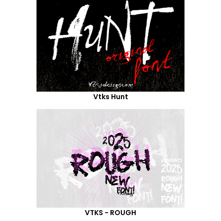
Vtks Hunt
VTKS - ROUGH