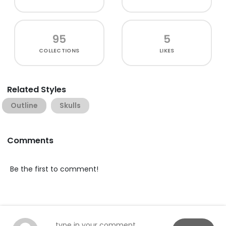
95
5
COLLECTIONS
LIKES
Related Styles
Outline
Skulls
Comments
Be the first to comment!