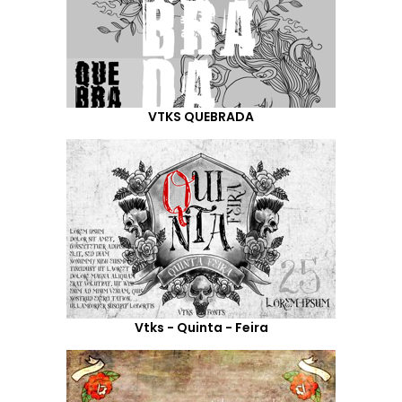
VTKS QUEBRADA
Vtks - Quinta - Feira