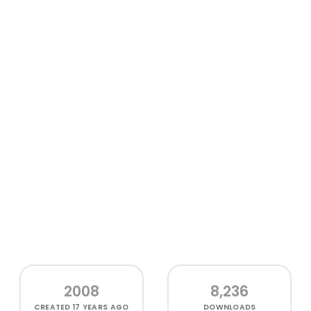
2008
8,236
CREATED
17 YEARS AGO
DOWNLOADS