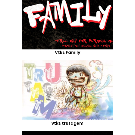
Vtks Family
vtks trutagem