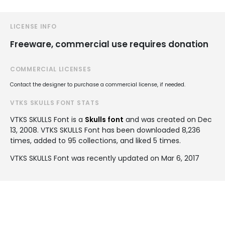
LICENSE INFO
Freeware, commercial use requires donation
COMMERCIAL LICENSES
Contact the designer to purchase a commercial license, if needed.
VTKS SKULLS FONT STATS
VTKS SKULLS Font is a
Skulls font
and was created on
Dec
13, 2008
. VTKS SKULLS Font has been downloaded 8,236
times, added to 95 collections, and liked 5 times.
VTKS SKULLS Font was recently updated on Mar 6, 2017