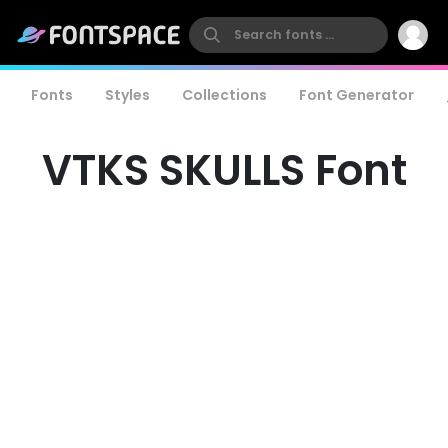
Fonts
Styles
Collections
Font Generator
VTKS SKULLS Font