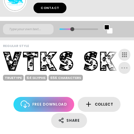
CONTACT
REGULAR STYLE
TRUETYPE
64 GLYPHS
656 CHARACTERS
FREE DOWNLOAD
COLLECT
SHARE