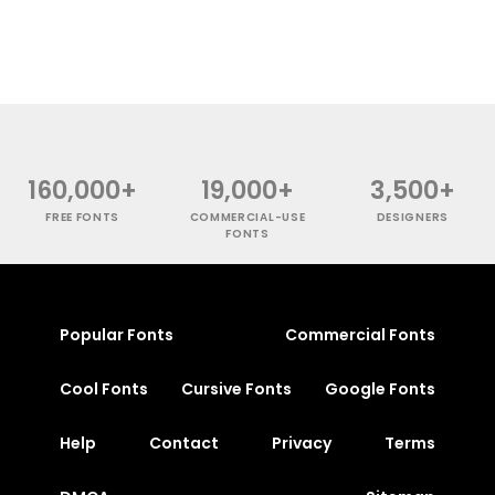
160,000+
19,000+
3,500+
FREE FONTS
COMMERCIAL-USE
DESIGNERS
FONTS
Popular Fonts
Commercial Fonts
Cool Fonts
Cursive Fonts
Google Fonts
Help
Contact
Privacy
Terms