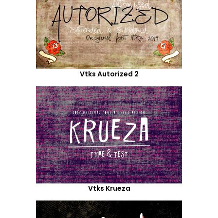
Vtks Autorized 2
Vtks Krueza