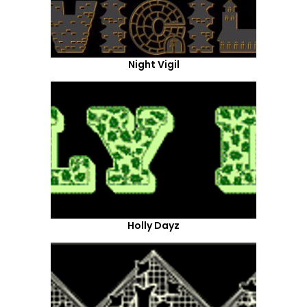
Night Vigil
Holly Dayz