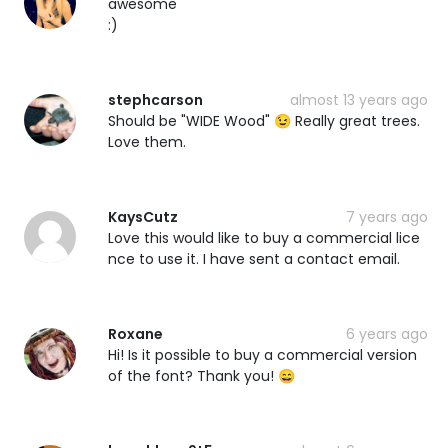
awesome
:)
stephcarson
almost 13 years ago
Should be "WIDE Wood" 😉 Really great trees.
Love them.
KaysCutz
7 years ago
Love this would like to buy a commercial lice
nce to use it. I have sent a contact email.
Roxane
6 years ago
Hi! Is it possible to buy a commercial version
of the font? Thank you! 😄