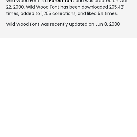
Wild Wood Font is a
Forest font
and was created on
Oct
22, 2000
. Wild Wood Font has been downloaded 205,421
times, added to 1,205 collections, and liked 54 times.
Wild Wood Font was recently updated on Jun 8, 2008