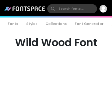
Fonts
Styles
Collections
Font Generator
Wild Wood Font