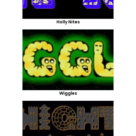
Holly Nites
Wiggles