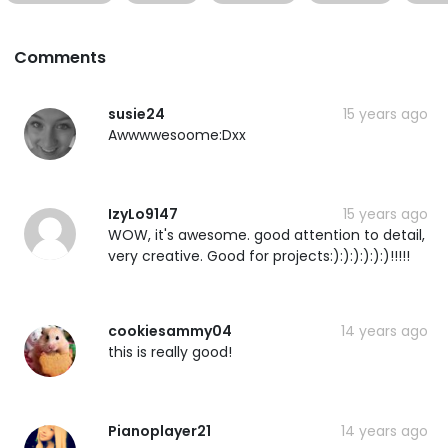
Comments
susie24
15 years ago
Awwwwesoome:Dxx
IzyLo9147
15 years ago
WOW, it's awesome. good attention to detail,
very creative. Good for projects:):):):):):)!!!!!
cookiesammy04
14 years ago
this is really good!
Pianoplayer21
14 years ago