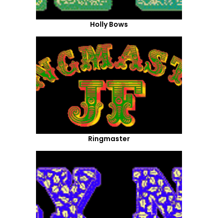
Holly Bows
Ringmaster