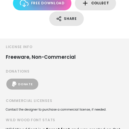
FREE DOWNLOAD
COLLECT
SHARE
LICENSE INFO
Freeware, Non-Commercial
DONATIONS
DONATE
COMMERCIAL LICENSES
Contact the designer to purchase a commercial license, if needed.
WILD WOOD FONT STATS