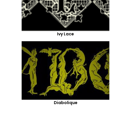
Ivy Lace
Diabolique