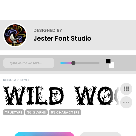
DESIGNED BY
Jester Font Studio
REGULAR STYLE
TRUETYPE
36 GLYPHS
63 CHARACTERS