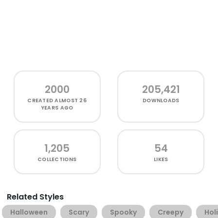
2000
205,421
CREATED
ALMOST 26
DOWNLOADS
YEARS AGO
1,205
54
COLLECTIONS
LIKES
Related Styles
Halloween
Scary
Spooky
Creepy
Hol