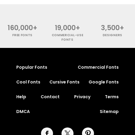
160,000+
19,000+
3,500+
FREE FONTS
COMMERCIAL-USE
DESIGNERS
FONTS
Popular Fonts
Commercial Fonts
Cool Fonts
Cursive Fonts
Google Fonts
Help
Contact
Privacy
Terms
DMCA
Sitemap