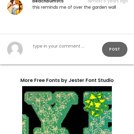
beachbum9t5
almost 6 years ago
this reminds me of over the garden wall
POST
More Free Fonts by Jester Font Studio