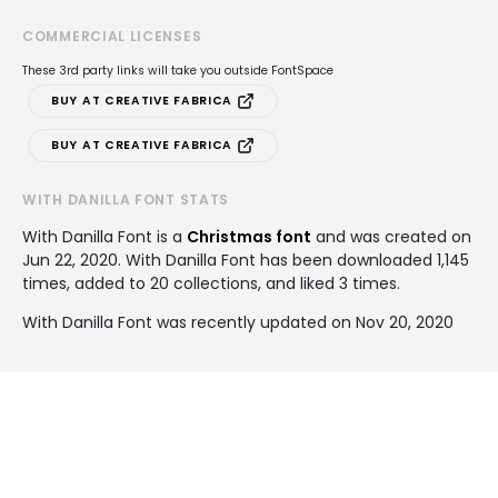
COMMERCIAL LICENSES
These 3rd party links will take you outside FontSpace
BUY AT CREATIVE FABRICA
BUY AT CREATIVE FABRICA
WITH DANILLA FONT STATS
With Danilla Font is a
Christmas font
and was created on
Jun 22, 2020
. With Danilla Font has been downloaded 1,145
times, added to 20 collections, and liked 3 times.
With Danilla Font was recently updated on Nov 20, 2020