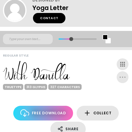
Yoga Letter
CONTACT
REGULAR STYLE
TRUETYPE
313 GLYPHS
327 CHARACTERS
FREE DOWNLOAD
COLLECT
SHARE