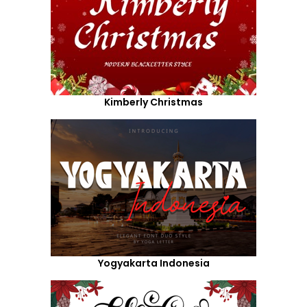
Kimberly Christmas
Yogyakarta Indonesia