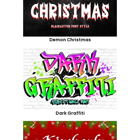
Demon Christmas
Dark Graffiti