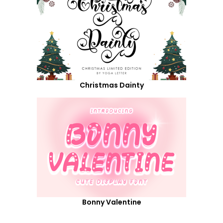
Christmas Dainty
Bonny Valentine