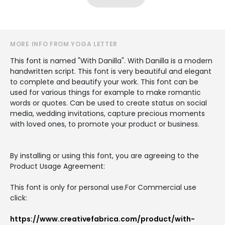
MORE INFO FROM YOGA LETTER
This font is named "With Danilla". With Danilla is a modern
handwritten script. This font is very beautiful and elegant
to complete and beautify your work. This font can be
used for various things for example to make romantic
words or quotes. Can be used to create status on social
media, wedding invitations, capture precious moments
with loved ones, to promote your product or business.
By installing or using this font, you are agreeing to the
Product Usage Agreement:
This font is only for personal use.For Commercial use
click:
https://www.creativefabrica.com/product/with-