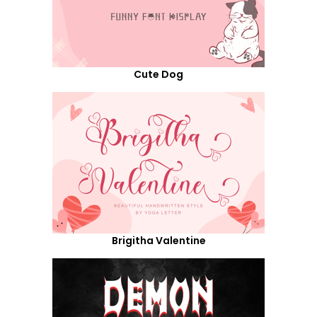
Cute Dog
Brigitha Valentine