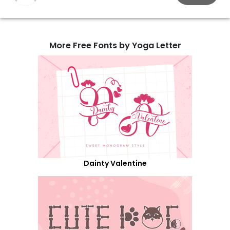
More Free Fonts by Yoga Letter
Dainty Valentine