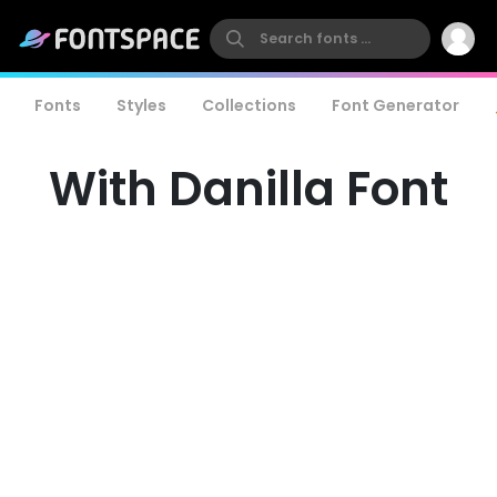
Fonts
Styles
Collections
Font Generator
With Danilla Font