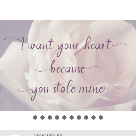
DESIGNED BY