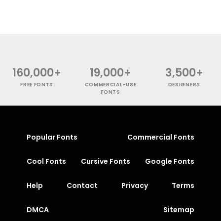
160,000+
19,000+
3,500+
FREE FONTS
COMMERCIAL-USE
DESIGNERS
FONTS
Popular Fonts
Commercial Fonts
Cool Fonts
Cursive Fonts
Google Fonts
Help
Contact
Privacy
Terms
DMCA
Sitemap