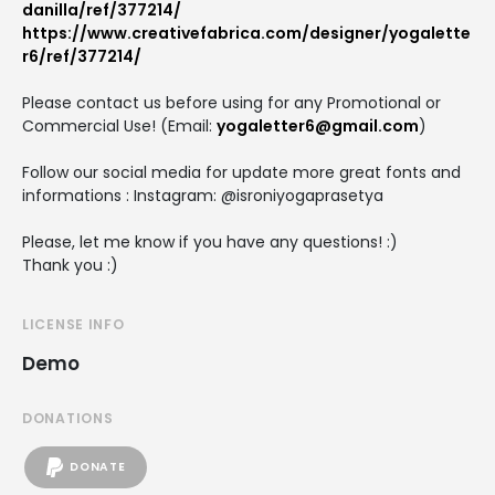
danilla/ref/377214/
https://www.creativefabrica.com/designer/yogalette
r6/ref/377214/
Please contact us before using for any Promotional or
Commercial Use! (Email:
yogaletter6@gmail.com
)
Follow our social media for update more great fonts and
informations : Instagram: @isroniyogaprasetya
Please, let me know if you have any questions! :)
Thank you :)
LICENSE INFO
Demo
DONATIONS
DONATE