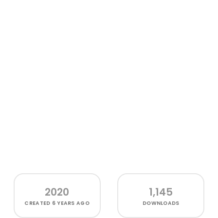
2020
1,145
CREATED
6 YEARS AGO
DOWNLOADS