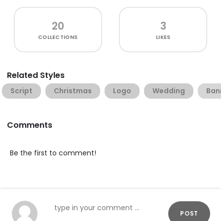
20
3
COLLECTIONS
LIKES
Related Styles
Script
Christmas
Logo
Wedding
Ban
Comments
Be the first to comment!
POST