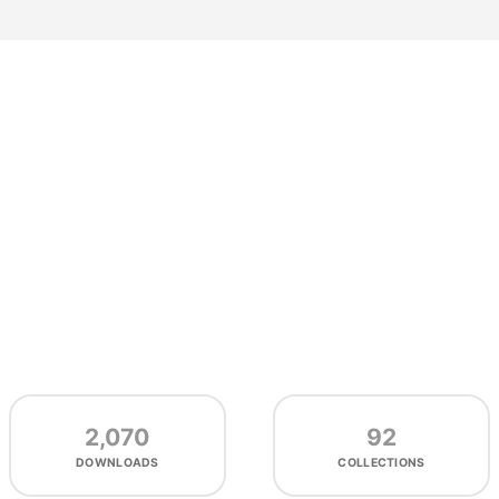
2,070
92
DOWNLOADS
COLLECTIONS