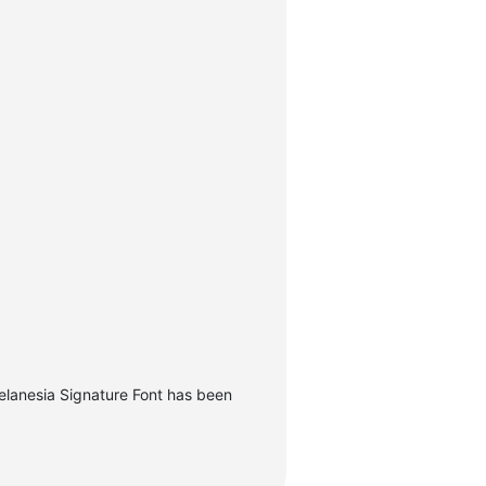
elanesia Signature Font has been