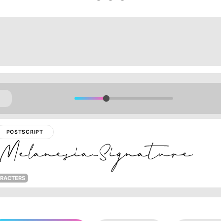
POSTSCRIPT
ARACTERS