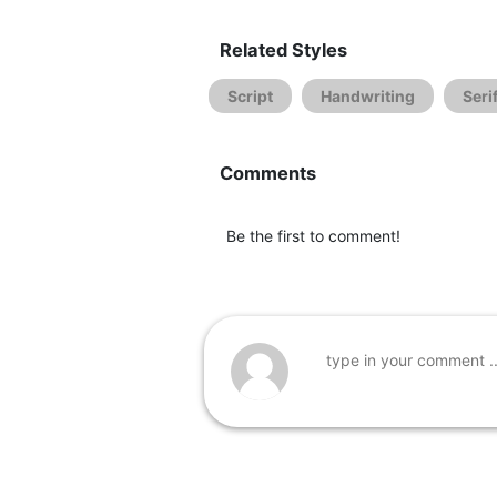
Related Styles
Script
Handwriting
Seri
Comments
Be the first to comment!