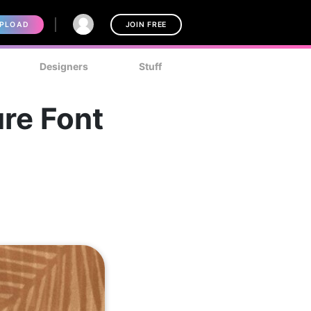
PLOAD
JOIN FREE
Designers
Stuff
re Font