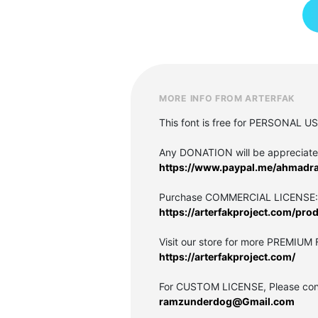
MORE INFO FROM ARTERFAK
This font is free for PERSONAL U
Any DONATION will be appreciat
https://www.paypal.me/ahmadr
Purchase COMMERCIAL LICENSE:
https://arterfakproject.com/pr
Visit our store for more PREMIUM
https://arterfakproject.com/
For CUSTOM LICENSE, Please cont
ramzunderdog@Gmail.com