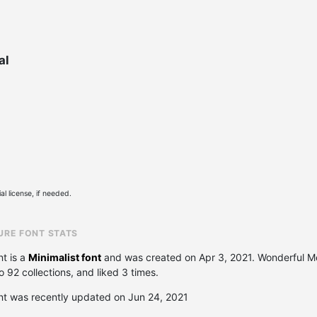
al
l license, if needed.
URE FONT STATS
t is a
Minimalist font
and was created on
Apr 3, 2021
. Wonderful M
92 collections, and liked 3 times.
nt was recently updated on Jun 24, 2021