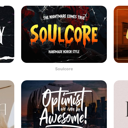
Soulcore