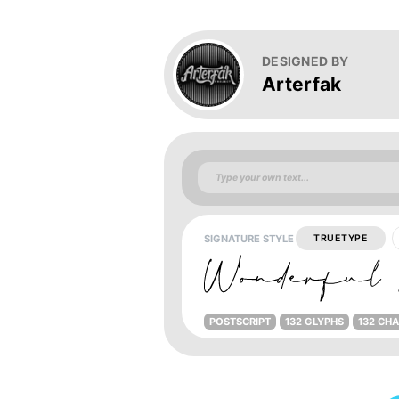
DESIGNED BY
Arterfak
SIGNATURE STYLE
TRUETYPE
POSTSCRIPT
132 GLYPHS
132 CH