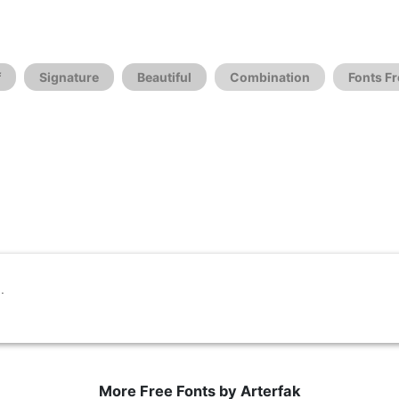
f
Signature
Beautiful
Combination
Fonts Fr
More Free Fonts by Arterfak