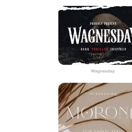
Wagnesday