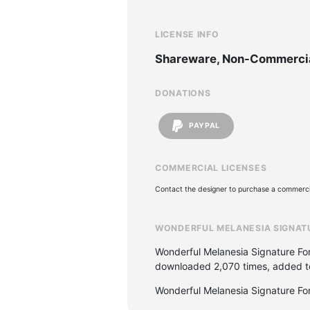
LICENSE INFO
Shareware, Non-Commerci
DONATIONS
PAYPAL
COMMERCIAL LICENSES
Contact the designer to purchase a commercia
WONDERFUL MELANESIA SIGNAT
Wonderful Melanesia Signature Fon
downloaded 2,070 times, added to 
Wonderful Melanesia Signature Fo