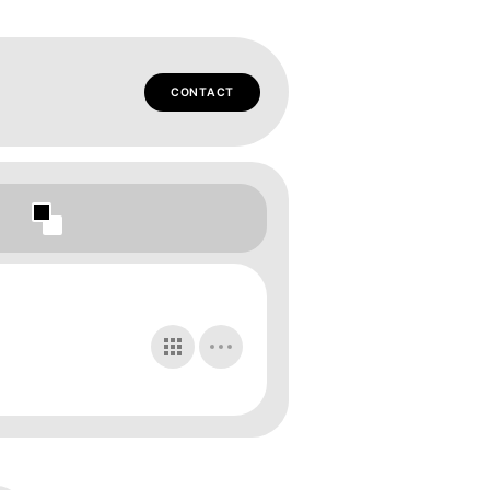
CONTACT