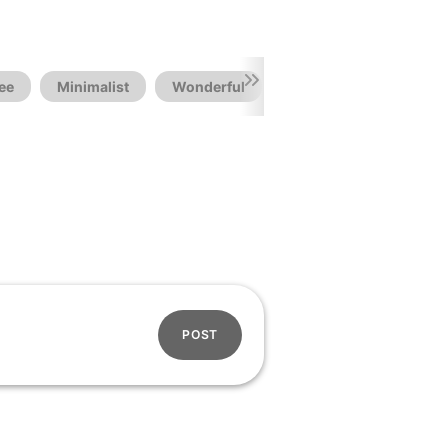
ee
Minimalist
Wonderful
POST