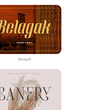
Belagak