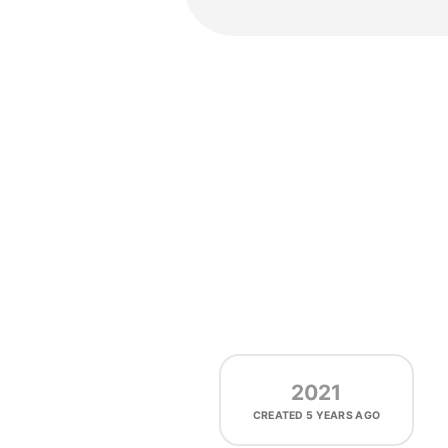
2021
CREATED
5 YEARS AGO