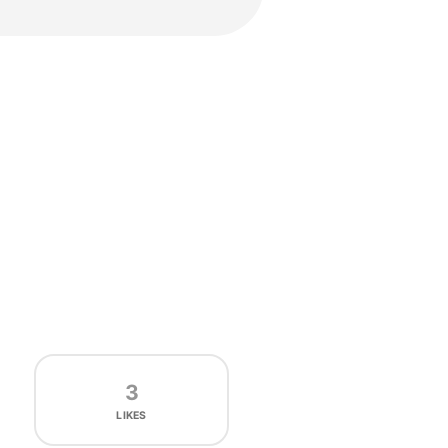
3
LIKES