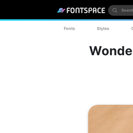
Fonts
Styles
Wonder