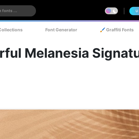
U
Collections
Font Generator
🖌️ Graffiti Fonts
ful Melanesia Signatu