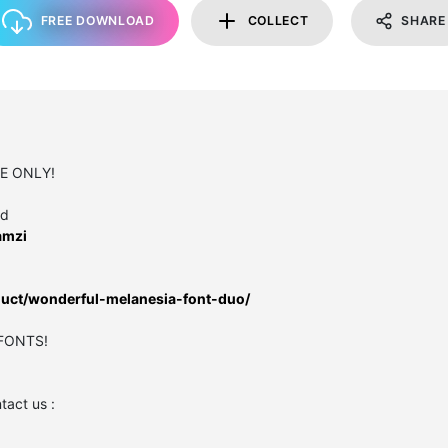
FREE DOWNLOAD
COLLECT
SHARE
SE ONLY!
ed
amzi
oduct/wonderful-melanesia-font-duo/
 FONTS!
act us :