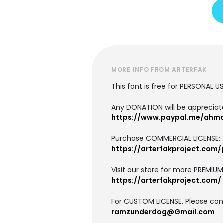
MORE INFO FROM ARTERFAK
This font is free for PERSONAL U
Any DONATION will be apprecia
https://www.paypal.me/ahm
Purchase COMMERCIAL LICENSE:
https://arterfakproject.com
Visit our store for more PREMIU
https://arterfakproject.com/
For CUSTOM LICENSE, Please cont
ramzunderdog@Gmail.com