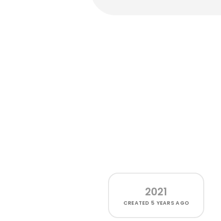
2021
CREATED
5 YEARS AGO