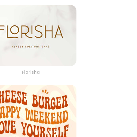
Florisha