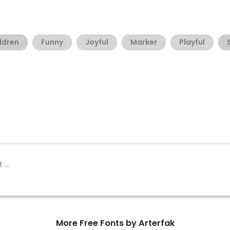
ldren
Funny
Joyful
Marker
Playful
More Free Fonts by Arterfak