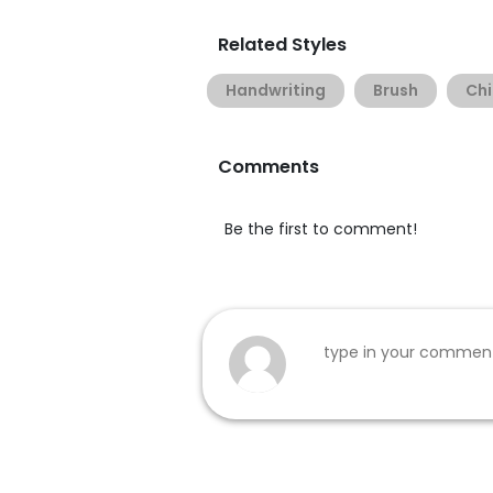
Related Styles
Handwriting
Brush
Chi
Comments
Be the first to comment!