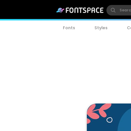
Fonts
Styles
C