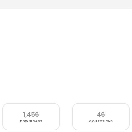
1,456
46
DOWNLOADS
COLLECTIONS