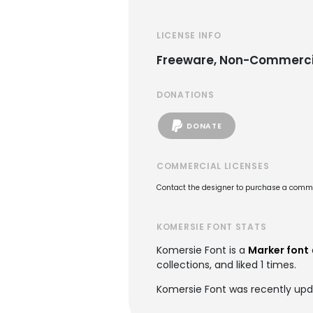
LICENSE INFO
Freeware, Non-Commerci
DONATIONS
DONATE
COMMERCIAL LICENSES
Contact the designer to purchase a commer
KOMERSIE FONT STATS
Komersie Font is a
Marker font
collections, and liked 1 times.
Komersie Font was recently upd