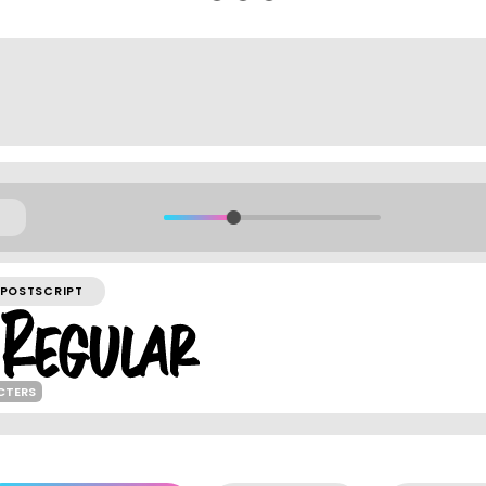
POSTSCRIPT
CTERS