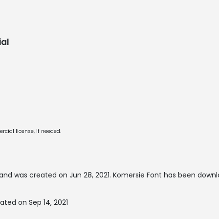
al
cial license, if needed.
and was created on
Jun 28, 2021
. Komersie Font has been downl
ated on Sep 14, 2021