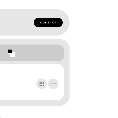
CONTACT