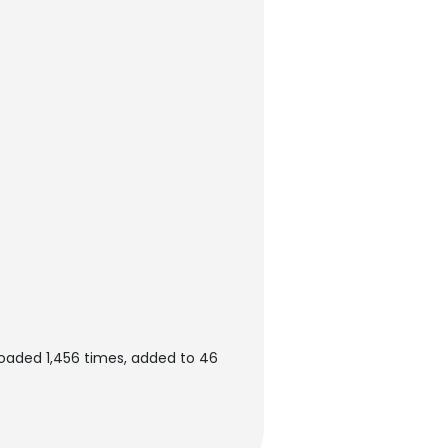
oaded 1,456 times, added to 46