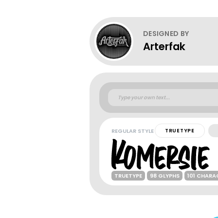
DESIGNED BY
Arterfak
REGULAR STYLE
TRUETYPE
TRUETYPE
98 GLYPHS
101 CHARA