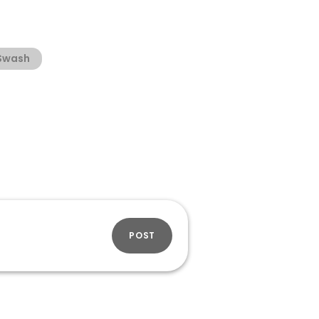
Swash
POST