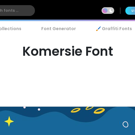
U
ollections
Font Generator
🖌️ Graffiti Fonts
Komersie Font