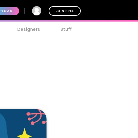
PLOAD
JOIN FREE
Designers
Stuff