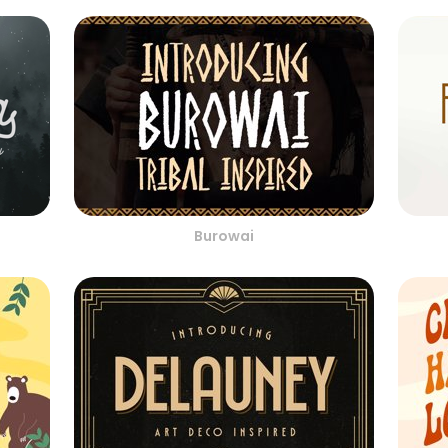
Burowai