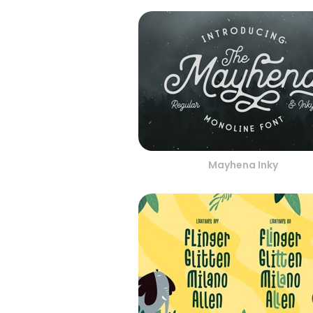
Mayhena Inky