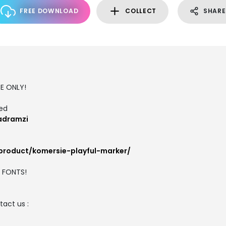
FREE DOWNLOAD
COLLECT
SHARE
SE ONLY!
ted
adramzi
/product/komersie-playful-marker/
M FONTS!
act us :