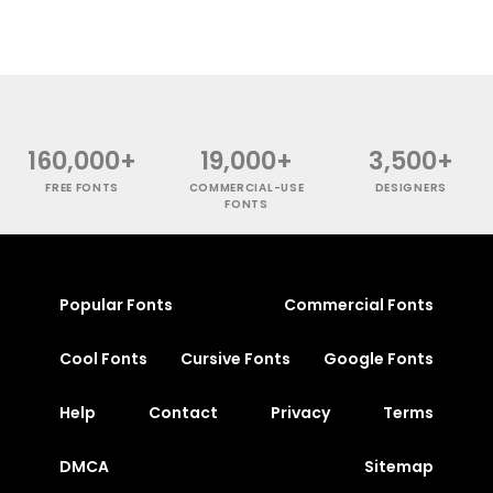
160,000+
19,000+
3,500+
FREE FONTS
COMMERCIAL-USE
DESIGNERS
FONTS
Popular Fonts
Commercial Fonts
Cool Fonts
Cursive Fonts
Google Fonts
Help
Contact
Privacy
Terms
DMCA
Sitemap