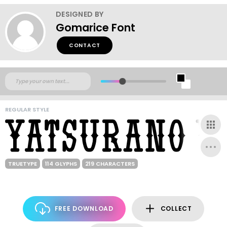
DESIGNED BY
Gomarice Font
CONTACT
REGULAR STYLE
TRUETYPE
114 GLYPHS
219 CHARACTERS
FREE DOWNLOAD
COLLECT