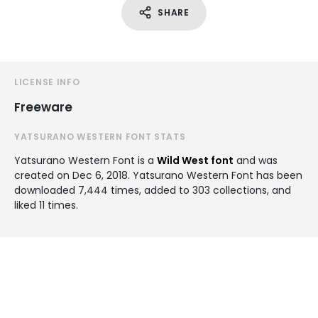
SHARE
LICENSE INFO
Freeware
YATSURANO WESTERN FONT STATS
Yatsurano Western Font is a
Wild West font
and was
created on
Dec 6, 2018
. Yatsurano Western Font has been
downloaded 7,444 times, added to 303 collections, and
liked 11 times.