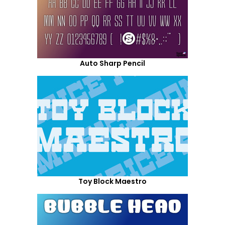
Auto Sharp Pencil
Toy Block Maestro