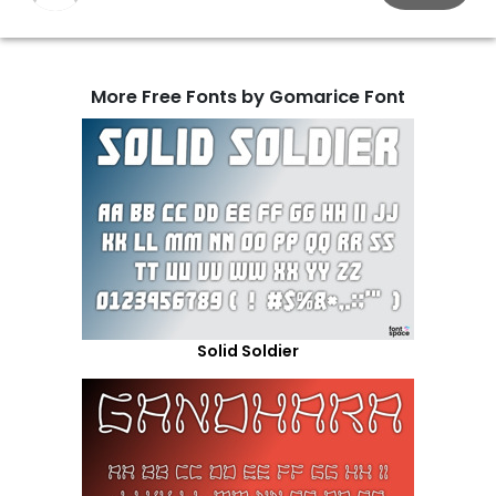
More Free Fonts by Gomarice Font
Solid Soldier