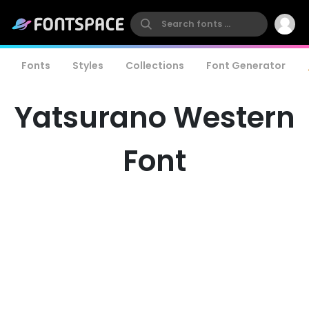
Fonts
Styles
Collections
Font Generator
Yatsurano Western
Font