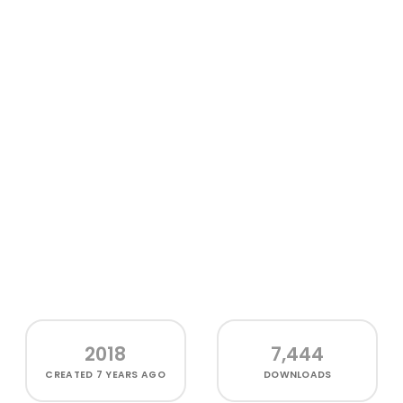
2018
7,444
CREATED
7 YEARS AGO
DOWNLOADS