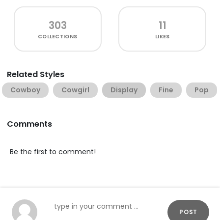
303
11
COLLECTIONS
LIKES
Related Styles
Cowboy
Cowgirl
Display
Fine
Pop
Comments
Be the first to comment!
POST