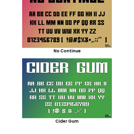
No Continue
Cider Gum