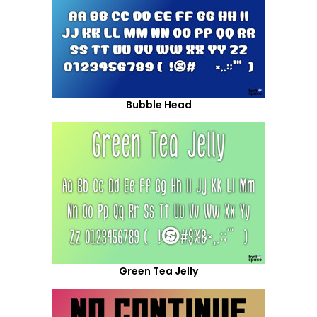
Bubble Head
Green Tea Jelly