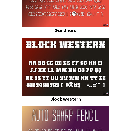
Gandhara
Block Western