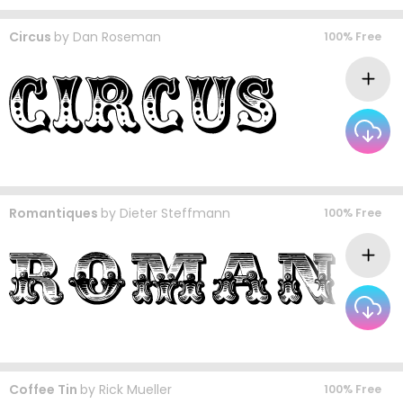
Circus
by
Dan Roseman
100% Free
Romantiques
by
Dieter Steffmann
100% Free
Coffee Tin
by
Rick Mueller
100% Free