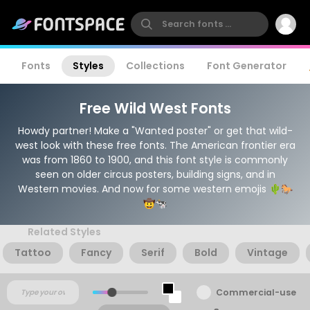
Fonts
Styles
Collections
Font Generator
Free Wild West Fonts
Howdy partner! Make a "Wanted poster" or get that wild-
west look with these free fonts. The American frontier era
was from 1860 to 1900, and this font style is commonly
seen on older circus posters, building signs, and in
Western movies. And now for some western emojis 🌵🐎
🤠🐄
Related Styles
Tattoo
Fancy
Serif
Bold
Vintage
Commercial-use