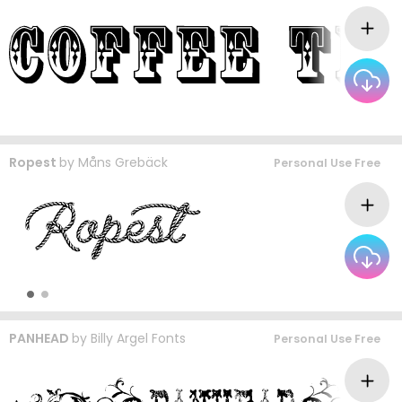
Ropest
by
Måns Grebäck
Personal Use Free
PANHEAD
by
Billy Argel Fonts
Personal Use Free