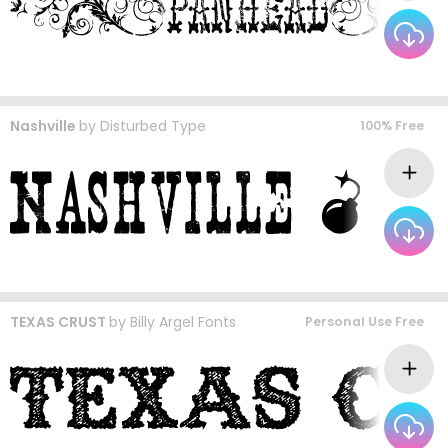
Nashville
by
Disturbed Type
100% Free
TEXAS CRUST
by
Billy Argel Fonts
Personal Use Free