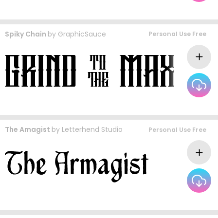
Spiky Chain
by
GraphicSauce
Personal Use Free
The Amagist
by
Letterhend Studio
Personal Use Free