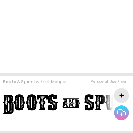
Boots & Spurs
by
Font Monger
Personal Use Free