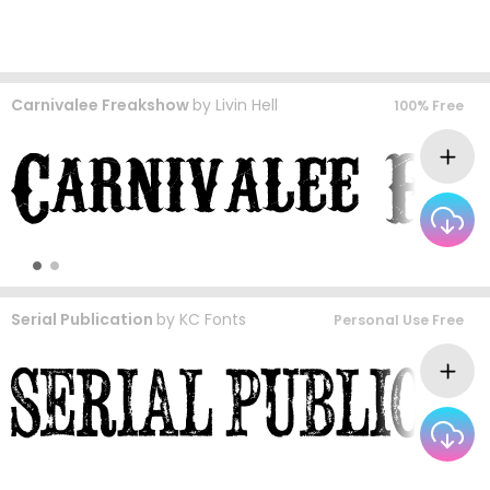
Carnivalee Freakshow
by
Livin Hell
100% Free
Serial Publication
by
KC Fonts
Personal Use Free