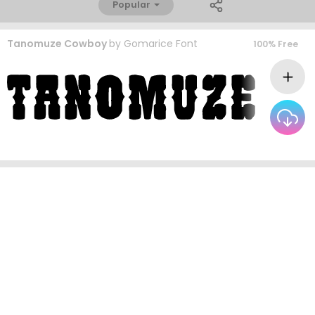
Popular
Tanomuze Cowboy
by
Gomarice Font
100% Free