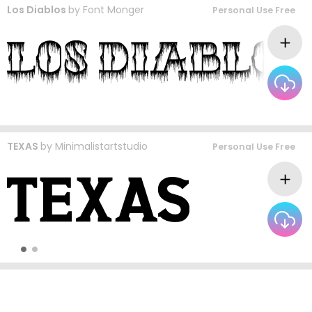
Los Diablos
by
Font Monger
Personal Use Free
TEXAS
by
Minimalistartstudio
Personal Use Free