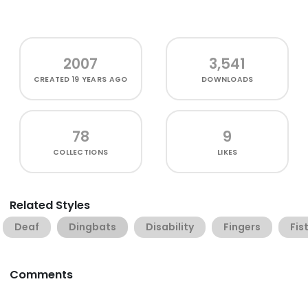
2007
3,541
CREATED
19 YEARS AGO
DOWNLOADS
78
9
COLLECTIONS
LIKES
Related Styles
Deaf
Dingbats
Disability
Fingers
Fis
Comments