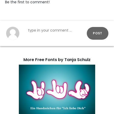
Be the first to comment!
POST
More Free Fonts by Tanja Schulz