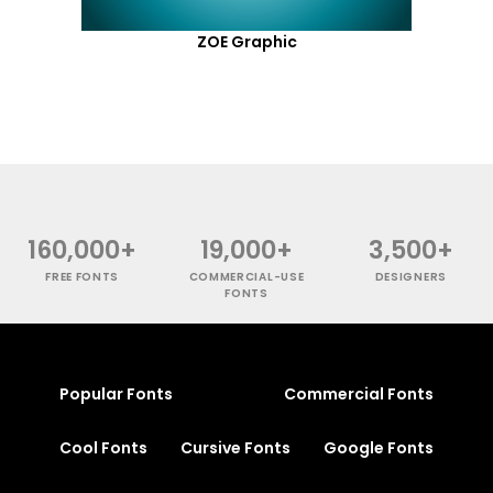
ZOE Graphic
160,000+
19,000+
3,500+
FREE FONTS
COMMERCIAL-USE
DESIGNERS
FONTS
Popular Fonts
Commercial Fonts
Cool Fonts
Cursive Fonts
Google Fonts