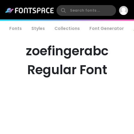
Fonts
Styles
Collections
Font Generator
zoefingerabc
Regular Font