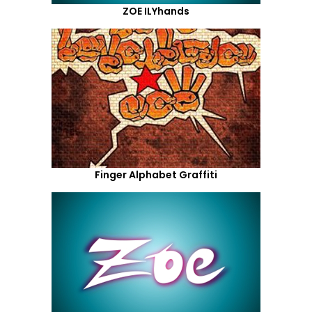
ZOE ILYhands
Finger Alphabet Graffiti