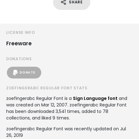
SHARE
LICENSE INFO
Freeware
DONATIONS
DONATE
ZOEFINGERABC REGULAR FONT STATS
zoefingerabc Regular Font is a
Sign Language font
and
was created on
Mar 12, 2007
. zoefingerabc Regular Font
has been downloaded 3,541 times, added to 78
collections, and liked 9 times.
zoefingerabc Regular Font was recently updated on Jul
26, 2019