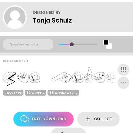
DESIGNED BY
Tanja Schulz
REGULAR STYLE
TRUETYPE
32 GLYPHS
68 CHARACTERS
FREE DOWNLOAD
COLLECT