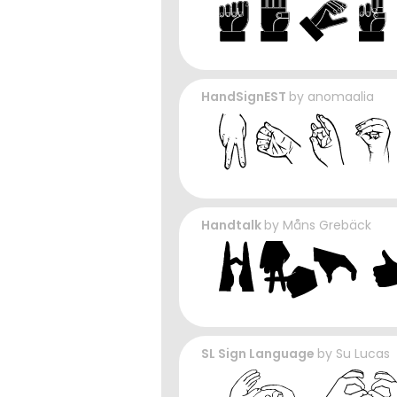
HandSignEST
by
anomaalia
Handtalk
by
Måns Grebäck
SL Sign Language
by
Su Lucas