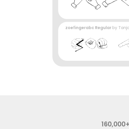
zoefingerabc Regular
by
Tanja
160,000