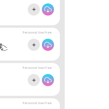
Personal Use Free
Personal Use Free
Personal Use Free