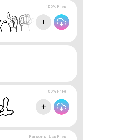
100% Free
100% Free
Personal Use Free