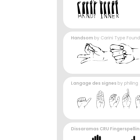
Handsom
by
Carini Type Found
Langage des signes
by
philing
Dissaramas CRU Fingerspelli