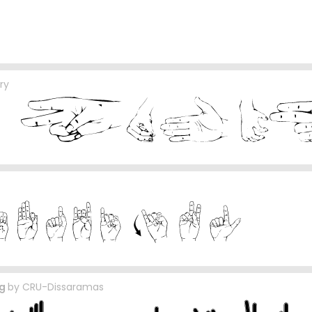
ry
ng
by
CRU-Dissaramas