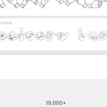
 Schulz
+
19,000+