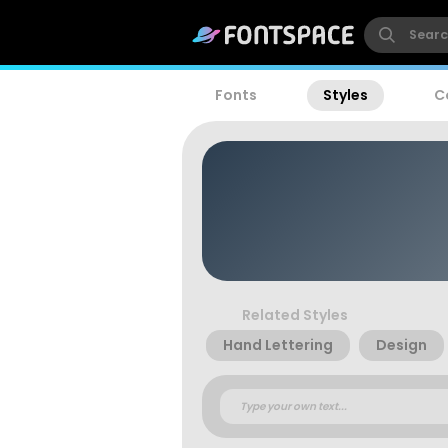
Fonts
Styles
C
Related Styles
Hand Lettering
Design