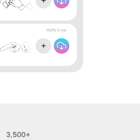
100% Free
3,500+