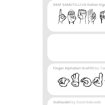
DEAF SAMUTOJJ LIS Italian Si
Finger Alphabet Graffiti
by
Ta
Gallaudet
by
David Rakowski