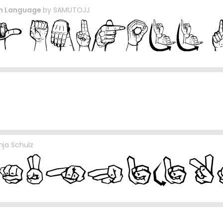
gn Language
by
SAMUTOJJ
nja Schulz