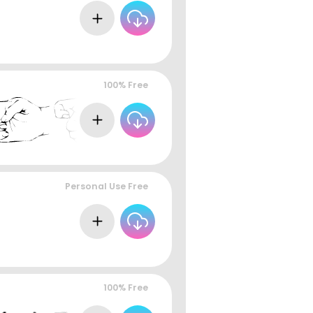
100% Free
Personal Use Free
100% Free