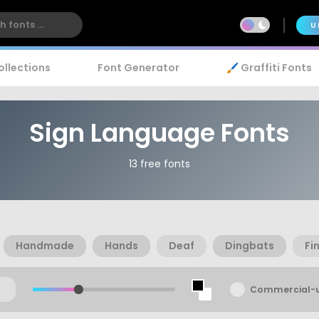
U
ollections
Font Generator
🖌️ Graffiti Fonts
Sign Language Fonts
13 free fonts
Handmade
Hands
Deaf
Dingbats
Fi
Commercial-