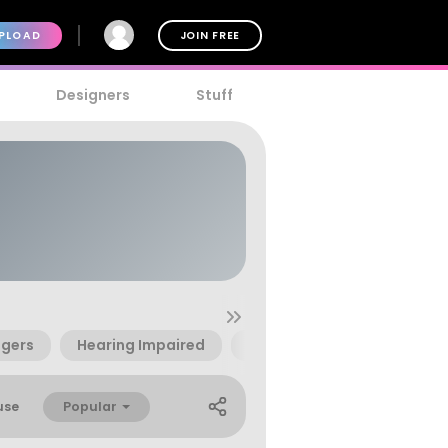
PLOAD
JOIN FREE
Designers
Stuff
ngers
Hearing Impaired
Learning
Instructiona
Popular
use