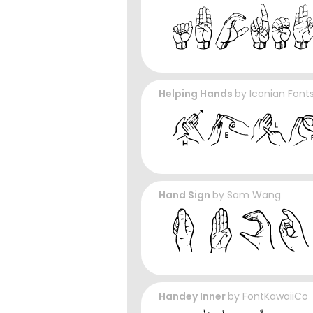
Helping Hands
by
Iconian Font
Hand Sign
by
Sam Wang
Handey Inner
by
FontKawaiiCo