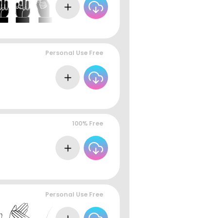
Personal Use Free
100% Free
Personal Use Free