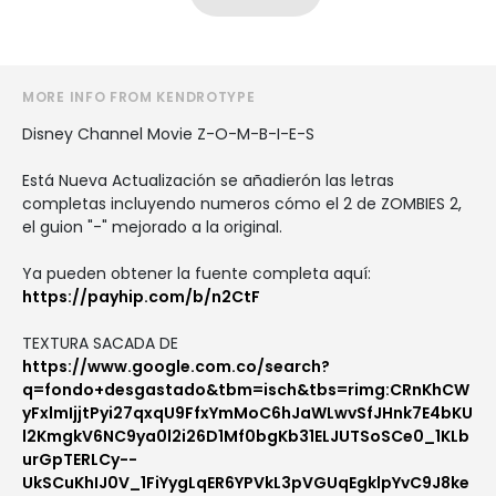
MORE INFO FROM KENDROTYPE
Disney Channel Movie Z-O-M-B-I-E-S
Está Nueva Actualización se añadierón las letras
completas incluyendo numeros cómo el 2 de ZOMBIES 2,
el guion "-" mejorado a la original.
Ya pueden obtener la fuente completa aquí:
https://payhip.com/b/n2CtF
TEXTURA SACADA DE
https://www.google.com.co/search?
q=fondo+desgastado&tbm=isch&tbs=rimg:CRnKhCW
yFxlmIjjtPyi27qxqU9FfxYmMoC6hJaWLwvSfJHnk7E4bKU
l2KmgkV6NC9ya0l2i26D1Mf0bgKb31ELJUTSoSCe0_1KLb
urGpTERLCy--
UkSCuKhIJ0V_1FiYygLqER6YPVkL3pVGUqEgklpYvC9J8ke