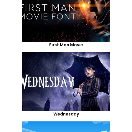
First Man Movie
Wednesday