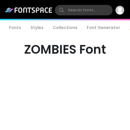
Fonts
Styles
Collections
Font Generator
ZOMBIES Font