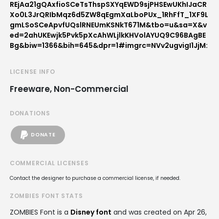
REjAa21gQAxfioSCeTsThspSXYqEWD9sjPHSEwUKhIJaCR
Xo0L3JrQRIbMqz6d5ZW8qEgmXaLboPUx_1RhFfT_1XF9L
gmLSoSCeApvfUQslRNEUmKSNkT671M&tbo=u&sa=X&v
ed=2ahUKEwjk5Pvk5pXcAhWLjlkKHVolAYUQ9C96BAgBE
Bg&biw=1366&bih=645&dpr=1#imgrc=NVv2ugvigI1JjM:
LICENSE INFO
Freeware, Non-Commercial
DONATIONS
DONATE
COMMERCIAL LICENSES
Contact the designer to purchase a commercial license, if needed.
ZOMBIES FONT STATS
ZOMBIES Font is a
Disney font
and was created on
Apr 26,