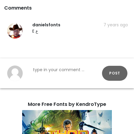
Comments
danielsfonts
7 years ago
E ع
POST
More Free Fonts by KendroType