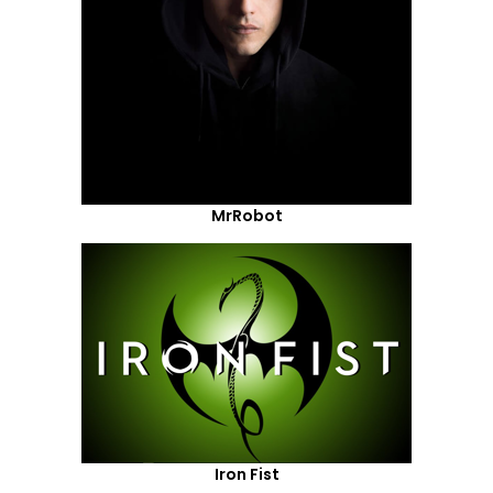
MrRobot
Iron Fist