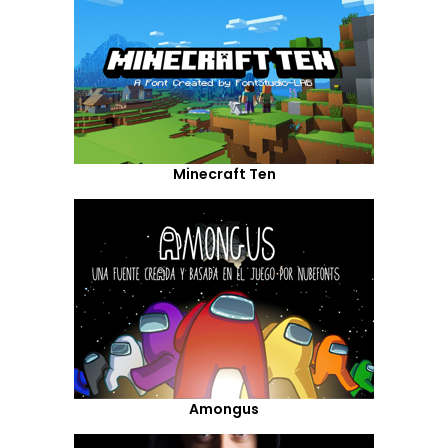
Minecraft Ten
Amongus