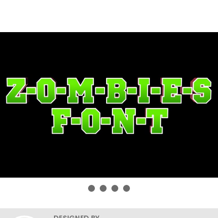
DESIGNED BY