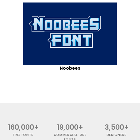
Noobees
160,000+
19,000+
3,500+
FREE FONTS
COMMERCIAL-USE
DESIGNERS
FONTS