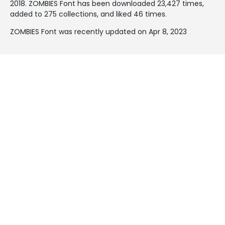
2018
. ZOMBIES Font has been downloaded 23,427 times,
added to 275 collections, and liked 46 times.
ZOMBIES Font was recently updated on Apr 8, 2023