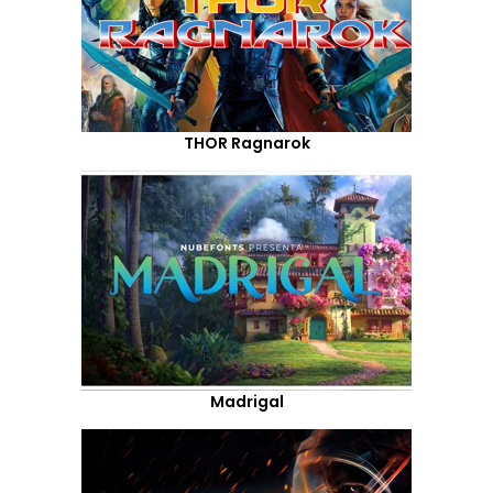
THOR Ragnarok
Madrigal