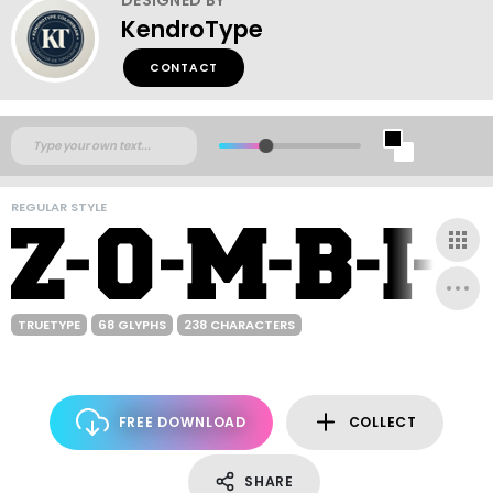
KendroType
CONTACT
REGULAR STYLE
TRUETYPE
68 GLYPHS
238 CHARACTERS
FREE DOWNLOAD
COLLECT
SHARE