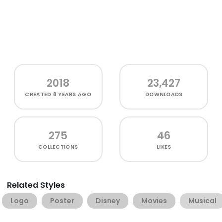
2018
23,427
CREATED
8 YEARS AGO
DOWNLOADS
275
46
COLLECTIONS
LIKES
Related Styles
Logo
Poster
Disney
Movies
Musical