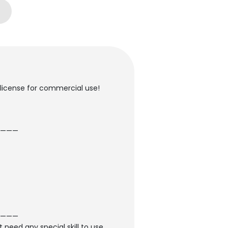
 license for commercial use!
———
———
 need any special skill to use