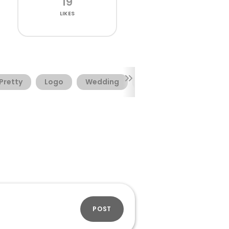
19
LIKES
Pretty
Logo
Wedding
Elegant
Resume
POST