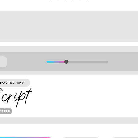
POSTSCRIPT
CTERS