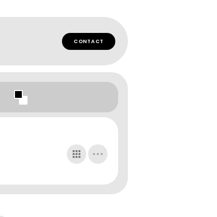
CONTACT