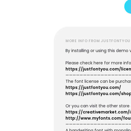
MORE INFO FROM JUSTFONTYOU
By installing or using this demo
Please check here for more info
https://justfontyou.com/lice
——————————————————
The font license can be purcha
https://justfontyou.com/
https://justfontyou.com/sho
Or you can visit the other store 
https://creativemarket.com
http://www.myfonts.com/fou
——————————————————
A handwriting font with monoline 