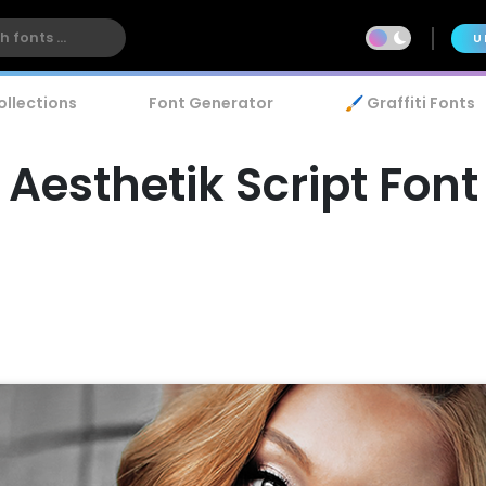
U
ollections
Font Generator
🖌️ Graffiti Fonts
Aesthetik Script Font