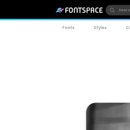
Fonts
Styles
C