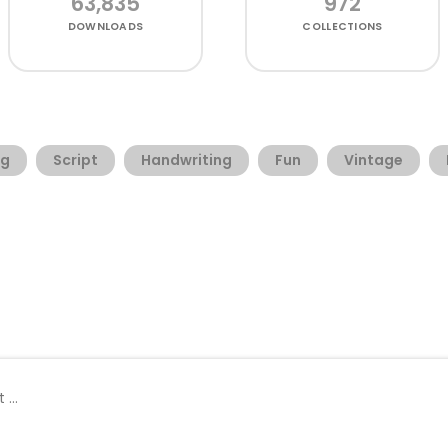
63,835
972
DOWNLOADS
COLLECTIONS
ng
Script
Handwriting
Fun
Vintage