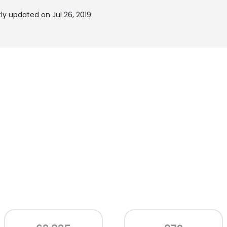
ly updated on Jul 26, 2019