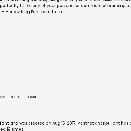
ill perfectly fit for any of your personal or commercial branding p
k – Handwriting Font born from.
cial license, if needed.
 font
and was created on
Aug 15, 2017
. Aesthetik Script Font ha
ked 19 times.