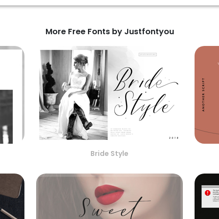
More Free Fonts by Justfontyou
Bride Style