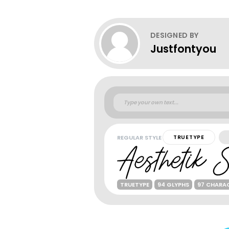
DESIGNED BY
Justfontyou
REGULAR STYLE
TRUETYPE
TRUETYPE
94 GLYPHS
97 CHARA