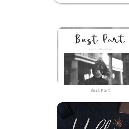
Best Part