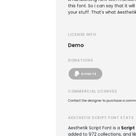
this font. So i can say that it w
your stuff. That’s what Aestheti
LICENSE INFO
Demo
DONATIONS
DONATE
COMMERCIAL LICENSES
Contact the designer to purchase a commer
AESTHETIK SCRIPT FONT STATS
Aesthetik Script Font is a
Script
added to 972 collections, and li