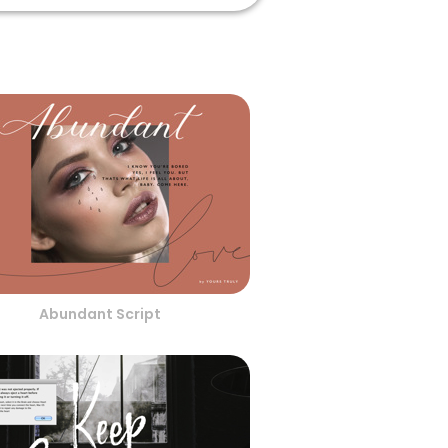
Abundant Script