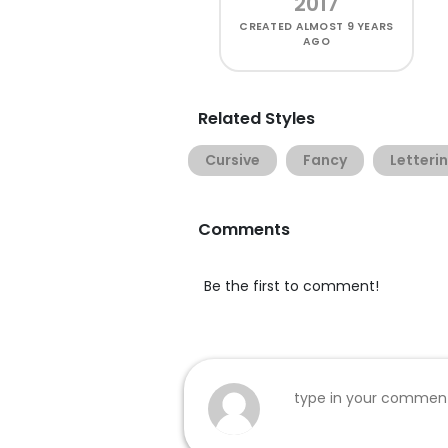
2017
CREATED
ALMOST 9 YEARS
AGO
Related Styles
Cursive
Fancy
Letteri
Comments
Be the first to comment!