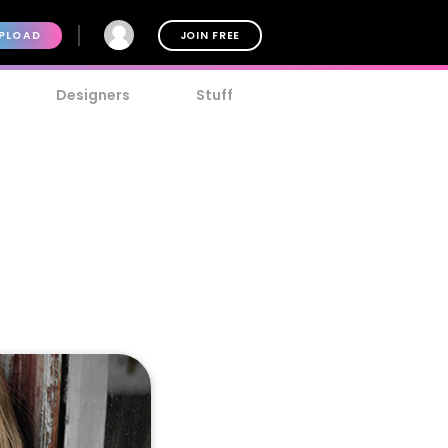
PLOAD
JOIN FREE
Designers
Stuff