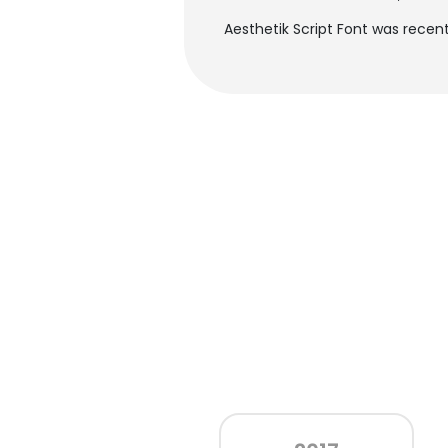
Aesthetik Script Font was recent