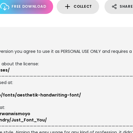
FREE DOWNLOAD
COLLECT
SHARE
 version you agree to use it as PERSONAL USE ONLY and requires a
 about the license:
nses/
——————————————————————————————————————
sed at:
p/fonts/aesthetik-handwriting-font/
at:
/irwanwismoyo
ndry/Just_Font_You/
——————————————————————————————————————
style. Aiming the easy usage for any kind of profession, it didn’t