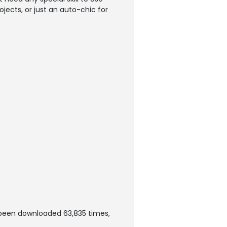
rojects, or just an auto-chic for
s been downloaded 63,835 times,