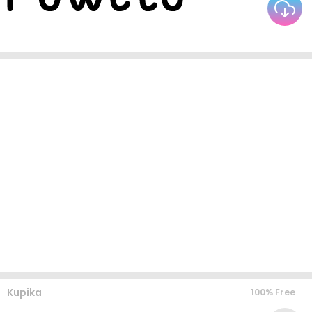
Kupika
100% Free