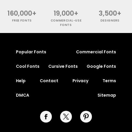
160,000+
19,000+
3,500+
FREE FONTS
COMMERCIAL-USE
DESIGNERS
FONTS
Popular Fonts
Commercial Fonts
Cool Fonts
Cursive Fonts
Google Fonts
Help
Contact
Privacy
Terms
DMCA
Sitemap