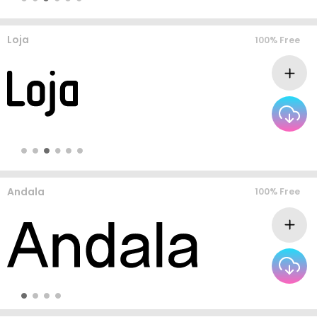
Loja
100% Free
Andala
100% Free