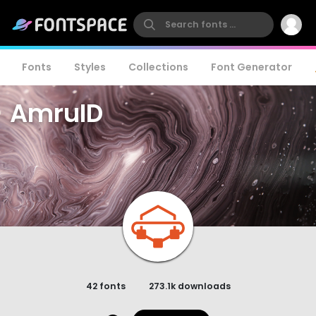
Fonts
Styles
Collections
Font Generator
AmruID
42 fonts
273.1k downloads