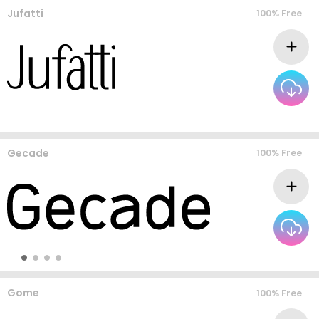
Jufatti
100% Free
Gecade
100% Free
Gome
100% Free