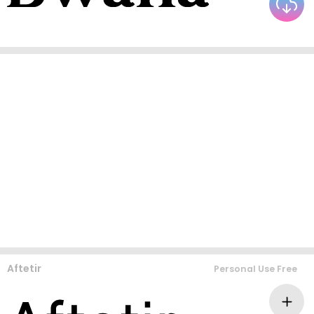
Aftetir
Personal Use Free