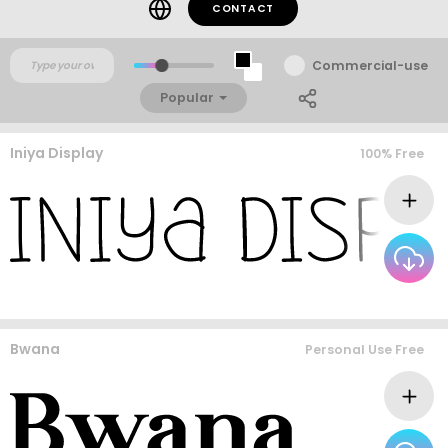
CONTACT
Commercial-use
Popular
Iniya Display
100% Free
Bwana
Personal Use Free