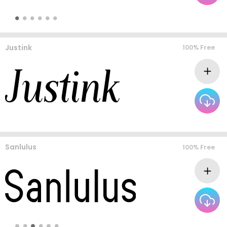
Justink
100% Free
Sanlulus
100% Free