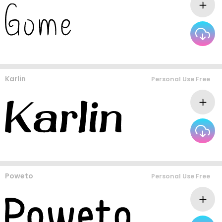
Karlin
Personal Use Free
Poweto
Personal Use Free