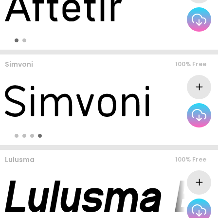
Simvoni
100% Free
Lulusma
100% Free