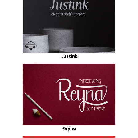
Justink
Reyna