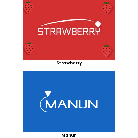
Strawberry
Manun