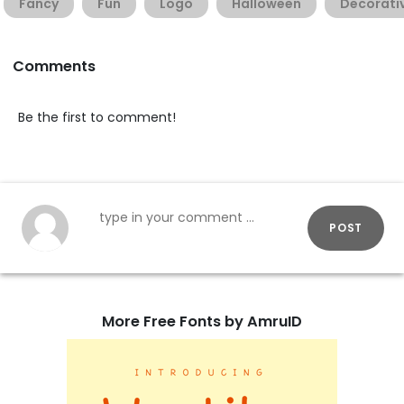
Fancy
Fun
Logo
Halloween
Decorati
Comments
Be the first to comment!
POST
More Free Fonts by AmruID