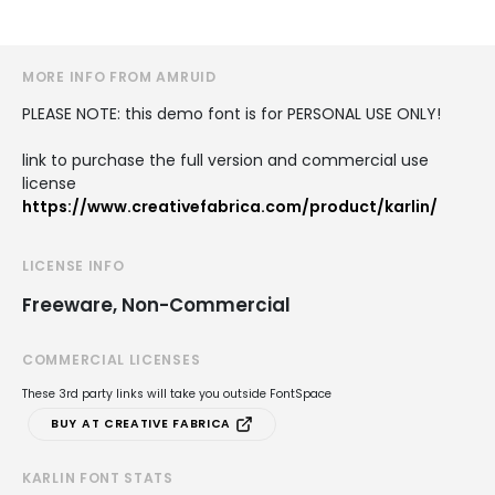
MORE INFO FROM AMRUID
PLEASE NOTE: this demo font is for PERSONAL USE ONLY!
link to purchase the full version and commercial use
license
https://www.creativefabrica.com/product/karlin/
LICENSE INFO
Freeware, Non-Commercial
COMMERCIAL LICENSES
These 3rd party links will take you outside FontSpace
BUY AT CREATIVE FABRICA
KARLIN FONT STATS