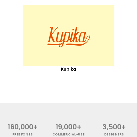
Kupika
160,000+
19,000+
3,500+
FREE FONTS
COMMERCIAL-USE
DESIGNERS