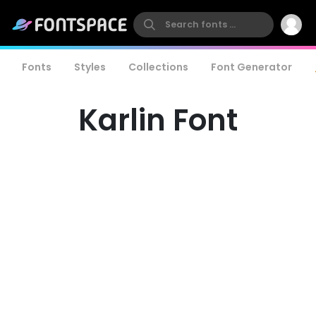
Fonts
Styles
Collections
Font Generator
Karlin Font