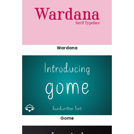
Wardana
Gome