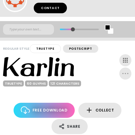
CONTACT
REGULAR STYLE
TRUETYPE
POSTSCRIPT
TRUETYPE
60 GLYPHS
121 CHARACTERS
FREE DOWNLOAD
COLLECT
SHARE