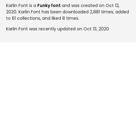
Karlin Font is a
Funky font
and was created on
Oct 12,
2020
. Karlin Font has been downloaded 2,881 times, added
to 61 collections, and liked 8 times.
Karlin Font was recently updated on Oct 13, 2020