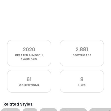
2020
2,881
CREATED
ALMOST 6
DOWNLOADS
YEARS AGO
61
8
COLLECTIONS
LIKES
Related Styles