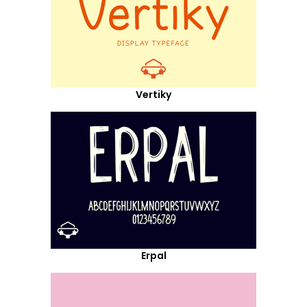
Vertiky
Erpal