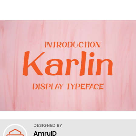
DESIGNED BY
AmruID