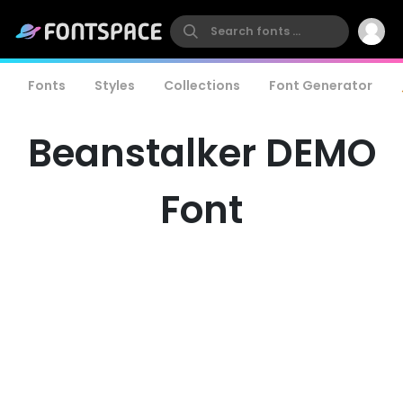
Fonts
Styles
Collections
Font Generator
Beanstalker DEMO
Font