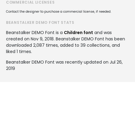
COMMERCIAL LICENSES
Contact the designer to purchase a commercial license, if needed.
BEANSTALKER DEMO FONT STATS
Beanstalker DEMO Font is a
Children font
and was
created on
Nov 9, 2018
. Beanstalker DEMO Font has been
downloaded 2,087 times, added to 39 collections, and
liked 1 times.
Beanstalker DEMO Font was recently updated on Jul 26,
2019