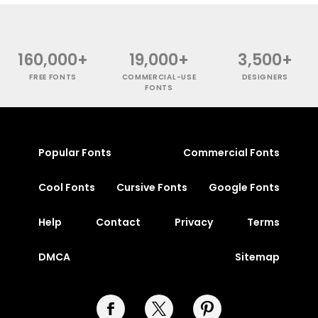
160,000+
19,000+
3,500+
FREE FONTS
COMMERCIAL-USE
DESIGNERS
FONTS
Popular Fonts
Commercial Fonts
Cool Fonts
Cursive Fonts
Google Fonts
Help
Contact
Privacy
Terms
DMCA
Sitemap