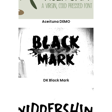
Aceituna DEMO
DK Black Mark