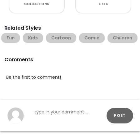
COLLECTIONS
LIKES
Related Styles
Fun
Kids
Cartoon
Comic
Children
Comments
Be the first to comment!
POST