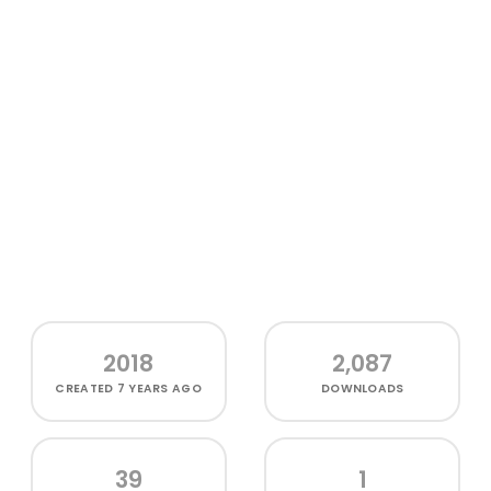
2018
2,087
CREATED
7 YEARS AGO
DOWNLOADS
39
1