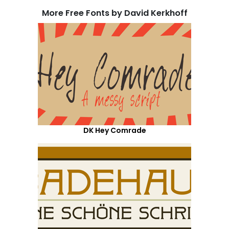
More Free Fonts by David Kerkhoff
DK Hey Comrade