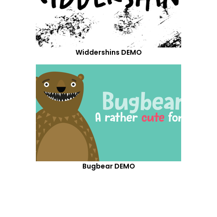
Widdershins DEMO
Bugbear DEMO