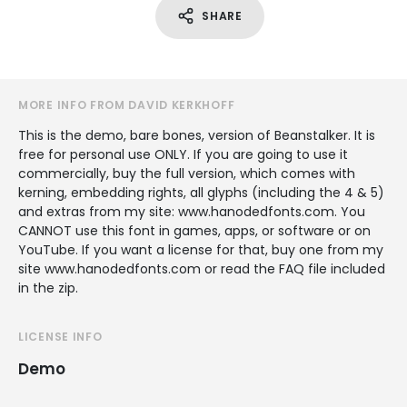
SHARE
MORE INFO FROM DAVID KERKHOFF
This is the demo, bare bones, version of Beanstalker. It is
free for personal use ONLY. If you are going to use it
commercially, buy the full version, which comes with
kerning, embedding rights, all glyphs (including the 4 & 5)
and extras from my site: www.hanodedfonts.com. You
CANNOT use this font in games, apps, or software or on
YouTube. If you want a license for that, buy one from my
site www.hanodedfonts.com or read the FAQ file included
in the zip.
LICENSE INFO
Demo