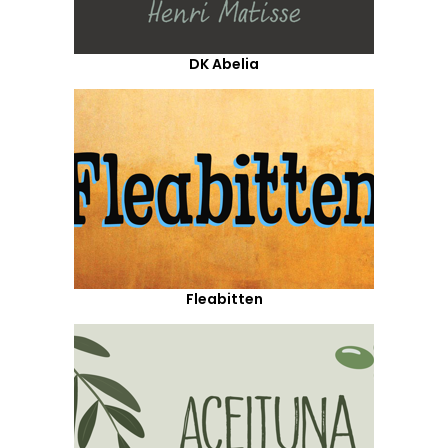
DK Abelia
Fleabitten