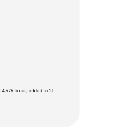
 4,575 times, added to 21