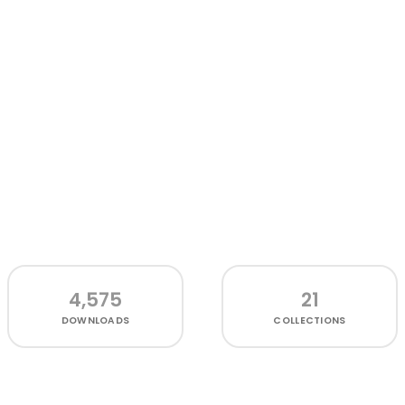
4,575
21
DOWNLOADS
COLLECTIONS