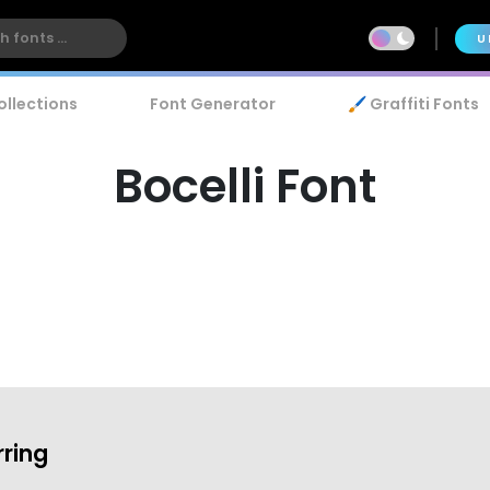
U
ollections
Font Generator
🖌️ Graffiti Fonts
Bocelli Font
rring