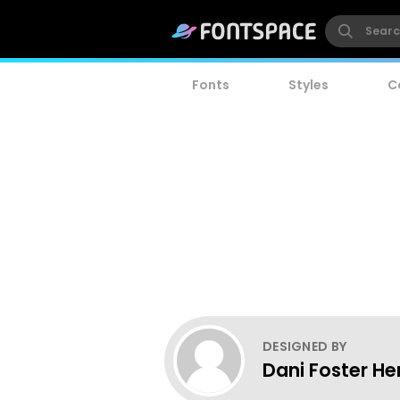
Fonts
Styles
C
DESIGNED BY
Dani Foster He