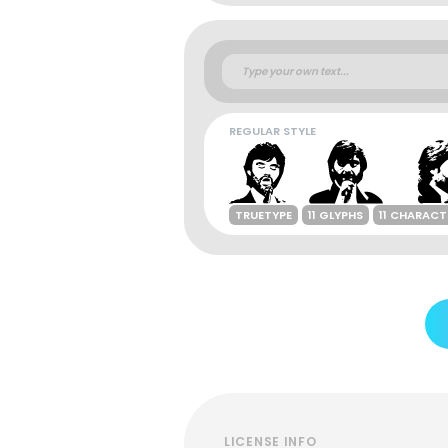
REGULAR STYLE
TRUETYPE
11 GLYPHS
11 CHARACT
LICENSE INFO