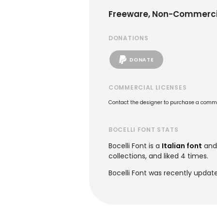
Freeware, Non-Commerci
DONATIONS
DONATE
COMMERCIAL LICENSES
Contact the designer to purchase a commer
BOCELLI FONT STATS
Bocelli Font is a
Italian font
and
collections, and liked 4 times.
Bocelli Font was recently updat