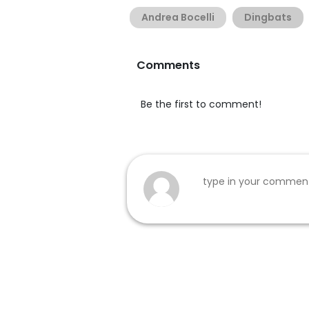
Andrea Bocelli
Dingbats
Comments
Be the first to comment!