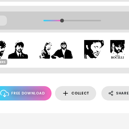
ERS
FREE DOWNLOAD
COLLECT
SHARE