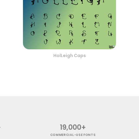
HolLeigh Caps
+
19,000+
COMMERCIAL-USE FONTS