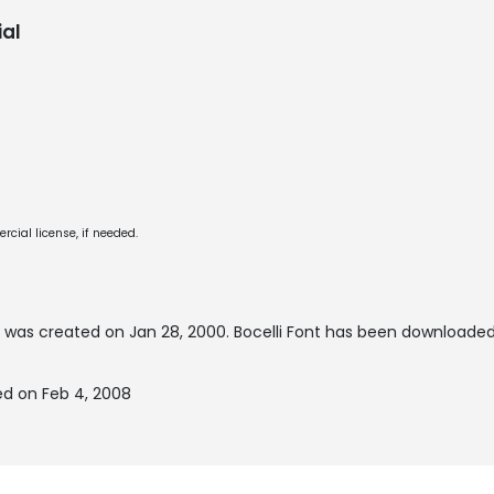
al
cial license, if needed.
 was created on
Jan 28, 2000
. Bocelli Font has been downloaded
ed on Feb 4, 2008