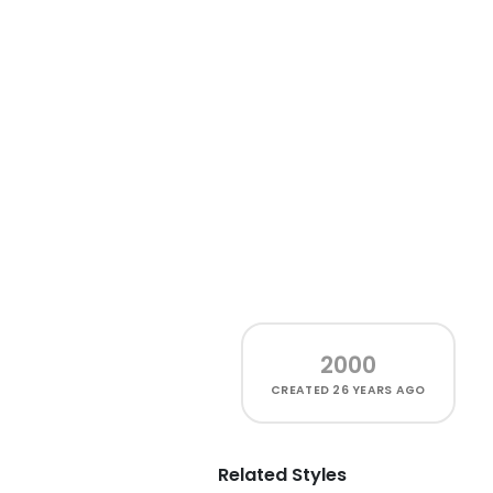
2000
CREATED
26 YEARS AGO
Related Styles