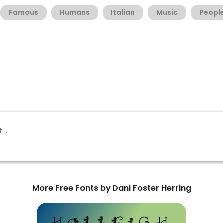
Famous
Humans
Italian
Music
Peopl
More Free Fonts by Dani Foster Herring