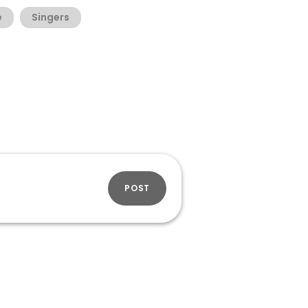
e
Singers
POST