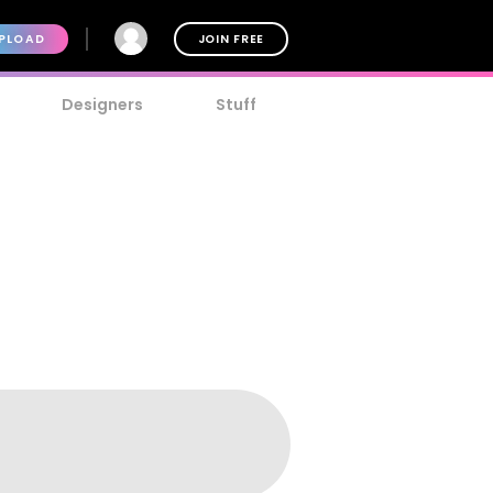
PLOAD
JOIN FREE
Designers
Stuff