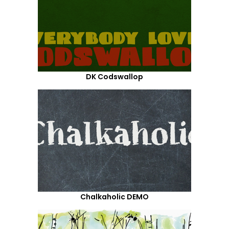
DK Codswallop
Chalkaholic DEMO