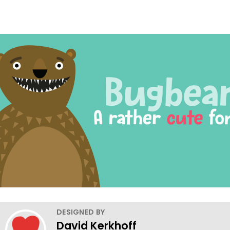
DESIGNED BY
David Kerkhoff