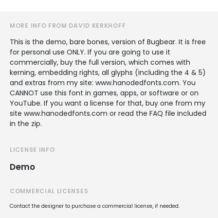
MORE INFO FROM DAVID KERKHOFF
This is the demo, bare bones, version of Bugbear. It is free
for personal use ONLY. If you are going to use it
commercially, buy the full version, which comes with
kerning, embedding rights, all glyphs (including the 4 & 5)
and extras from my site: www.hanodedfonts.com. You
CANNOT use this font in games, apps, or software or on
YouTube. If you want a license for that, buy one from my
site www.hanodedfonts.com or read the FAQ file included
in the zip.
LICENSE INFO
Demo
COMMERCIAL LICENSES
Contact the designer to purchase a commercial license, if needed.