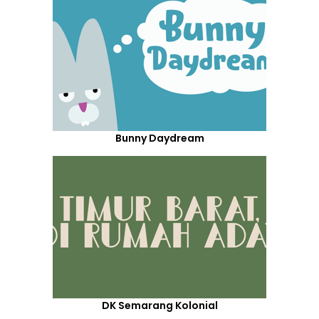
Bunny Daydream
DK Semarang Kolonial