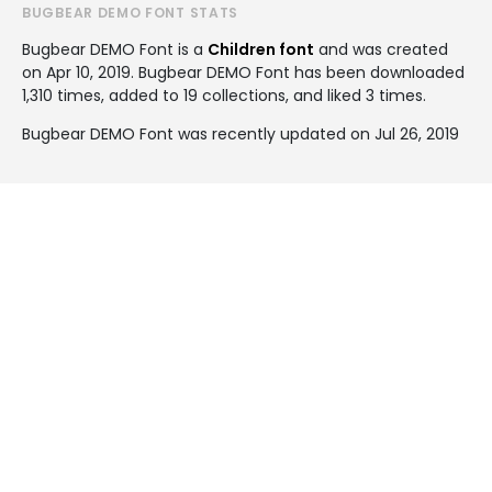
BUGBEAR DEMO FONT STATS
Bugbear DEMO Font is a
Children font
and was created
on
Apr 10, 2019
. Bugbear DEMO Font has been downloaded
1,310 times, added to 19 collections, and liked 3 times.
Bugbear DEMO Font was recently updated on Jul 26, 2019