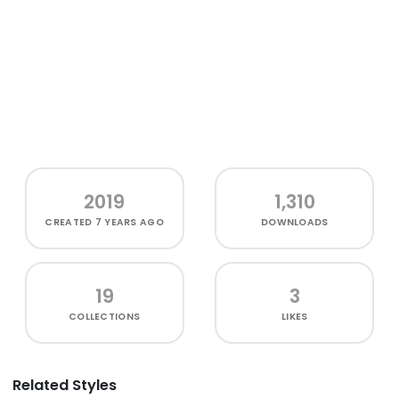
2019
1,310
CREATED
7 YEARS AGO
DOWNLOADS
19
3
COLLECTIONS
LIKES
Related Styles