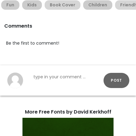
Fun
Kids
Book Cover
Children
Friendl
Comments
Be the first to comment!
POST
More Free Fonts by David Kerkhoff