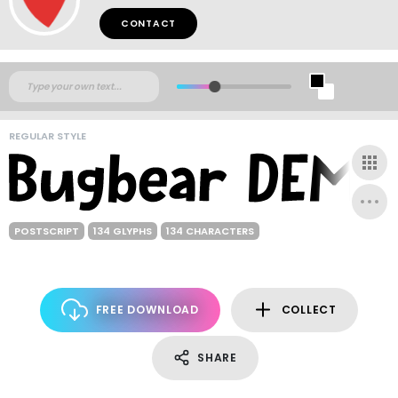
CONTACT
REGULAR STYLE
POSTSCRIPT
134 GLYPHS
134 CHARACTERS
FREE DOWNLOAD
COLLECT
SHARE