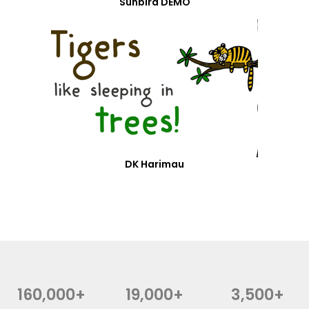
Sunbird DEMO
DK Harimau
160,000+
19,000+
3,500+