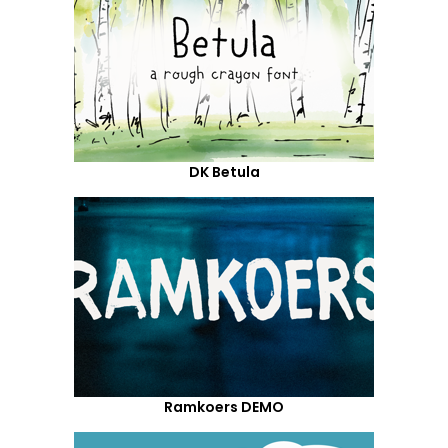
DK Betula
Ramkoers DEMO