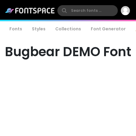
Fonts
Styles
Collections
Font Generator
Bugbear DEMO Font