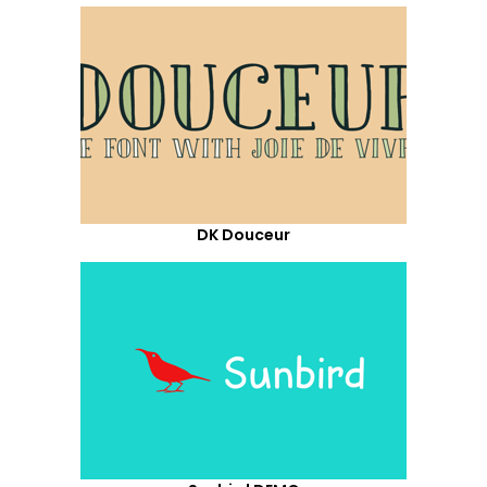
DK Douceur