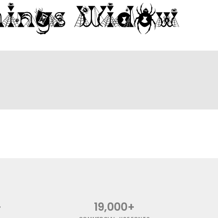
+
19,000+