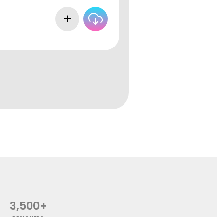
3,500+