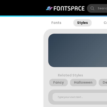
Fonts
Styles
C
Related Styles
Fancy
Halloween
De