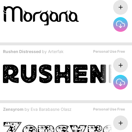
Rushen Distressed
by
Arterfak
Personal Use Free
Zensyrom
by
Eva Barabasne Olasz
Personal Use Free