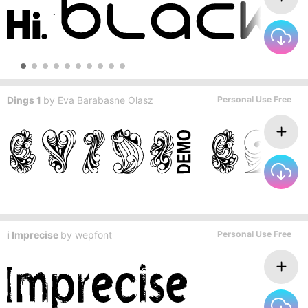
Dings 1
by
Eva Barabasne Olasz
Personal Use Free
i Imprecise
by
wepfont
Personal Use Free