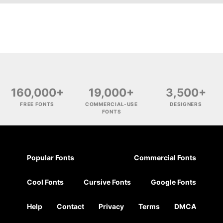
160,000+
19,000+
3,500+
FREE FONTS
COMMERCIAL-USE
DESIGNERS
FONTS
Popular Fonts
Commercial Fonts
Cool Fonts
Cursive Fonts
Google Fonts
Help
Contact
Privacy
Terms
DMCA