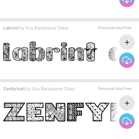
Labrint
by
Eva Barabasne Olasz
Personal Use Free
Zenfyrkalt
by
Eva Barabasne Olasz
Personal Use Free