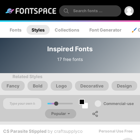
Fonts
Styles
Collections
Font Generator
🖌️ 
Inspired Fonts
17 free fonts
Related Styles
Fancy
Bold
Logo
Decorative
Design
Commercial-use
Popular
CS Parasite Stippled
by
craftsupplyco
Personal Use Free