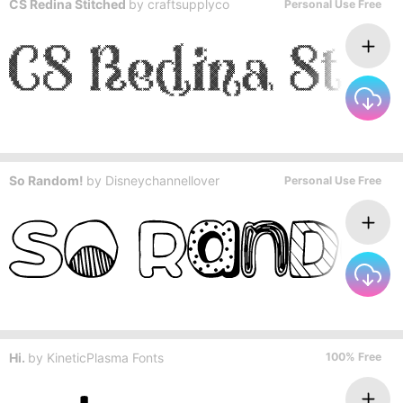
CS Redina Stitched
by
craftsupplyco
Personal Use Free
So Random!
by
Disneychannellover
Personal Use Free
Hi.
by
KineticPlasma Fonts
100% Free