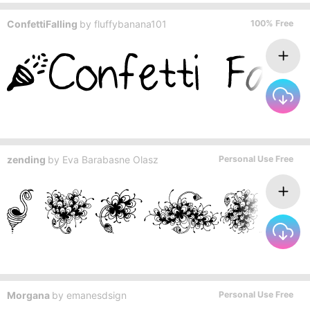
ConfettiFalling
by
fluffybanana101
100% Free
zending
by
Eva Barabasne Olasz
Personal Use Free
Morgana
by
emanesdsign
Personal Use Free