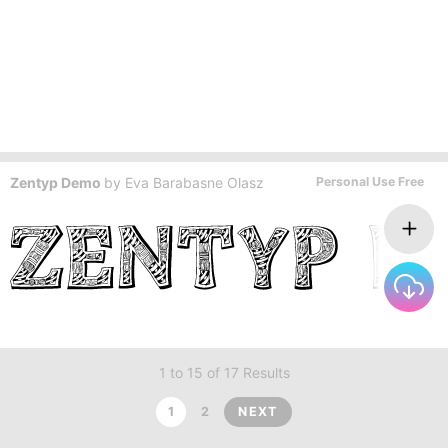
Zentyp Demo
by
Eva Barabasne Olasz
Personal Use Free
1 to 15 of 17 Results
1
2
NEXT