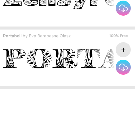
Portabell
by
Eva Barabasne Olasz
100% Free