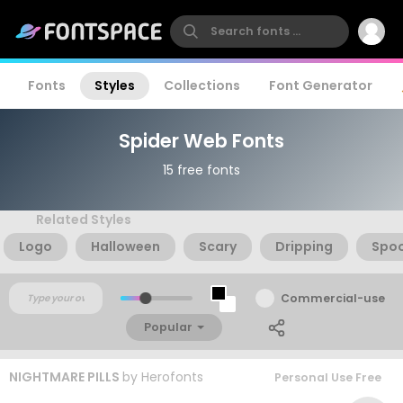
Fonts
Styles
Collections
Font Generator
Spider Web Fonts
15 free fonts
Related Styles
Logo
Halloween
Scary
Dripping
Spo
Commercial-use
Popular
NIGHTMARE PILLS
by
Herofonts
Personal Use Free