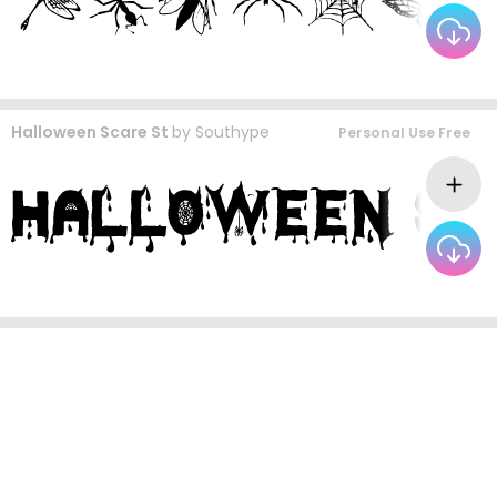
Halloween Scare St
by
Southype
Personal Use Free