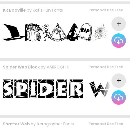
KR Booville
by
Kat's Fun Fonts
Personal Use Free
Spider Web Block
by
AARRGGHH!
Personal Use Free
Shatter Web
by
Xerographer Fonts
Personal Use Free