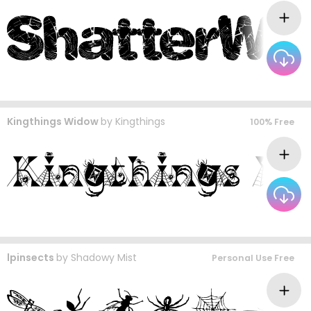
Kingthings Widow
by
Kingthings
100% Free
lpinsects
by
Shadowy Mist
Personal Use Free