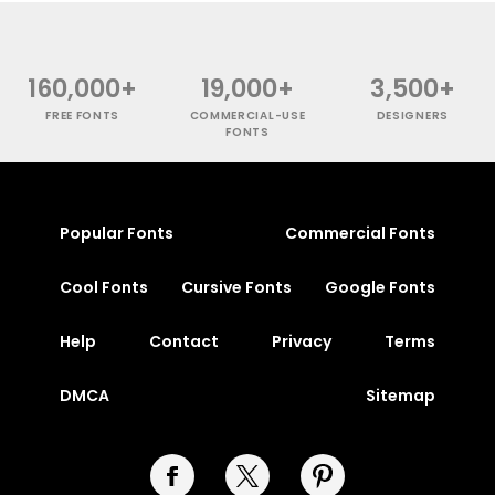
160,000+
19,000+
3,500+
FREE FONTS
COMMERCIAL-USE
DESIGNERS
FONTS
Popular Fonts
Commercial Fonts
Cool Fonts
Cursive Fonts
Google Fonts
Help
Contact
Privacy
Terms
DMCA
Sitemap