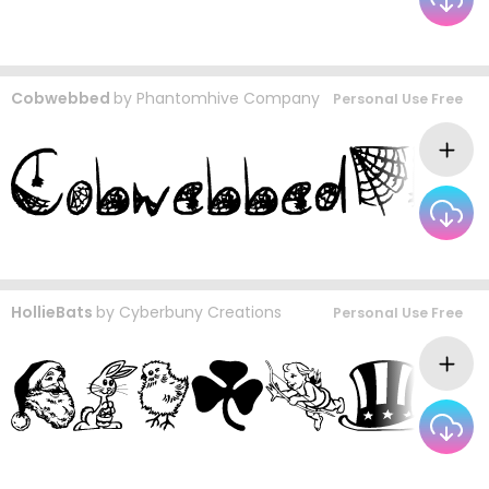
Cobwebbed
by
Phantomhive Company
Personal Use Free
HollieBats
by
Cyberbuny Creations
Personal Use Free