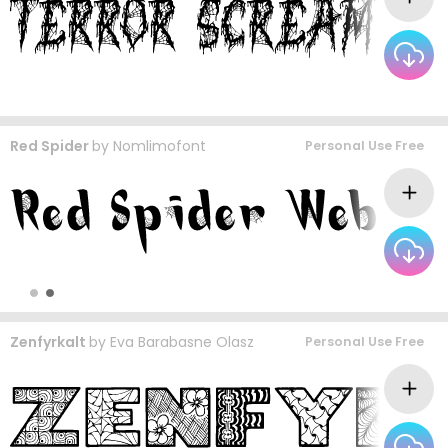
Red Spider
by
Nomlimofont
Personal Use Free
Zenfyrkalt
by
Eva Barabasne Olasz
Personal Use Free