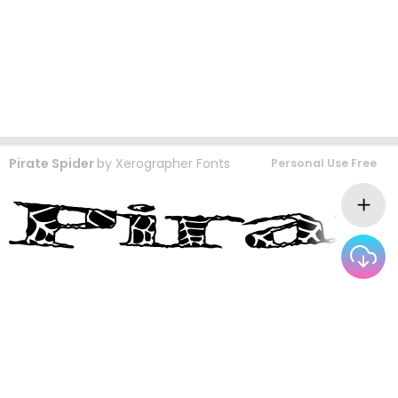
Pirate Spider
by
Xerographer Fonts
Personal Use Free