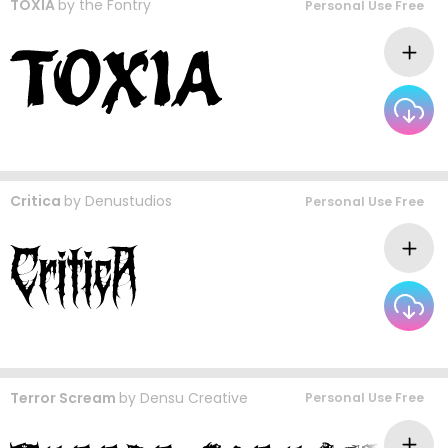
TOXIA
by
the Fontry
Personal Use Free
Critica
by
Denustudios
Personal Use Free
Terror Scream
by
Densu Creative
Personal Use Free