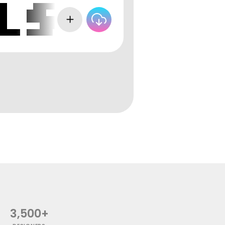
3,500+