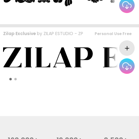
Zilap Exclusive
by
ZILAP ESTUDIO - ZP
Personal Use Free