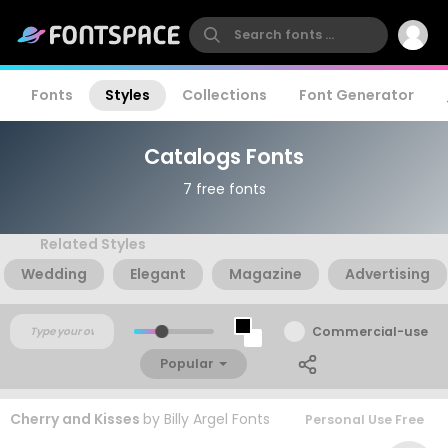
Fonts
Styles
Collections
Font Generator
Catalogs Fonts
7 free fonts
Related Styles
Wedding
Elegant
Magazine
Advertising
Commercial-use
Popular
Cherry and Kisses
by
Billy Argel Fonts
Personal Use Free