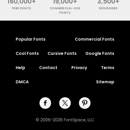
160,000+
19,000+
3,500+
FREE FONTS
COMMERCIAL-USE
DESIGNERS
FONTS
Popular Fonts
Commercial Fonts
Cool Fonts
Cursive Fonts
Google Fonts
Help
Contact
Privacy
Terms
DMCA
Sitemap
© 2006-2026 FontSpace, LLC