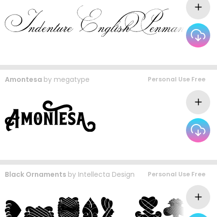
Amontesa
by
megatype
Personal Use Free
Black Ornaments
by
Intellecta Design
Personal Use Free