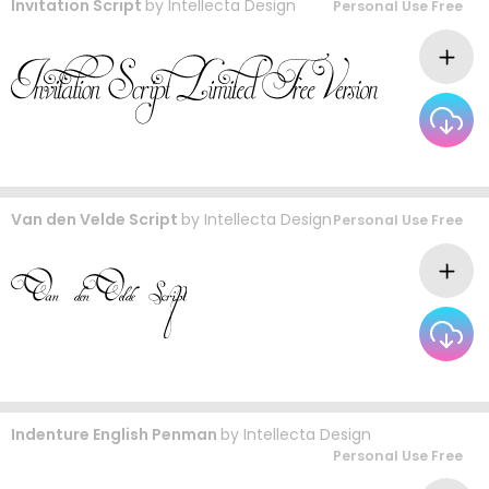
Invitation Script
by
Intellecta Design
Personal Use Free
Van den Velde Script
by
Intellecta Design
Personal Use Free
Indenture English Penman
by
Intellecta Design
Personal Use Free