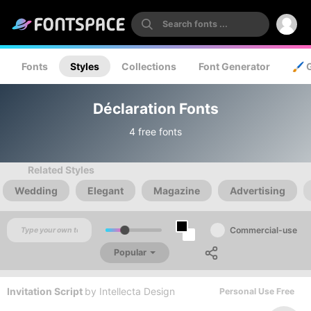
Fonts
Styles
Collections
Font Generator
🖌️ 
Déclaration Fonts
4 free fonts
Related Styles
Wedding
Elegant
Magazine
Advertising
Commercial-use
Popular
Invitation Script
by
Intellecta Design
Personal Use Free