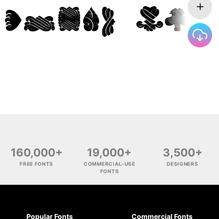
160,000+
19,000+
3,500+
FREE FONTS
COMMERCIAL-USE
DESIGNERS
FONTS
Popular Fonts
Commercial Fonts