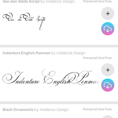
Van den Velde Script
by
Intellecta Design
Personal Use Free
Indenture English Penman
by
Intellecta Design
Personal Use Free
Black Ornaments
by
Intellecta Design
Personal Use Free