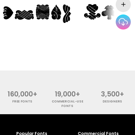
160,000+
19,000+
3,500+
FREE FONTS
COMMERCIAL-USE
DESIGNERS
FONTS
Popular Fonts
Commercial Fonts