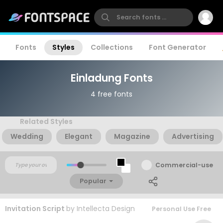
Fonts
Styles
Collections
Font Generator
Einladung Fonts
4 free fonts
Related Styles
Wedding
Elegant
Magazine
Advertising
Commercial-use
Popular
Invitation Script
by
Intellecta Design
Personal Use Free