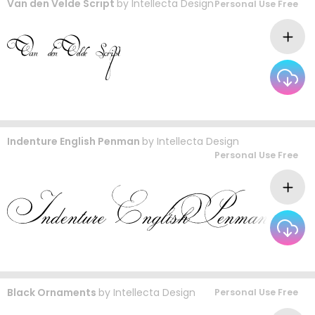
Van den Velde Script
by
Intellecta Design
Personal Use Free
Indenture English Penman
by
Intellecta Design
Personal Use Free
Black Ornaments
by
Intellecta Design
Personal Use Free