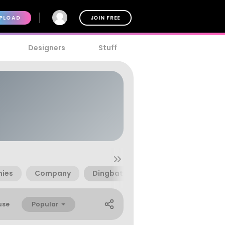
PLOAD
JOIN FREE
Designers
Stuff
ies
Company
Dingbats
Mio
Mobile Ph
Popular
use