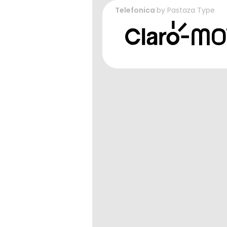
Telefonica
by
Pastaza Type