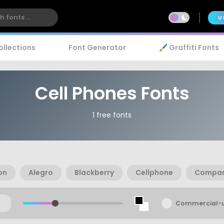
U
ollections
Font Generator
🖌️ Graffiti Fonts
Cell Phones Fonts
1 free fonts
on
Alegro
Blackberry
Cellphone
Compan
Commercial-