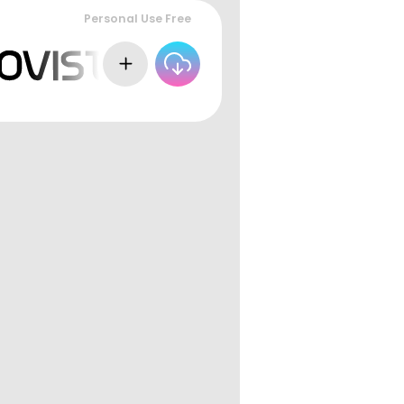
Personal Use Free