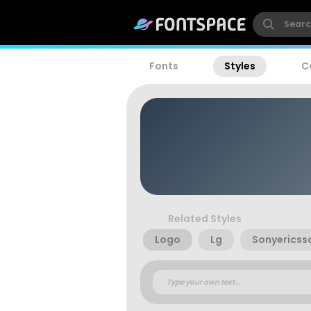
Fonts
Styles
C
Related Styles
Logo
Lg
Sonyericss