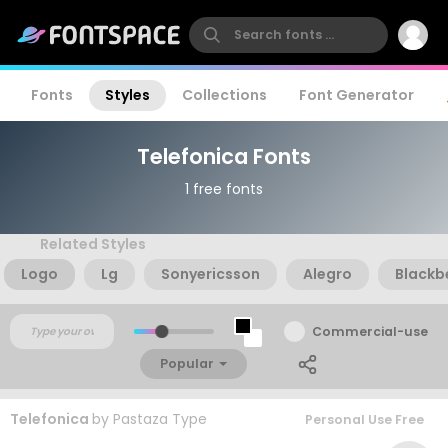
Fonts
Styles
Collections
Font Generator
Telefonica Fonts
1 free fonts
Related Styles
Logo
Lg
Sonyericsson
Alegro
Blackb
Commercial-use
Popular
Telefonica
by
Pastaza Type
Personal Use Free