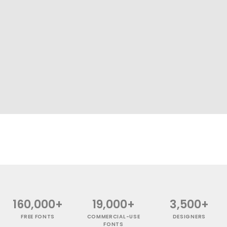
160,000+
19,000+
3,500+
FREE FONTS
COMMERCIAL-USE
DESIGNERS
FONTS