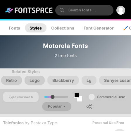
Fonts
Styles
Collections
Font Generator
🖌️ 
Motorola Fonts
2 free fonts
Related Styles
Retro
Logo
Blackberry
Lg
Sonyericsso
Commercial-use
Popular
Telefonica
by
Pastaza Type
Personal Use Free