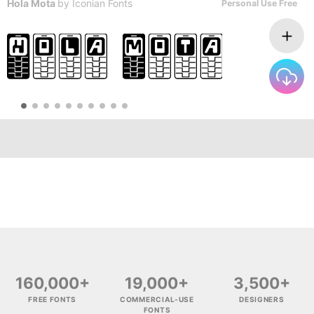
Hola Mota
by
Iconian Fonts
Personal Use Free
160,000+
19,000+
3,500+
FREE FONTS
COMMERCIAL-USE
DESIGNERS
FONTS